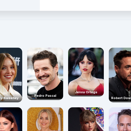
Jenna Ortega
Pedro Pascal
Robert Dow
ey Sweeney