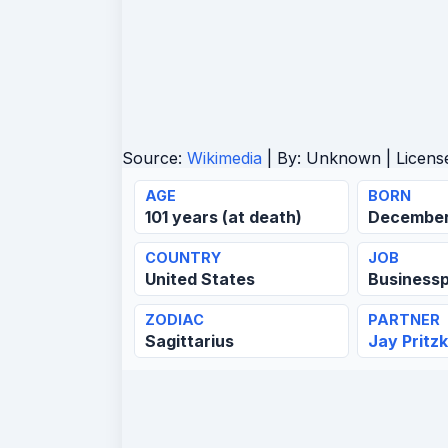
Source:
Wikimedia
| By:
Unknown
| Licens
AGE
BORN
101 years (at death)
December 
COUNTRY
JOB
United States
Business
ZODIAC
PARTNER
Sagittarius
Jay Pritz