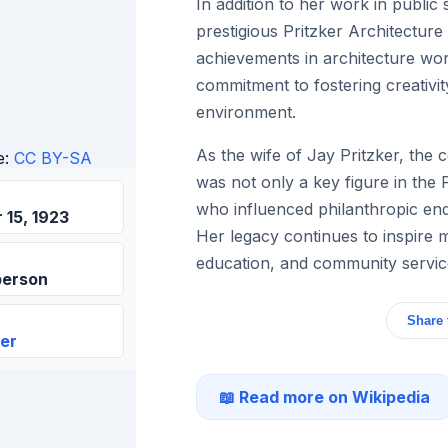
In addition to her work in public
prestigious Pritzker Architectur
achievements in architecture wor
commitment to fostering creativity
environment.
As the wife of Jay Pritzker, the 
e:
CC BY-SA
was not only a key figure in the 
who influenced philanthropic en
15, 1923
Her legacy continues to inspire m
education, and community servic
person
Share 
ker
📖 Read more on Wikipedia