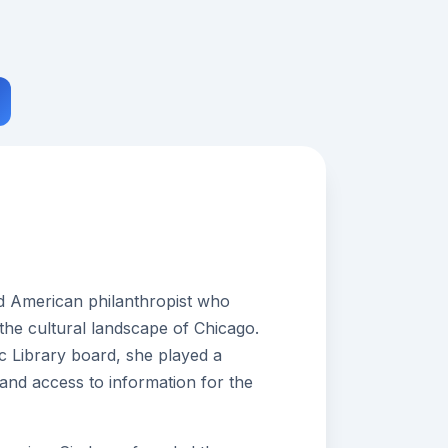
ed American philanthropist who
 the cultural landscape of Chicago.
c Library board, she played a
y and access to information for the