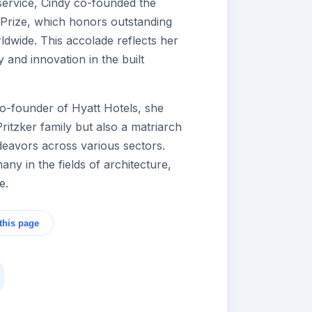
 service, Cindy co-founded the
e Prize, which honors outstanding
ldwide. This accolade reflects her
 and innovation in the built
co-founder of Hyatt Hotels, she
Pritzker family but also a matriarch
deavors across various sectors.
any in the fields of architecture,
e.
this page