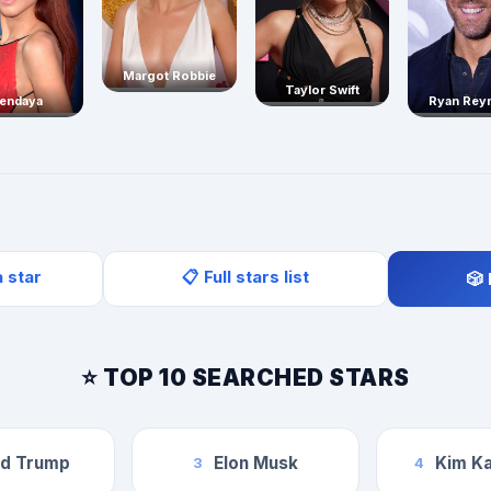
Margot Robbie
Taylor Swift
endaya
Ryan Rey
a star
📋 Full stars list
🎲
⭐ TOP 10 SEARCHED STARS
ld Trump
Elon Musk
Kim Ka
3
4