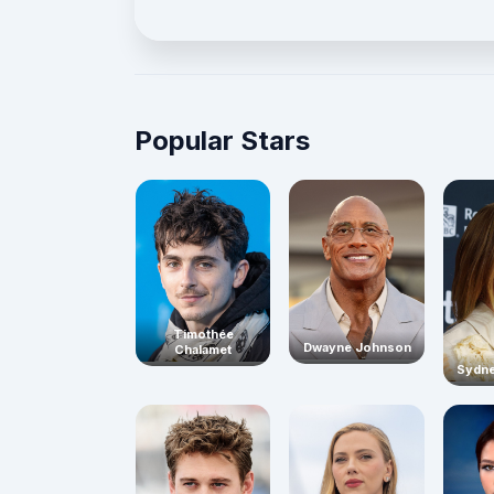
Popular Stars
Timothée
Dwayne Johnson
Chalamet
Sydn