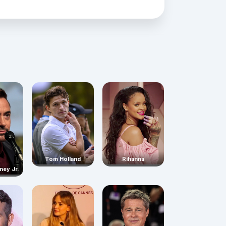
Rihanna
Tom Holland
ney Jr.