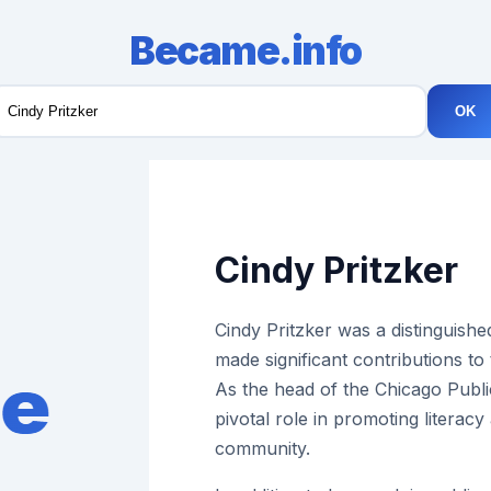
Became.info
OK
Cindy Pritzker
Cindy Pritzker was a distinguish
made significant contributions to
As the head of the Chicago Publi
pivotal role in promoting literac
community.