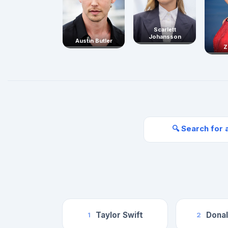
Scarlett
Johansson
Austin Butler
Z
🔍 Search for 
Taylor Swift
Dona
1
2