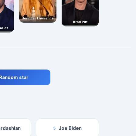
Jennifer Lawrence
Brad Pitt
nolds
 Random star
rdashian
Joe Biden
5