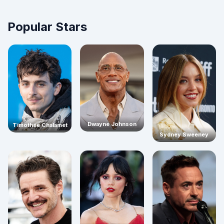
Popular Stars
Dwayne Johnson
Timothée Chalamet
Sydney Sweeney