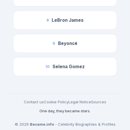
LeBron James
8
Beyoncé
9
Selena Gomez
10
Contact us
Cookie Policy
Legal Notice
Sources
One day, they became stars.
© 2026
Became.info
- Celebrity Biographies & Profiles