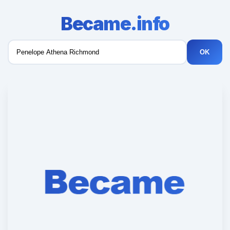
Became.info
OK