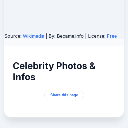
Source:
Wikimedia
| By:
Became.info
| License:
Free
Celebrity Photos &
Infos
Share this page