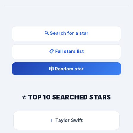
🔍 Search for a star
📋 Full stars list
🎲 Random star
⭐ TOP 10 SEARCHED STARS
Taylor Swift
1