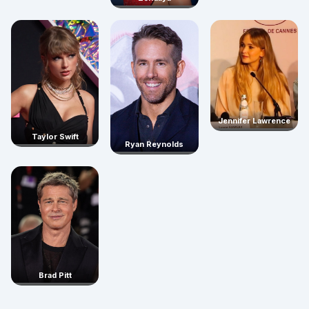
Jennifer Lawrence
Taylor Swift
Ryan Reynolds
Brad Pitt