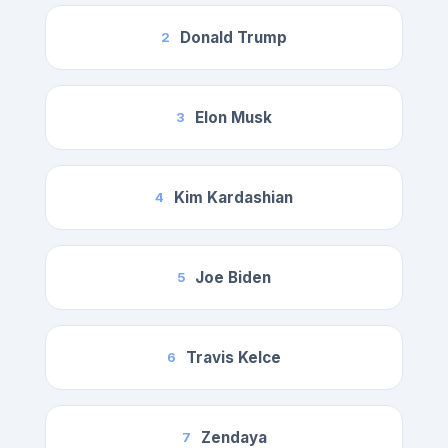
Donald Trump
2
Elon Musk
3
Kim Kardashian
4
Joe Biden
5
Travis Kelce
6
Zendaya
7