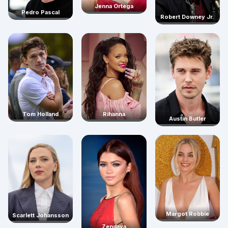
Jenna Ortega
Pedro Pascal
Robert Downey Jr.
Rihanna
Tom Holland
Austin Butler
Margot Robbie
Scarlett Johansson
Zendaya