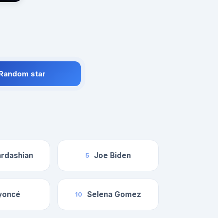
 Random star
rdashian
Joe Biden
5
yoncé
Selena Gomez
10