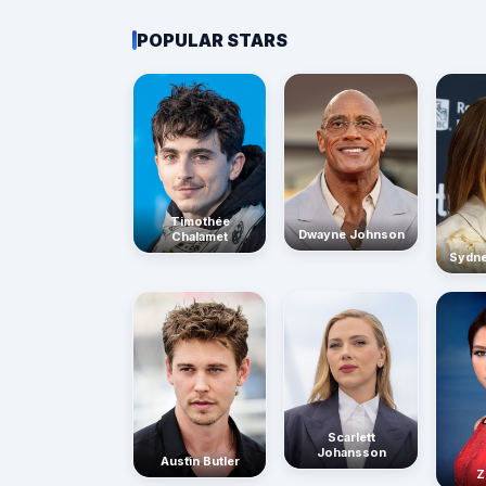
POPULAR STARS
Timothée
Dwayne Johnson
Chalamet
Sydn
Scarlett
Johansson
Austin Butler
Z