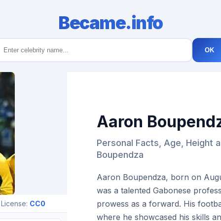
Became.info
OK
Aaron Boupend
Personal Facts, Age, Height 
Boupendza
Aaron Boupendza, born on August
was a talented Gabonese professi
prowess as a forward. His footb
 License:
CC0
where he showcased his skills an