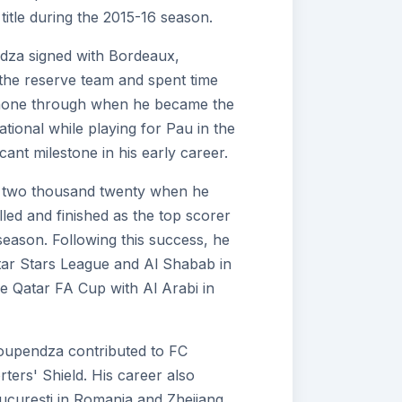
itle during the 2015-16 season.
dza signed with Bordeaux,
 the reserve team and spent time
 shone through when he became the
tional while playing for Pau in the
cant milestone in his early career.
in two thousand twenty when he
led and finished as the top scorer
season. Following this success, he
atar Stars League and Al Shabab in
e Qatar FA Cup with Al Arabi in
oupendza contributed to FC
rters' Shield. His career also
București in Romania and Zhejiang