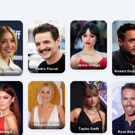
Jenna Ortega
Pedro Pascal
Robert Dow
ey Sweeney
Margot Robbie
Taylor Swift
endaya
Ryan Rey