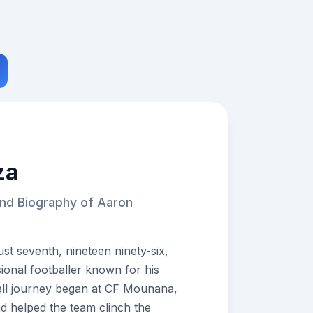
za
and Biography of Aaron
 seventh, nineteen ninety-six,
onal footballer known for his
all journey began at CF Mounana,
d helped the team clinch the