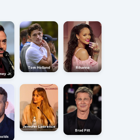
Rihanna
Tom Holland
ney Jr.
Jennifer Lawrence
Brad Pitt
nolds