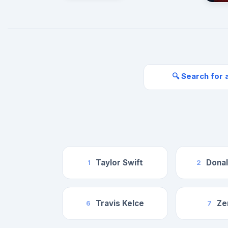
🔍 Search for 
Taylor Swift
Dona
1
2
Travis Kelce
Ze
6
7