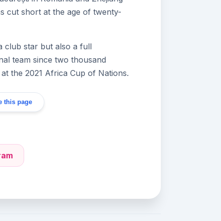
was cut short at the age of twenty-
lub star but also a full
onal team since two thousand
 at the 2021 Africa Cup of Nations.
 this page
gram