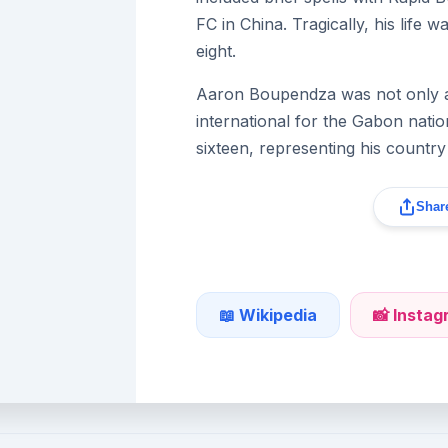
FC in China. Tragically, his life 
eight.
Aaron Boupendza was not only a c
international for the Gabon nati
sixteen, representing his country
Share
📖 Wikipedia
📸 Insta