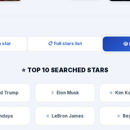
a star
📋 Full stars list
🎲
⭐ TOP 10 SEARCHED STARS
ld Trump
Elon Musk
Kim Ka
3
4
ndaya
LeBron James
Be
8
9