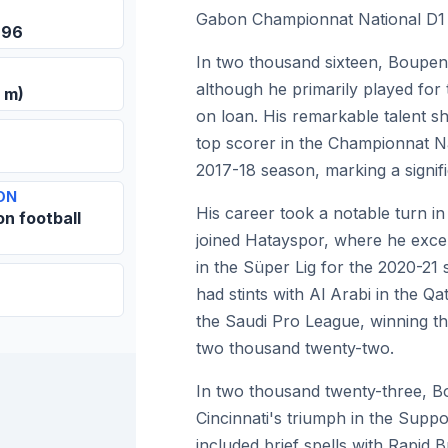
Gabon Championnat National D1 t
996
In two thousand sixteen, Boupen
although he primarily played for
0 m)
on loan. His remarkable talent
top scorer in the Championnat Na
2017-18 season, marking a signifi
ON
His career took a notable turn 
on football
joined Hatayspor, where he excel
in the Süper Lig for the 2020-21 
had stints with Al Arabi in the Q
the Saudi Pro League, winning th
two thousand twenty-two.
In two thousand twenty-three, B
Cincinnati's triumph in the Suppo
included brief spells with Rapid 