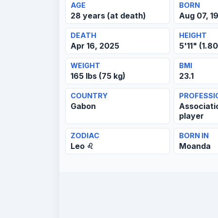
AGE
BORN
28 years (at death)
Aug 07, 1
DEATH
HEIGHT
Apr 16, 2025
5'11" (1.8
WEIGHT
BMI
165 lbs (75 kg)
23.1
COUNTRY
PROFESSI
Gabon
Associati
player
ZODIAC
BORN IN
Leo ♌
Moanda