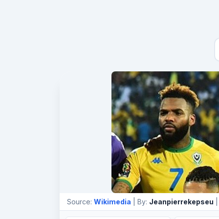
Source:
Wikimedia
| By:
Jeanpierrekepseu
|