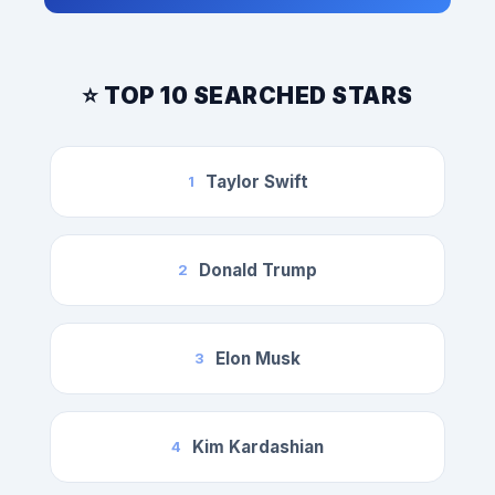
⭐ TOP 10 SEARCHED STARS
Taylor Swift
1
Donald Trump
2
Elon Musk
3
Kim Kardashian
4