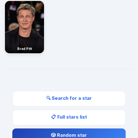
Brad Pitt
🔍 Search for a star
📋 Full stars list
🎲 Random star