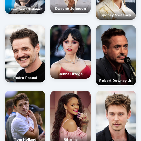
Dwayne Johnson
Timothée Chalamet
Sydney Sweeney
Jenna Ortega
Pedro Pascal
Robert Downey Jr.
Rihanna
Tom Holland