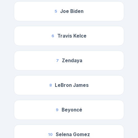
Joe Biden
5
Travis Kelce
6
Zendaya
7
LeBron James
8
Beyoncé
9
Selena Gomez
10