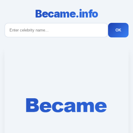
Became.info
OK