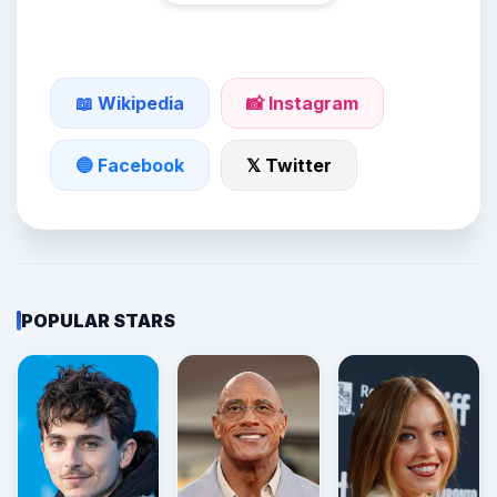
📖 Wikipedia
📸 Instagram
🔵 Facebook
𝕏 Twitter
POPULAR STARS