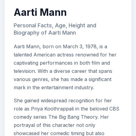
Aarti Mann
Personal Facts, Age, Height and
Biography of Aarti Mann
Aarti Mann, born on March 3, 1978, is a
talented American actress renowned for her
captivating performances in both film and
television. With a diverse career that spans
various genres, she has made a significant
mark in the entertainment industry.
She gained widespread recognition for her
role as Priya Koothrappali in the beloved CBS
comedy series The Big Bang Theory. Her
portrayal of this character not only
showcased her comedic timing but also