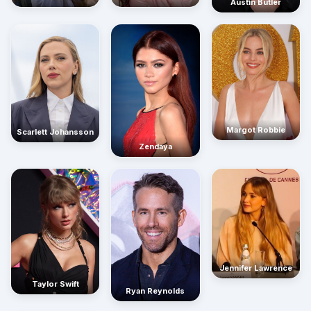
Austin Butler
Margot Robbie
Scarlett Johansson
Zendaya
Jennifer Lawrence
Taylor Swift
Ryan Reynolds