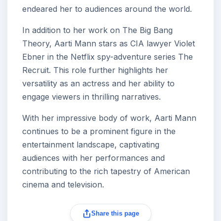
endeared her to audiences around the world.
In addition to her work on The Big Bang
Theory, Aarti Mann stars as CIA lawyer Violet
Ebner in the Netflix spy-adventure series The
Recruit. This role further highlights her
versatility as an actress and her ability to
engage viewers in thrilling narratives.
With her impressive body of work, Aarti Mann
continues to be a prominent figure in the
entertainment landscape, captivating
audiences with her performances and
contributing to the rich tapestry of American
cinema and television.
Share this page