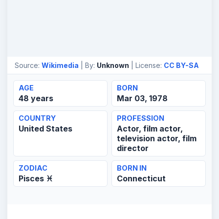
Source:
Wikimedia
| By:
Unknown
| License:
CC BY-SA
AGE
BORN
48 years
Mar 03, 1978
COUNTRY
PROFESSION
United States
Actor, film actor,
television actor, film
director
ZODIAC
BORN IN
Pisces ♓
Connecticut