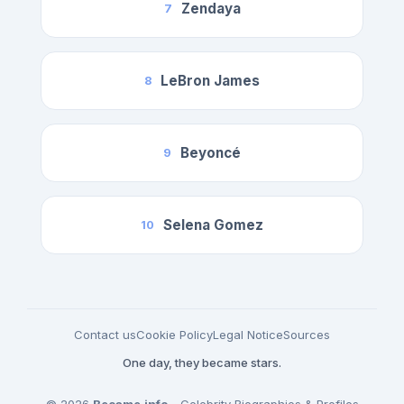
Zendaya
7
LeBron James
8
Beyoncé
9
Selena Gomez
10
Contact us
Cookie Policy
Legal Notice
Sources
One day, they became stars.
© 2026
Became.info
- Celebrity Biographies & Profiles