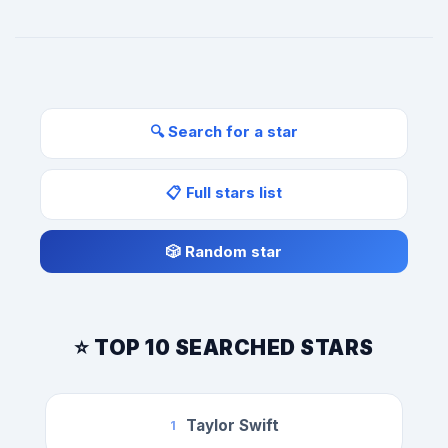
🔍 Search for a star
📋 Full stars list
🎲 Random star
⭐ TOP 10 SEARCHED STARS
Taylor Swift
1