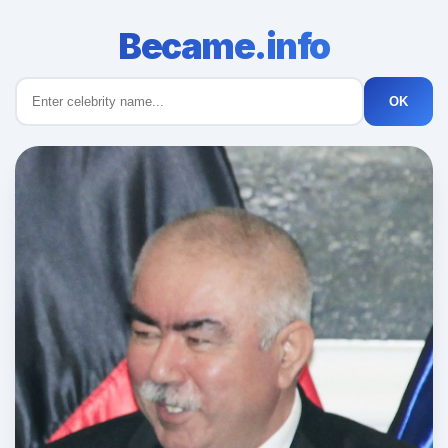
Became.info
OK