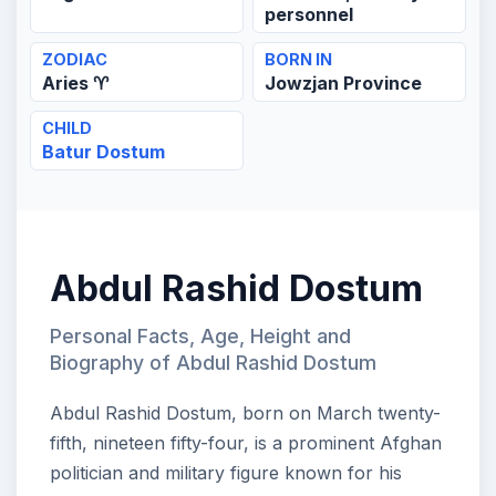
personnel
ZODIAC
BORN IN
Aries ♈
Jowzjan Province
CHILD
Batur Dostum
Abdul Rashid Dostum
Personal Facts, Age, Height and
Biography of Abdul Rashid Dostum
Abdul Rashid Dostum, born on March twenty-
fifth, nineteen fifty-four, is a prominent Afghan
politician and military figure known for his