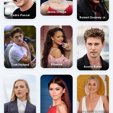
Jenna Ortega
Pedro Pascal
Robert Downey Jr.
Rihanna
Tom Holland
Austin Butler
Margot Robbie