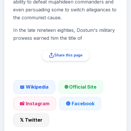
ability to defeat mujahideen commanders and
even persuading some to switch allegiances to
the communist cause.
In the late nineteen eighties, Dostum's military
prowess earned him the title of
Share this page
🌐 Official Site
📖 Wikipedia
📸 Instagram
🔵 Facebook
𝕏 Twitter