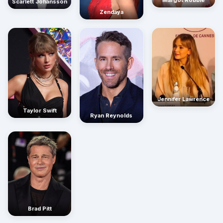
Scarlett Johansson
Zendaya
Jennifer Lawrence
Taylor Swift
Ryan Reynolds
Brad Pitt