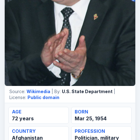
Source:
Wikimedia
| By:
U.S. State Department
|
License:
Public domain
AGE
BORN
72 years
Mar 25, 1954
COUNTRY
PROFESSION
Afghanistan
Politician, military