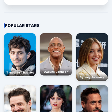
POPULAR STARS
Dwayne Johnson
Timothée Chalamet
Sydney Sweeney