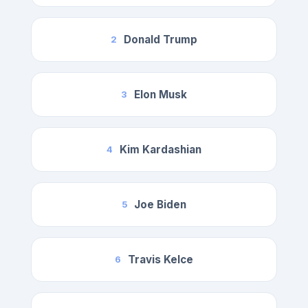
Donald Trump
2
Elon Musk
3
Kim Kardashian
4
Joe Biden
5
Travis Kelce
6