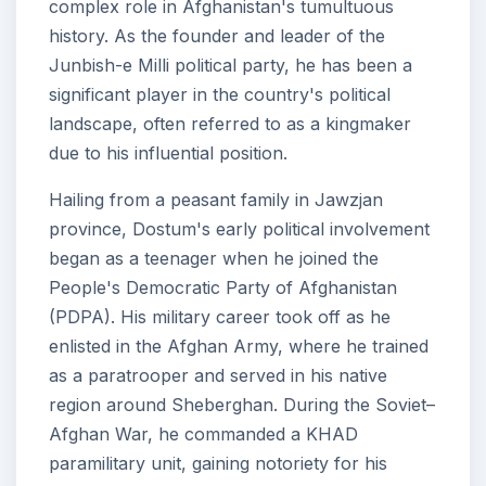
complex role in Afghanistan's tumultuous
history. As the founder and leader of the
Junbish-e Milli political party, he has been a
significant player in the country's political
landscape, often referred to as a kingmaker
due to his influential position.
Hailing from a peasant family in Jawzjan
province, Dostum's early political involvement
began as a teenager when he joined the
People's Democratic Party of Afghanistan
(PDPA). His military career took off as he
enlisted in the Afghan Army, where he trained
as a paratrooper and served in his native
region around Sheberghan. During the Soviet–
Afghan War, he commanded a KHAD
paramilitary unit, gaining notoriety for his