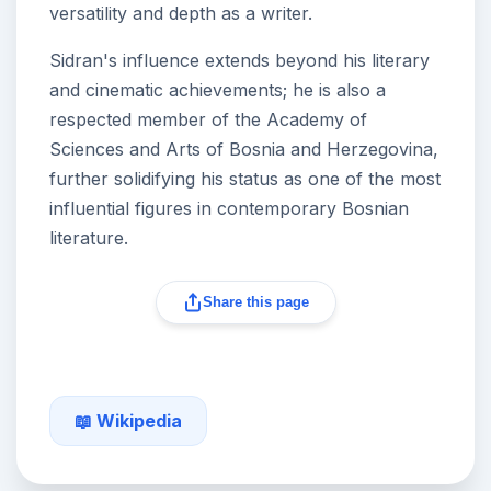
versatility and depth as a writer.
Sidran's influence extends beyond his literary
and cinematic achievements; he is also a
respected member of the Academy of
Sciences and Arts of Bosnia and Herzegovina,
further solidifying his status as one of the most
influential figures in contemporary Bosnian
literature.
Share this page
📖 Wikipedia