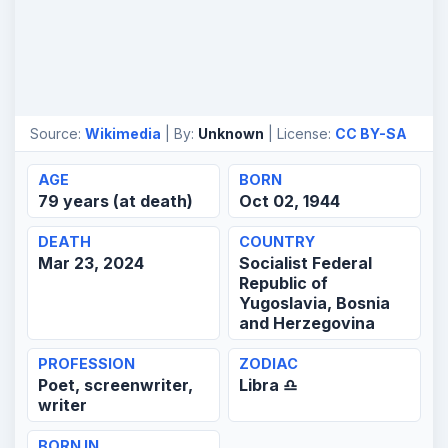
Source:
Wikimedia
| By:
Unknown
| License:
CC BY-SA
AGE
BORN
79 years (at death)
Oct 02, 1944
DEATH
COUNTRY
Mar 23, 2024
Socialist Federal
Republic of
Yugoslavia, Bosnia
and Herzegovina
PROFESSION
ZODIAC
Poet, screenwriter,
Libra ♎
writer
BORN IN