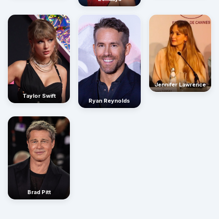
Jennifer Lawrence
Taylor Swift
Ryan Reynolds
Brad Pitt