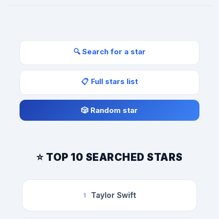
🔍 Search for a star
📋 Full stars list
🎲 Random star
⭐ TOP 10 SEARCHED STARS
Taylor Swift
1