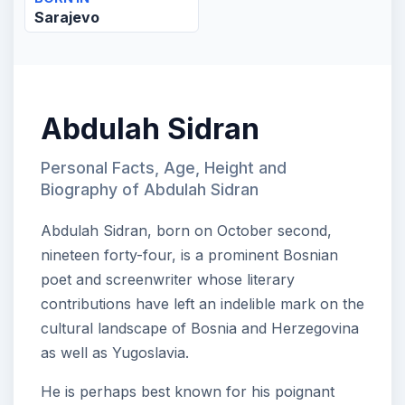
Sarajevo
Abdulah Sidran
Personal Facts, Age, Height and
Biography of Abdulah Sidran
Abdulah Sidran, born on October second,
nineteen forty-four, is a prominent Bosnian
poet and screenwriter whose literary
contributions have left an indelible mark on the
cultural landscape of Bosnia and Herzegovina
as well as Yugoslavia.
He is perhaps best known for his poignant