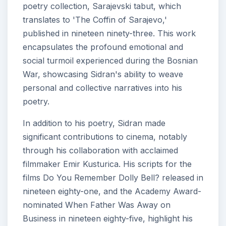
poetry collection, Sarajevski tabut, which
translates to 'The Coffin of Sarajevo,'
published in nineteen ninety-three. This work
encapsulates the profound emotional and
social turmoil experienced during the Bosnian
War, showcasing Sidran's ability to weave
personal and collective narratives into his
poetry.
In addition to his poetry, Sidran made
significant contributions to cinema, notably
through his collaboration with acclaimed
filmmaker Emir Kusturica. His scripts for the
films Do You Remember Dolly Bell? released in
nineteen eighty-one, and the Academy Award-
nominated When Father Was Away on
Business in nineteen eighty-five, highlight his