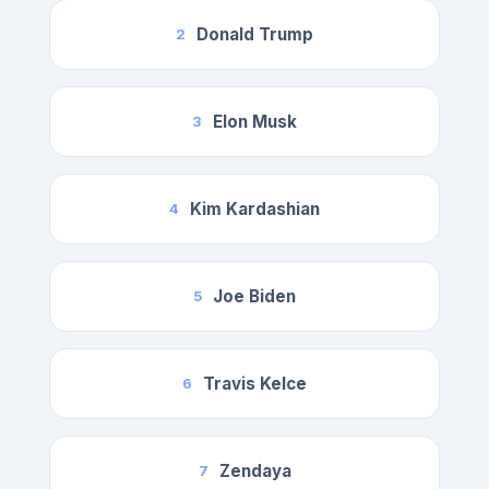
Donald Trump
2
Elon Musk
3
Kim Kardashian
4
Joe Biden
5
Travis Kelce
6
Zendaya
7