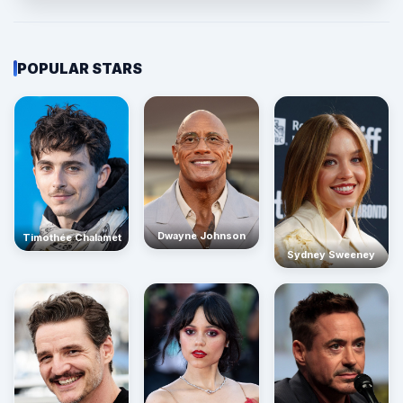
POPULAR STARS
Dwayne Johnson
Timothée Chalamet
Sydney Sweeney