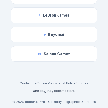
LeBron James
8
Beyoncé
9
Selena Gomez
10
Contact us
Cookie Policy
Legal Notice
Sources
One day, they became stars.
© 2026
Became.info
- Celebrity Biographies & Profiles