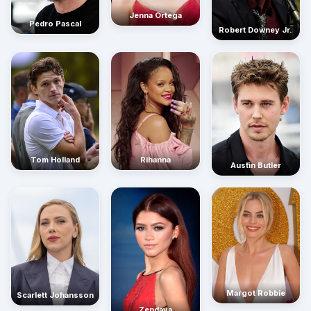
Jenna Ortega
Pedro Pascal
Robert Downey Jr.
Rihanna
Tom Holland
Austin Butler
Margot Robbie
Scarlett Johansson
Zendaya