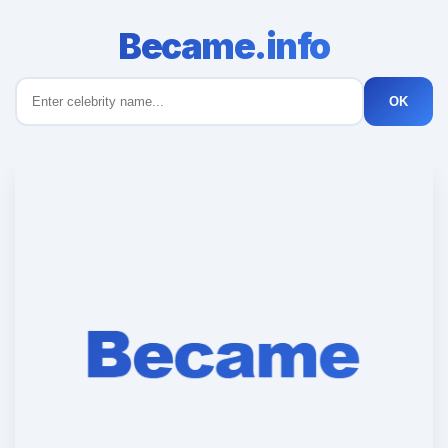
Became.info
OK