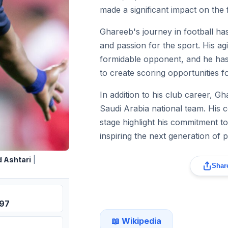
made a significant impact on the f
Ghareeb's journey in football ha
and passion for the sport. His ag
formidable opponent, and he has e
to create scoring opportunities f
In addition to his club career, G
Saudi Arabia national team. His c
stage highlight his commitment to
inspiring the next generation of p
 Ashtari
|
Share
997
📖 Wikipedia