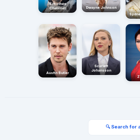
Timothée
Dwayne Johnson
Chalamet
Sydn
Scarlett
Johansson
Austin Butler
Z
🔍 Search for 