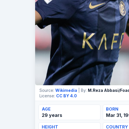
Source:
Wikimedia
| By:
M.Reza Abbasi/Foad
License:
CC BY 4.0
AGE
BORN
29 years
Mar 31, 1
HEIGHT
COUNTRY