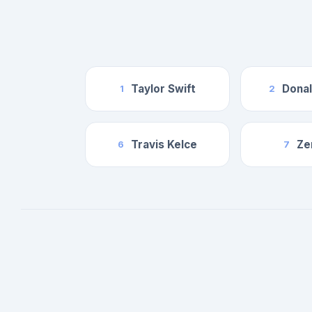
Taylor Swift
Dona
1
2
Travis Kelce
Ze
6
7