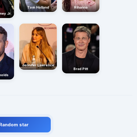
Rihanna
Tom Holland
ney Jr.
Jennifer Lawrence
Brad Pitt
nolds
 Random star