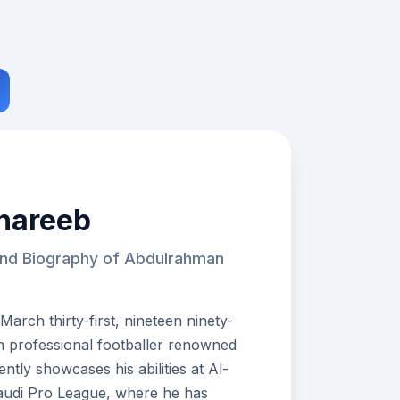
hareeb
and Biography of Abdulrahman
rch thirty-first, nineteen ninety-
an professional footballer renowned
ently showcases his abilities at Al-
Saudi Pro League, where he has