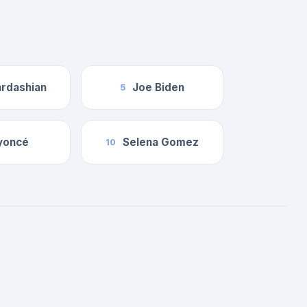
rdashian
Joe Biden
5
yoncé
Selena Gomez
10