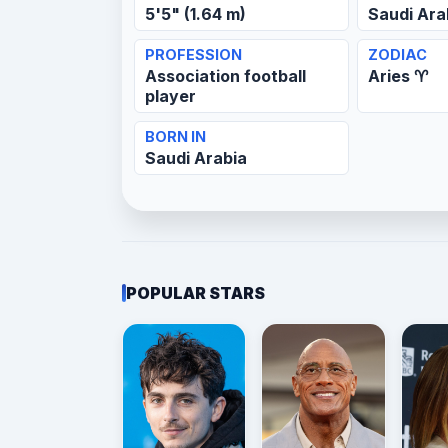
5'5" (1.64 m)
Saudi Ara
PROFESSION
ZODIAC
Association football
Aries ♈
player
BORN IN
Saudi Arabia
POPULAR STARS