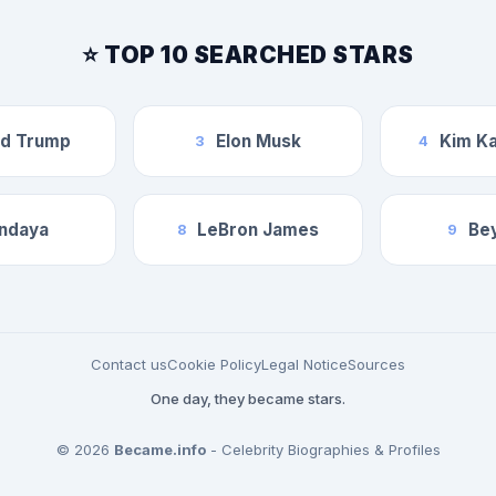
⭐ TOP 10 SEARCHED STARS
ld Trump
Elon Musk
Kim Ka
3
4
ndaya
LeBron James
Be
8
9
Contact us
Cookie Policy
Legal Notice
Sources
One day, they became stars.
© 2026
Became.info
- Celebrity Biographies & Profiles