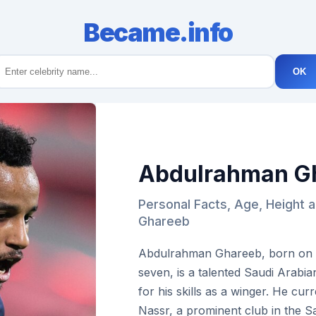
Became.info
OK
Abdulrahman G
Personal Facts, Age, Height 
Ghareeb
Abdulrahman Ghareeb, born on Ma
seven, is a talented Saudi Arabi
for his skills as a winger. He curr
Nassr, a prominent club in the 