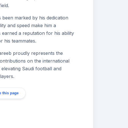
ield.
s been marked by his dedication
ility and speed make him a
arned a reputation for his ability
or his teammates.
hareeb proudly represents the
ontributions on the international
 elevating Saudi football and
layers.
 this page