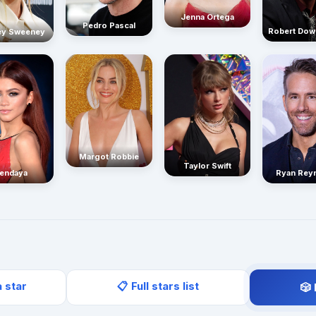
Jenna Ortega
Pedro Pascal
Robert Dow
ey Sweeney
Margot Robbie
Taylor Swift
endaya
Ryan Rey
a star
📋 Full stars list
🎲