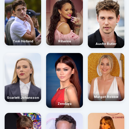
Rihanna
Tom Holland
Austin Butler
Margot Robbie
Scarlett Johansson
Zendaya