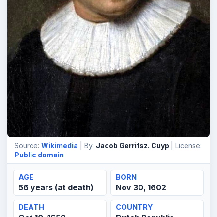
Source:
Wikimedia
| By:
Jacob Gerritsz. Cuyp
| License:
Public domain
AGE
BORN
56 years (at death)
Nov 30, 1602
DEATH
COUNTRY