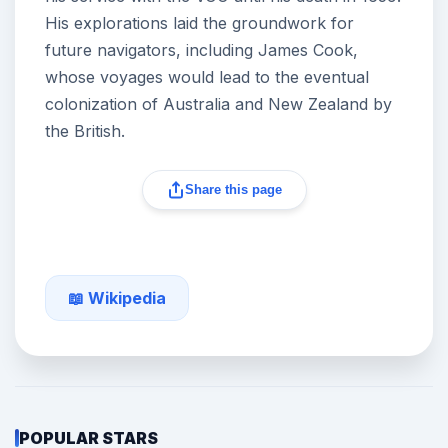
His explorations laid the groundwork for
future navigators, including James Cook,
whose voyages would lead to the eventual
colonization of Australia and New Zealand by
the British.
Share this page
📖 Wikipedia
POPULAR STARS