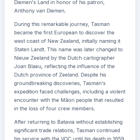
Diemen's Land in honor of his patron,
Anthony van Diemen.
During this remarkable journey, Tasman
became the first European to discover the
west coast of New Zealand, initially naming it
Staten Landt. This name was later changed to
Nieuw Zeeland by the Dutch cartographer
Joan Blaeu, reflecting the influence of the
Dutch province of Zeeland. Despite his
groundbreaking discoveries, Tasman's
expedition faced challenges, including a violent
encounter with the Māori people that resulted
in the loss of four crew members.
After returning to Batavia without establishing
significant trade relations, Tasman continued
his service with the VOC until his death in 1659.