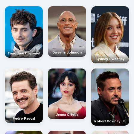
Dwayne Johnson
Timothée Chalamet
Sydney Sweeney
Jenna Ortega
Pedro Pascal
Robert Downey Jr.