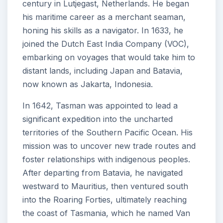
century in Lutjegast, Netherlands. He began
his maritime career as a merchant seaman,
honing his skills as a navigator. In 1633, he
joined the Dutch East India Company (VOC),
embarking on voyages that would take him to
distant lands, including Japan and Batavia,
now known as Jakarta, Indonesia.
In 1642, Tasman was appointed to lead a
significant expedition into the uncharted
territories of the Southern Pacific Ocean. His
mission was to uncover new trade routes and
foster relationships with indigenous peoples.
After departing from Batavia, he navigated
westward to Mauritius, then ventured south
into the Roaring Forties, ultimately reaching
the coast of Tasmania, which he named Van