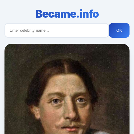
Became.info
OK