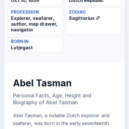
Oct 10, 1659
Dutch Republic
PROFESSION
ZODIAC
Explorer, seafarer,
Sagittarius ♐
author, map drawer,
navigator
BORN IN
Lutjegast
Abel Tasman
Personal Facts, Age, Height and
Biography of Abel Tasman
Abel Tasman, a notable Dutch explorer and
seafarer, was born in the early seventeenth