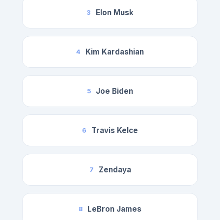
Elon Musk
3
Kim Kardashian
4
Joe Biden
5
Travis Kelce
6
Zendaya
7
LeBron James
8