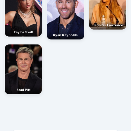
Jennifer Lawrence
Taylor Swift
Ryan Reynolds
Brad Pitt