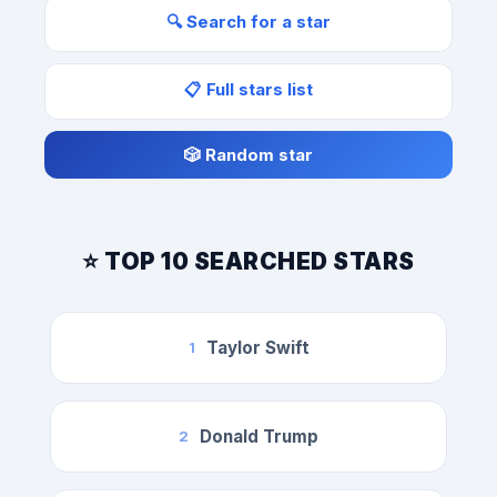
🔍 Search for a star
📋 Full stars list
🎲 Random star
⭐ TOP 10 SEARCHED STARS
Taylor Swift
1
Donald Trump
2