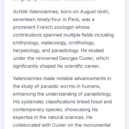
Achille Valenciennes, born on August ninth,
seventeen ninety-four in Paris, was a
prominent French zoologist whose
contributions spanned multiple fields including
ichthyology, malacology, ornithology,
herpetology, and parasitology. He studied
under the renowned Georges Cuvier, which
significantly shaped his scientific career.
Valenciennes made notable advancements in
the study of parasitic worms in humans,
enhancing the understanding of parasitology.
His systematic classifications linked fossil and
contemporary species, showcasing his
expertise in the natural sciences. He
collaborated with Cuvier on the monumental