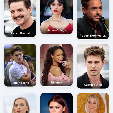
Jenna Ortega
Pedro Pascal
Robert Downey Jr.
Rihanna
Tom Holland
Austin Butler