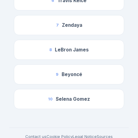
Travis Kelce
6
Zendaya
7
LeBron James
8
Beyoncé
9
Selena Gomez
10
Contact us
Cookie Policy
Legal Notice
Sources