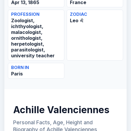
Apr 13, 1865
France
PROFESSION
ZODIAC
Zoologist,
Leo ♌
ichthyologist,
malacologist,
ornithologist,
herpetologist,
parasitologist,
university teacher
BORN IN
Paris
Achille Valenciennes
Personal Facts, Age, Height and
Biography of Achille Valenciennes