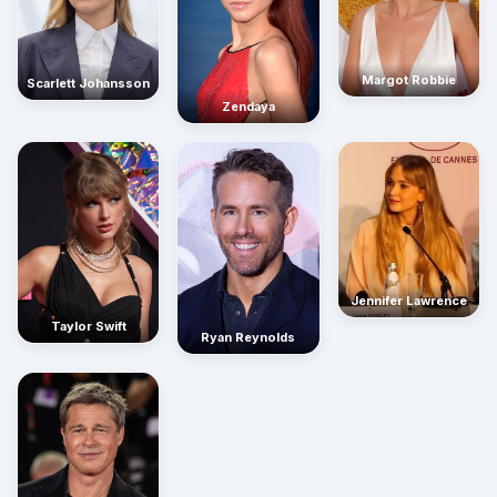
Margot Robbie
Scarlett Johansson
Zendaya
Jennifer Lawrence
Taylor Swift
Ryan Reynolds