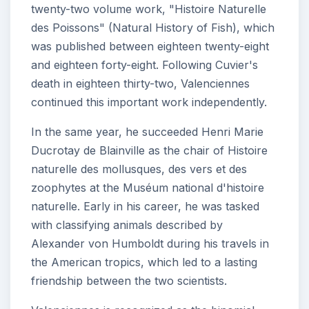
twenty-two volume work, "Histoire Naturelle
des Poissons" (Natural History of Fish), which
was published between eighteen twenty-eight
and eighteen forty-eight. Following Cuvier's
death in eighteen thirty-two, Valenciennes
continued this important work independently.
In the same year, he succeeded Henri Marie
Ducrotay de Blainville as the chair of Histoire
naturelle des mollusques, des vers et des
zoophytes at the Muséum national d'histoire
naturelle. Early in his career, he was tasked
with classifying animals described by
Alexander von Humboldt during his travels in
the American tropics, which led to a lasting
friendship between the two scientists.