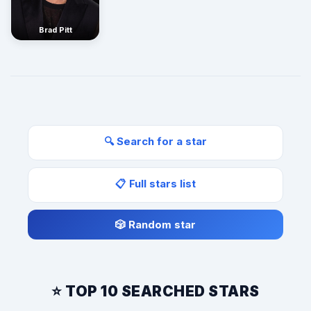
Brad Pitt
🔍 Search for a star
📋 Full stars list
🎲 Random star
⭐ TOP 10 SEARCHED STARS