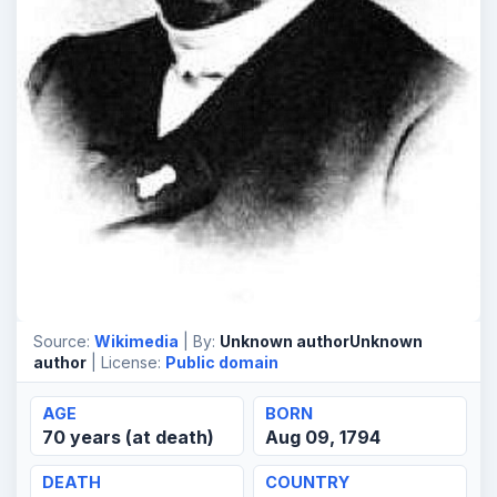
Source:
Wikimedia
| By:
Unknown authorUnknown
author
| License:
Public domain
AGE
BORN
70 years (at death)
Aug 09, 1794
DEATH
COUNTRY