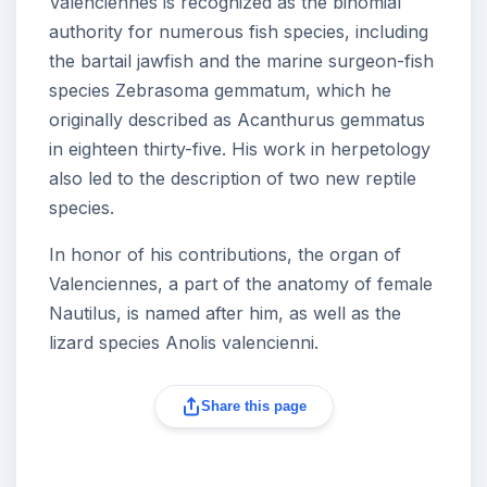
Valenciennes is recognized as the binomial
authority for numerous fish species, including
the bartail jawfish and the marine surgeon-fish
species Zebrasoma gemmatum, which he
originally described as Acanthurus gemmatus
in eighteen thirty-five. His work in herpetology
also led to the description of two new reptile
species.
In honor of his contributions, the organ of
Valenciennes, a part of the anatomy of female
Nautilus, is named after him, as well as the
lizard species Anolis valencienni.
Share this page