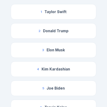
Taylor Swift
1
Donald Trump
2
Elon Musk
3
Kim Kardashian
4
Joe Biden
5