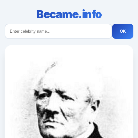
Became.info
OK