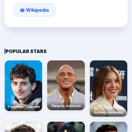
📖 Wikipedia
POPULAR STARS
Dwayne Johnson
Timothée Chalamet
Sydney Sweeney