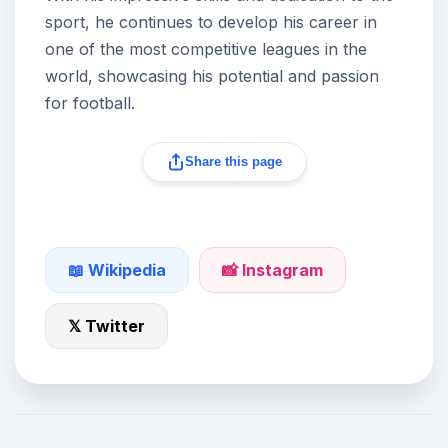
sport, he continues to develop his career in
one of the most competitive leagues in the
world, showcasing his potential and passion
for football.
Share this page
📖 Wikipedia
📸 Instagram
𝕏 Twitter