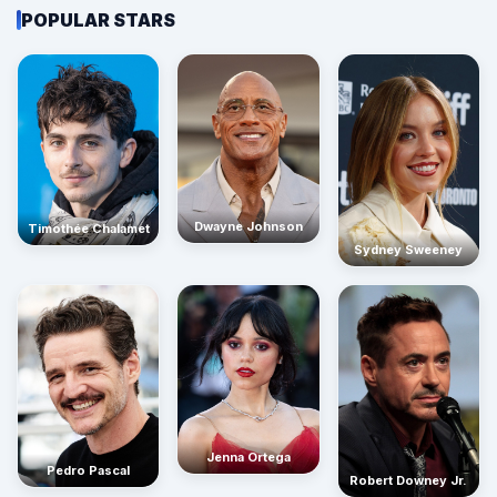
POPULAR STARS
Dwayne Johnson
Timothée Chalamet
Sydney Sweeney
Jenna Ortega
Pedro Pascal
Robert Downey Jr.