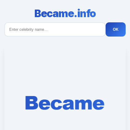
Became.info
OK