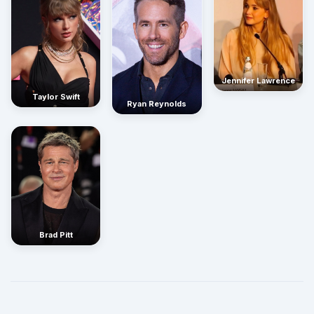
Jennifer Lawrence
Taylor Swift
Ryan Reynolds
Brad Pitt