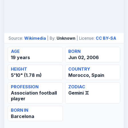
Source:
Wikimedia
| By:
Unknown
| License:
CC BY-SA
AGE
BORN
19 years
Jun 02, 2006
HEIGHT
COUNTRY
5'10" (1.78 m)
Morocco, Spain
PROFESSION
ZODIAC
Association football
Gemini ♊
player
BORN IN
Barcelona