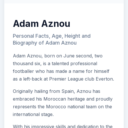
Adam Aznou
Personal Facts, Age, Height and
Biography of Adam Aznou
Adam Aznou, born on June second, two
thousand six, is a talented professional
footballer who has made a name for himself
as a left-back at Premier League club Everton.
Originally hailing from Spain, Aznou has
embraced his Moroccan heritage and proudly
represents the Morocco national team on the
international stage.
With his impressive skills and dedication to the