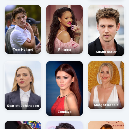
Rihanna
Tom Holland
Austin Butler
Margot Robbie
Scarlett Johansson
Zendaya