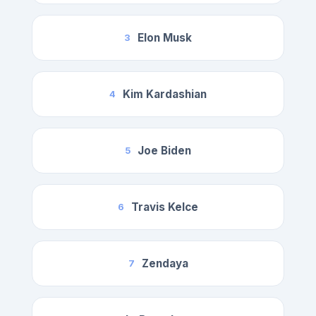
Elon Musk
3
Kim Kardashian
4
Joe Biden
5
Travis Kelce
6
Zendaya
7