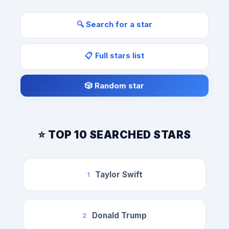
🔍 Search for a star
📋 Full stars list
🎲 Random star
⭐ TOP 10 SEARCHED STARS
Taylor Swift
1
Donald Trump
2