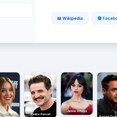
📖 Wikipedia
🔵 Faceb
Jenna Ortega
Pedro Pascal
Robert Dow
ey Sweeney