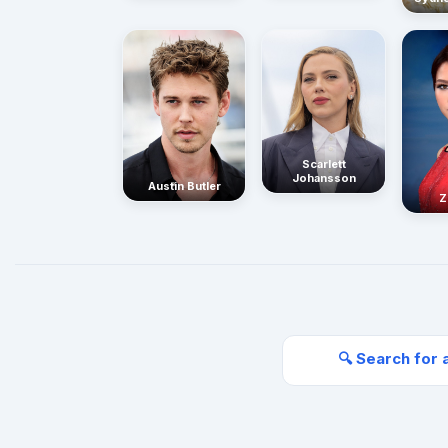
Scarlett
Johansson
Austin Butler
Z
🔍 Search for 