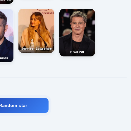
Jennifer Lawrence
Brad Pitt
nolds
 Random star