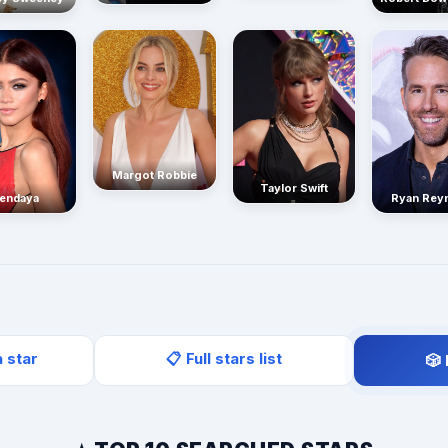
Margot Robbie
Taylor Swift
endaya
Ryan Rey
a star
📋 Full stars list
🎲