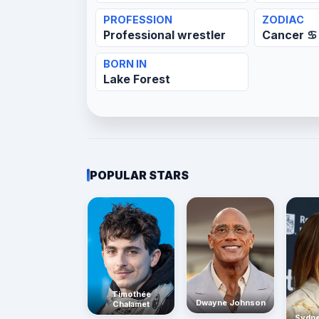
PROFESSION
ZODIAC
Professional wrestler
Cancer ♋
BORN IN
Lake Forest
POPULAR STARS
Timothée
Dwayne Johnson
Chalamet
Sydn