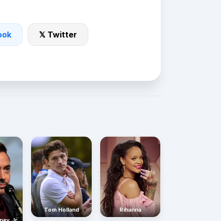
ook
𝕏 Twitter
Rihanna
Tom Holland
ney Jr.