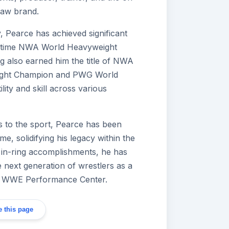
Raw brand.
, Pearce has achieved significant
ve-time NWA World Heavyweight
g also earned him the title of NWA
ight Champion and PWG World
ity and skill across various
ns to the sport, Pearce has been
e, solidifying his legacy within the
 in-ring accomplishments, he has
e next generation of wrestlers as a
the WWE Performance Center.
 this page