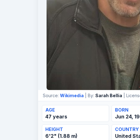
Source:
Wikimedia
| By:
Sarah Bellia
| Licens
AGE
BORN
47 years
Jun 24, 1
HEIGHT
COUNTRY
6'2" (1.88 m)
United St