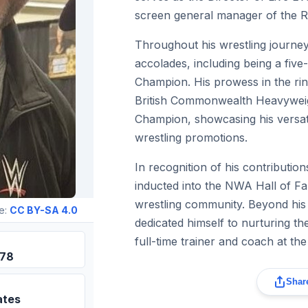
screen general manager of the 
Throughout his wrestling journey
accolades, including being a fi
Champion. His prowess in the rin
British Commonwealth Heavywe
Champion, showcasing his versatil
wrestling promotions.
In recognition of his contributio
inducted into the NWA Hall of Fam
wrestling community. Beyond his
e:
CC BY-SA 4.0
dedicated himself to nurturing th
full-time trainer and coach at 
978
Share
ates