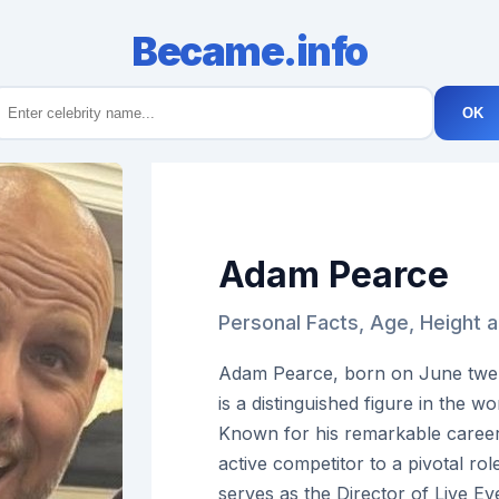
Became.info
OK
Adam Pearce
Personal Facts, Age, Height
Adam Pearce, born on June twent
is a distinguished figure in the wo
Known for his remarkable career
active competitor to a pivotal r
serves as the Director of Live Ev