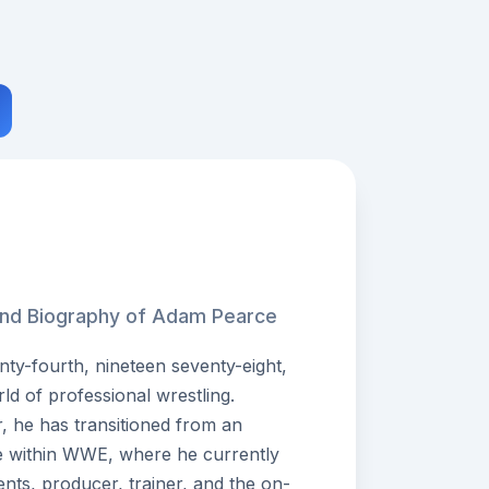
 and Biography of Adam Pearce
y-fourth, nineteen seventy-eight,
rld of professional wrestling.
, he has transitioned from an
ole within WWE, where he currently
ents, producer, trainer, and the on-