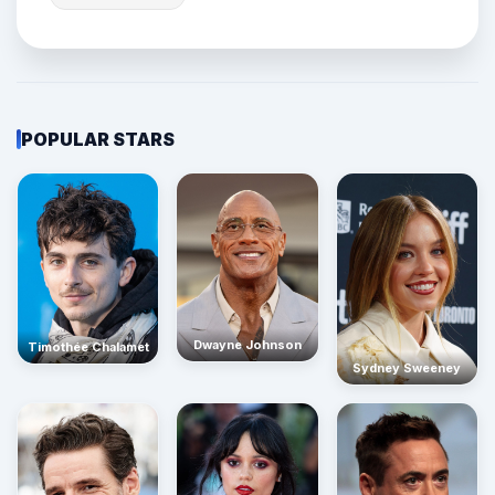
POPULAR STARS
Dwayne Johnson
Timothée Chalamet
Sydney Sweeney