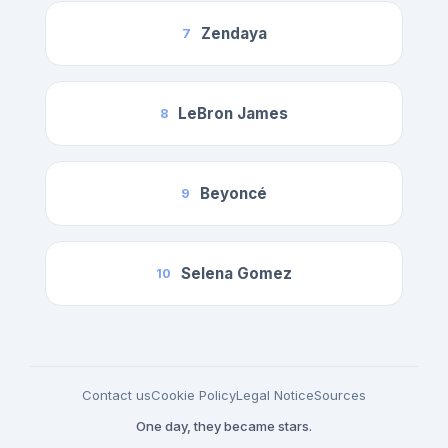
Zendaya
7
LeBron James
8
Beyoncé
9
Selena Gomez
10
Contact us
Cookie Policy
Legal Notice
Sources
One day, they became stars.