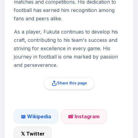
matches and competitions. His dedication to
football has earned him recognition among
fans and peers alike.
As a player, Fukuta continues to develop his
craft, contributing to his team's success and
striving for excellence in every game. His
journey in football is one marked by passion
and perseverance.
Share this page
📖 Wikipedia
📸 Instagram
𝕏 Twitter