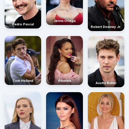
Jenna Ortega
Pedro Pascal
Robert Downey Jr.
Rihanna
Tom Holland
Austin Butler