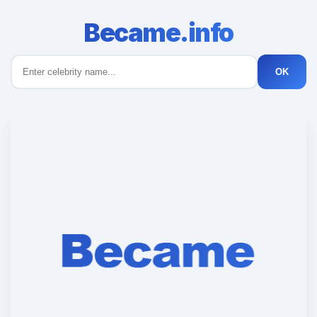
Became.info
OK