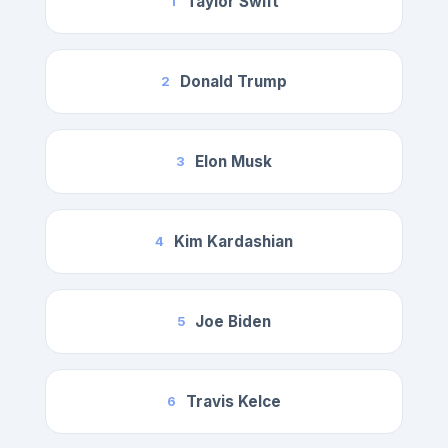
Taylor Swift
1
Donald Trump
2
Elon Musk
3
Kim Kardashian
4
Joe Biden
5
Travis Kelce
6