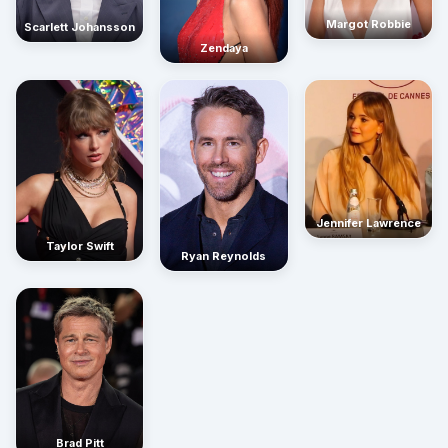
Margot Robbie
Scarlett Johansson
Zendaya
Jennifer Lawrence
Taylor Swift
Ryan Reynolds
Brad Pitt