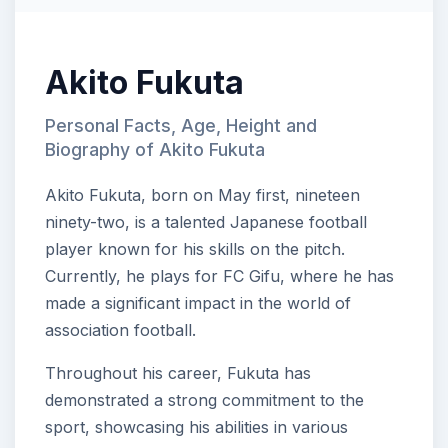
Akito Fukuta
Personal Facts, Age, Height and
Biography of Akito Fukuta
Akito Fukuta, born on May first, nineteen
ninety-two, is a talented Japanese football
player known for his skills on the pitch.
Currently, he plays for FC Gifu, where he has
made a significant impact in the world of
association football.
Throughout his career, Fukuta has
demonstrated a strong commitment to the
sport, showcasing his abilities in various