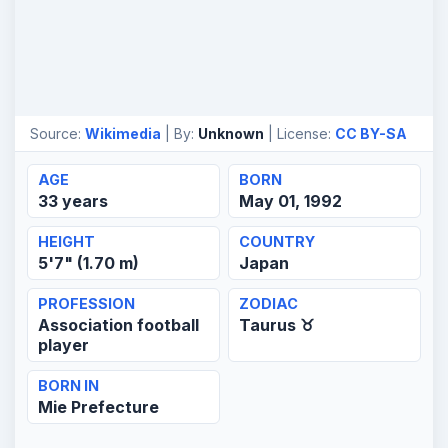
Source:
Wikimedia
| By:
Unknown
| License:
CC BY-SA
AGE
BORN
33 years
May 01, 1992
HEIGHT
COUNTRY
5'7" (1.70 m)
Japan
PROFESSION
ZODIAC
Association football
Taurus ♉
player
BORN IN
Mie Prefecture