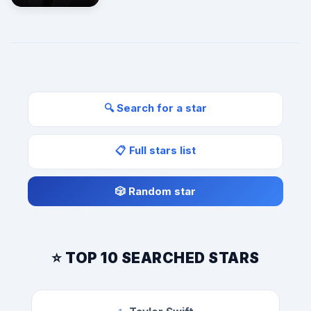
🔍 Search for a star
📋 Full stars list
🎲 Random star
⭐ TOP 10 SEARCHED STARS