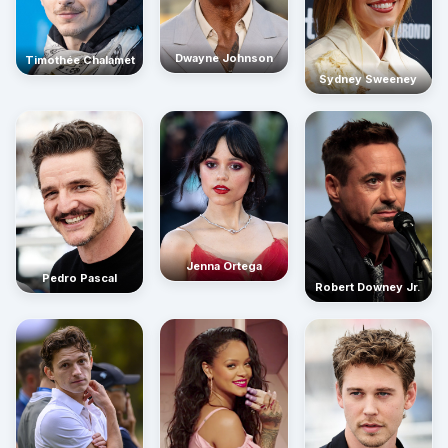
Dwayne Johnson
Timothée Chalamet
Sydney Sweeney
Jenna Ortega
Pedro Pascal
Robert Downey Jr.