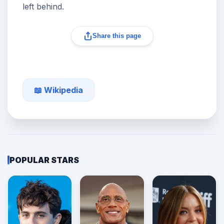
left behind.
Share this page
📖 Wikipedia
POPULAR STARS