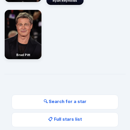
Ryan Reynolds
Brad Pitt
🔍 Search for a star
📋 Full stars list