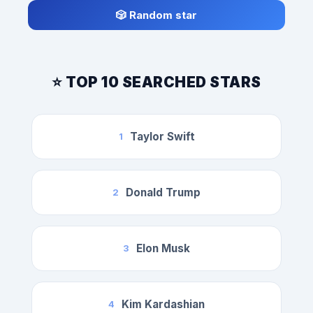
🎲 Random star
⭐ TOP 10 SEARCHED STARS
Taylor Swift
1
Donald Trump
2
Elon Musk
3
Kim Kardashian
4