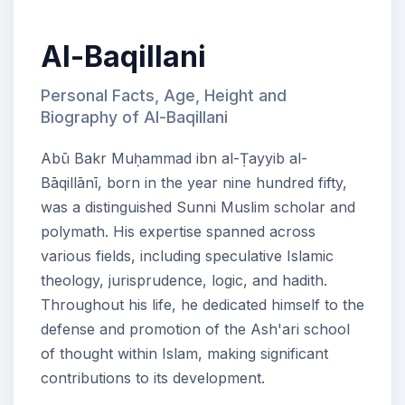
Al-Baqillani
Personal Facts, Age, Height and
Biography of Al-Baqillani
Abū Bakr Muḥammad ibn al-Ṭayyib al-
Bāqillānī, born in the year nine hundred fifty,
was a distinguished Sunni Muslim scholar and
polymath. His expertise spanned across
various fields, including speculative Islamic
theology, jurisprudence, logic, and hadith.
Throughout his life, he dedicated himself to the
defense and promotion of the Ash'ari school
of thought within Islam, making significant
contributions to its development.