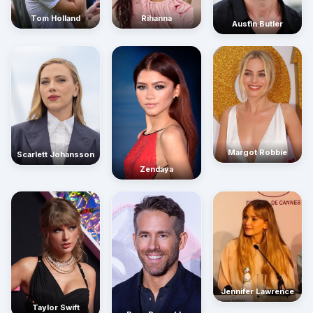
Rihanna
Tom Holland
Austin Butler
Margot Robbie
Scarlett Johansson
Zendaya
Jennifer Lawrence
Taylor Swift