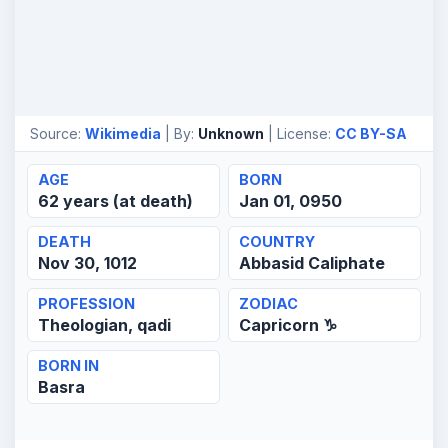
Source:
Wikimedia
| By:
Unknown
| License:
CC BY-SA
AGE
BORN
62 years (at death)
Jan 01, 0950
DEATH
COUNTRY
Nov 30, 1012
Abbasid Caliphate
PROFESSION
ZODIAC
Theologian, qadi
Capricorn ♑
BORN IN
Basra