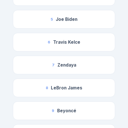
Joe Biden
5
Travis Kelce
6
Zendaya
7
LeBron James
8
Beyoncé
9