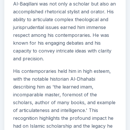
Al-Baqillani was not only a scholar but also an
accomplished rhetorical stylist and orator. His
ability to articulate complex theological and
jurisprudential issues earned him immense
respect among his contemporaries. He was
known for his engaging debates and his
capacity to convey intricate ideas with clarity
and precision.
His contemporaries held him in high esteem,
with the notable historian Al-Dhahabi
describing him as 'the learned imam,
incomparable master, foremost of the
scholars, author of many books, and example
of articulateness and intelligence.' This
recognition highlights the profound impact he
had on Islamic scholarship and the legacy he