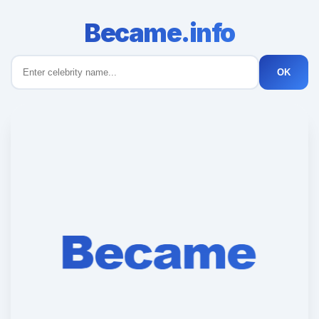
Became.info
OK