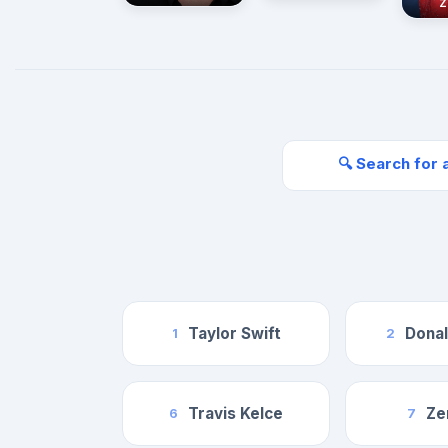
Z
🔍 Search for 
Taylor Swift
Dona
1
2
Travis Kelce
Ze
6
7