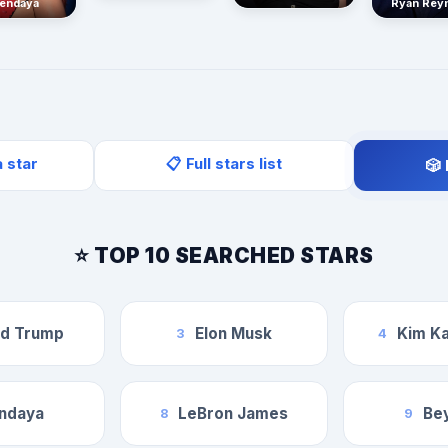
endaya
Ryan Rey
a star
📋 Full stars list
🎲
⭐ TOP 10 SEARCHED STARS
ld Trump
Elon Musk
Kim Ka
3
4
ndaya
LeBron James
Be
8
9