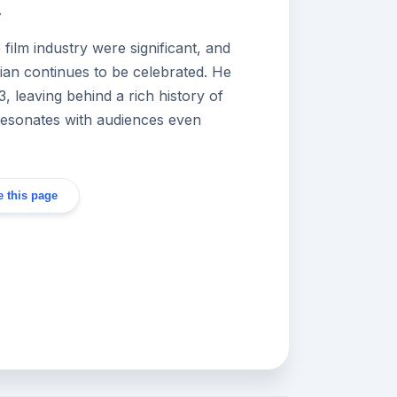
.
 film industry were significant, and
ian continues to be celebrated. He
 leaving behind a rich history of
resonates with audiences even
 this page