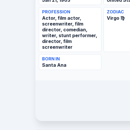
Jan 21, 1963
United St
PROFESSION
ZODIAC
Actor, film actor,
Virgo ♍
screenwriter, film
director, comedian,
writer, stunt performer,
director, film
screenwriter
BORN IN
Santa Ana