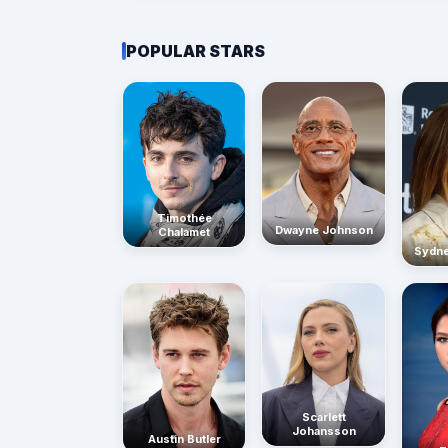
POPULAR STARS
Timothée
Dwayne Johnson
Chalamet
Sydn
Scarlett
Johansson
Austin Butler