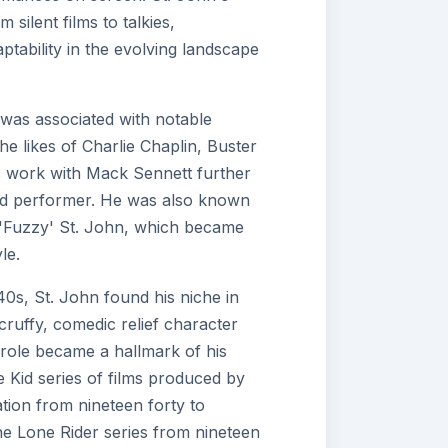
 silent films to talkies,
ptability in the evolving landscape
was associated with notable
the likes of Charlie Chaplin, Buster
 work with Mack Sennett further
illed performer. He was also known
 'Fuzzy' St. John, which became
le.
40s, St. John found his niche in
ruffy, comedic relief character
role became a hallmark of his
the Kid series of films produced by
tion from nineteen forty to
 the Lone Rider series from nineteen