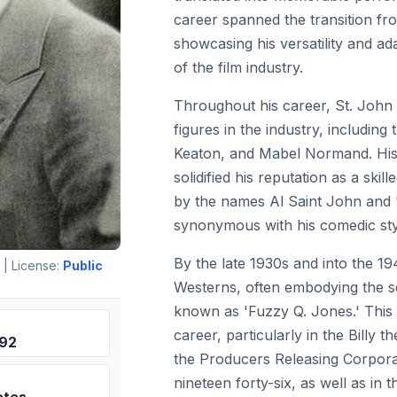
career spanned the transition from
showcasing his versatility and ada
of the film industry.
Throughout his career, St. John 
figures in the industry, including 
Keaton, and Mabel Normand. His
solidified his reputation as a sk
by the names Al Saint John and
synonymous with his comedic sty
By the late 1930s and into the 19
| License:
Public
Westerns, often embodying the sc
known as 'Fuzzy Q. Jones.' This 
career, particularly in the Billy 
892
the Producers Releasing Corpora
nineteen forty-six, as well as in