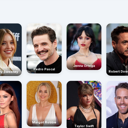
Jenna Ortega
Pedro Pascal
Robert Dow
ey Sweeney
Margot Robbie
Taylor Swift