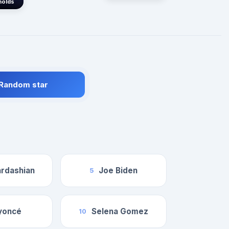
nolds
 Random star
rdashian
Joe Biden
5
yoncé
Selena Gomez
10