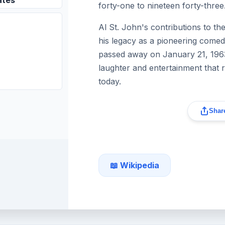
ates
forty-one to nineteen forty-three
Al St. John's contributions to the
his legacy as a pioneering comed
passed away on January 21, 1963,
laughter and entertainment that 
today.
Share
📖 Wikipedia