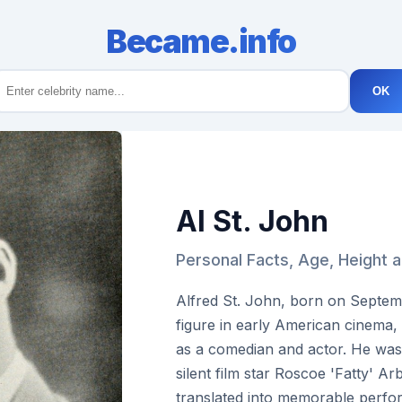
Became.info
OK
Al St. John
Personal Facts, Age, Height a
Alfred St. John, born on Septem
figure in early American cinema,
as a comedian and actor. He was
silent film star Roscoe 'Fatty' Ar
translated into memorable perfo