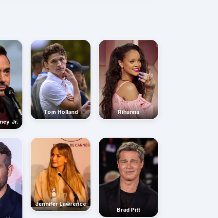
Rihanna
Tom Holland
ney Jr.
Jennifer Lawrence
Brad Pitt