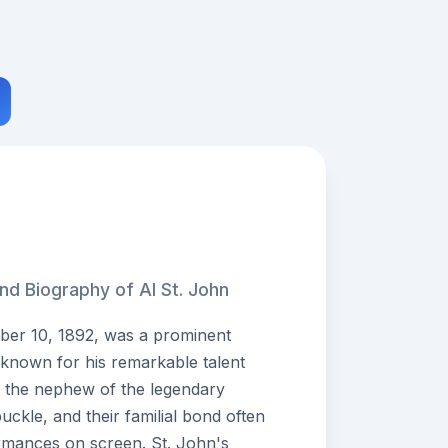
nd Biography of Al St. John
ber 10, 1892, was a prominent
 known for his remarkable talent
 the nephew of the legendary
buckle, and their familial bond often
rmances on screen. St. John's