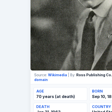
Source:
Wikimedia
| By:
Ross Publishing Co.
domain
AGE
BORN
70 years (at death)
Sep 10, 1
DEATH
COUNTRY