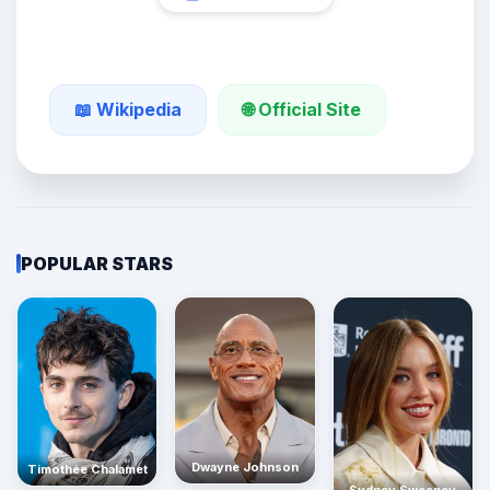
🌐 Official Site
📖 Wikipedia
POPULAR STARS
Dwayne Johnson
Timothée Chalamet