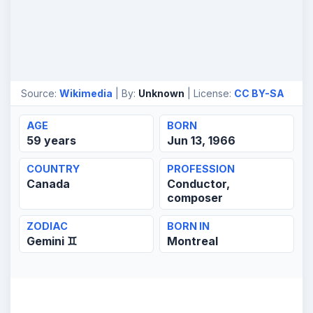
Source:
Wikimedia
| By:
Unknown
| License:
CC BY-SA
AGE
BORN
59 years
Jun 13, 1966
COUNTRY
PROFESSION
Canada
Conductor,
composer
ZODIAC
BORN IN
Gemini ♊
Montreal