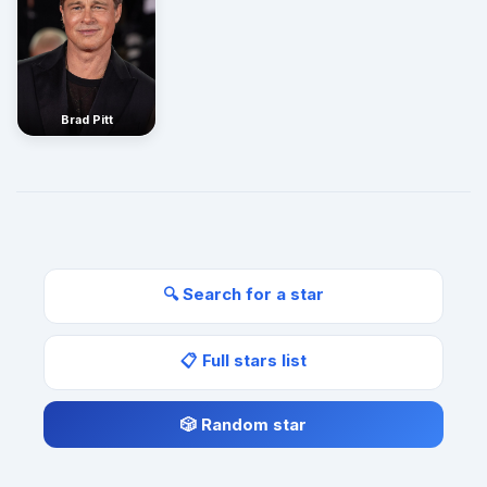
Brad Pitt
🔍 Search for a star
📋 Full stars list
🎲 Random star