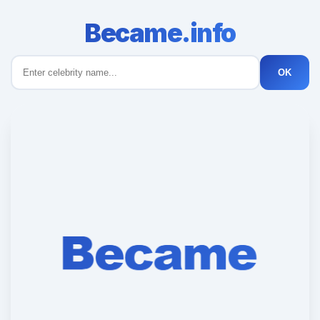
Became.info
OK