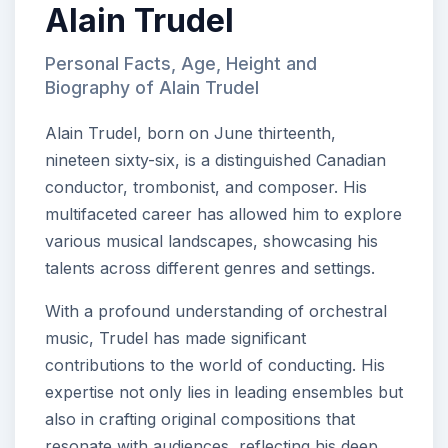
Alain Trudel
Personal Facts, Age, Height and
Biography of Alain Trudel
Alain Trudel, born on June thirteenth,
nineteen sixty-six, is a distinguished Canadian
conductor, trombonist, and composer. His
multifaceted career has allowed him to explore
various musical landscapes, showcasing his
talents across different genres and settings.
With a profound understanding of orchestral
music, Trudel has made significant
contributions to the world of conducting. His
expertise not only lies in leading ensembles but
also in crafting original compositions that
resonate with audiences, reflecting his deep