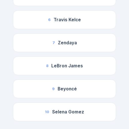
Travis Kelce
6
Zendaya
7
LeBron James
8
Beyoncé
9
Selena Gomez
10