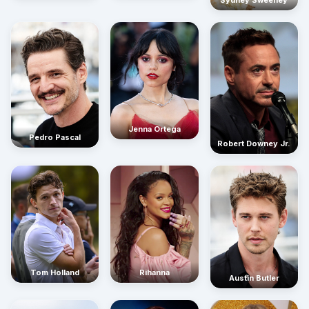
Sydney Sweeney
Jenna Ortega
Pedro Pascal
Robert Downey Jr.
Rihanna
Tom Holland
Austin Butler