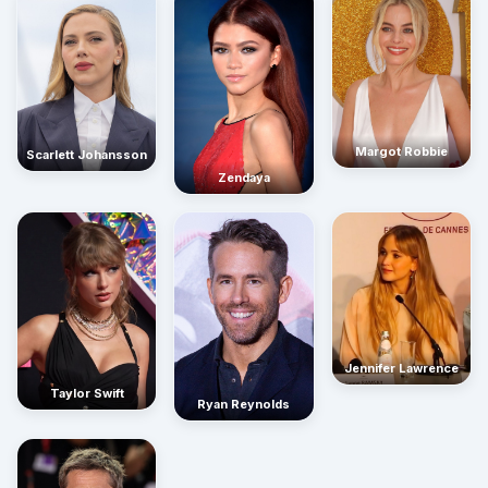
Margot Robbie
Scarlett Johansson
Zendaya
Jennifer Lawrence
Taylor Swift
Ryan Reynolds