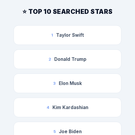
⭐ TOP 10 SEARCHED STARS
Taylor Swift
1
Donald Trump
2
Elon Musk
3
Kim Kardashian
4
Joe Biden
5