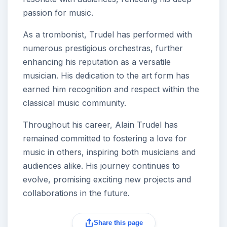
passion for music.
As a trombonist, Trudel has performed with
numerous prestigious orchestras, further
enhancing his reputation as a versatile
musician. His dedication to the art form has
earned him recognition and respect within the
classical music community.
Throughout his career, Alain Trudel has
remained committed to fostering a love for
music in others, inspiring both musicians and
audiences alike. His journey continues to
evolve, promising exciting new projects and
collaborations in the future.
Share this page