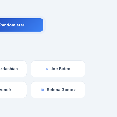
 Random star
rdashian
Joe Biden
5
yoncé
Selena Gomez
10