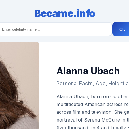
Became.info
OK
Alanna Ubach
Personal Facts, Age, Height 
Alanna Ubach, born on October th
multifaceted American actress r
across film and television. She ga
portrayal of Serena McGuire in t
(two thousand one) and Legally 