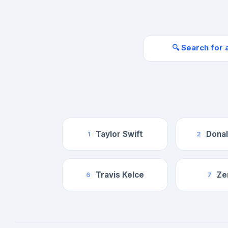
🔍 Search for 
Taylor Swift
Dona
1
2
Travis Kelce
Ze
6
7