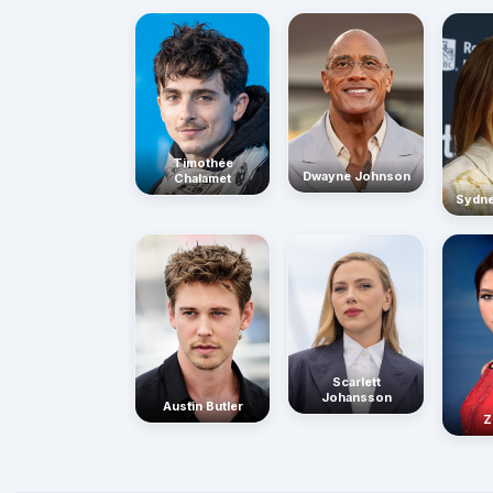
Timothée
Dwayne Johnson
Chalamet
Sydn
Scarlett
Johansson
Austin Butler
Z