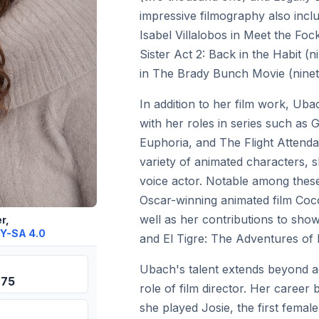
impressive filmography also in
Isabel Villalobos in Meet the Foc
Sister Act 2: Back in the Habit (
in The Brady Bunch Movie (ninete
In addition to her film work, Ub
with her roles in series such as G
Euphoria, and The Flight Attendan
variety of animated characters, s
voice actor. Notable among these
Oscar-winning animated film Coc
well as her contributions to sho
r,
Y-SA 4.0
and El Tigre: The Adventures of
Ubach's talent extends beyond ac
975
role of film director. Her career 
she played Josie, the first fema