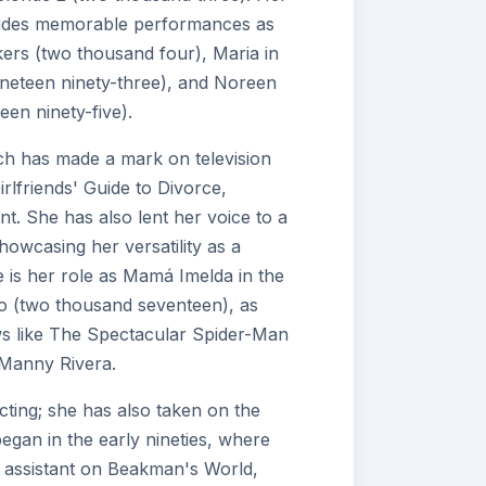
cludes memorable performances as
kers (two thousand four), Maria in
nineteen ninety-three), and Noreen
en ninety-five).
ach has made a mark on television
irlfriends' Guide to Divorce,
t. She has also lent her voice to a
howcasing her versatility as a
 is her role as Mamá Imelda in the
o (two thousand seventeen), as
ws like The Spectacular Spider-Man
 Manny Rivera.
ting; she has also taken on the
began in the early nineties, where
le assistant on Beakman's World,