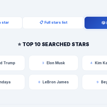
a star
📋 Full stars list
🎲
⭐ TOP 10 SEARCHED STARS
ld Trump
Elon Musk
Kim Ka
3
4
ndaya
LeBron James
Be
8
9