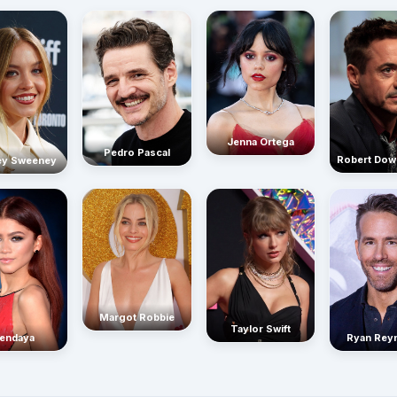
Jenna Ortega
Pedro Pascal
Robert Dow
ey Sweeney
Margot Robbie
Taylor Swift
endaya
Ryan Rey