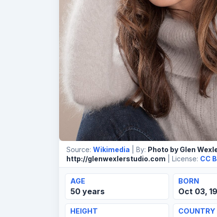
Source:
Wikimedia
| By:
Photo by Glen Wexle
http://glenwexlerstudio.com
| License:
CC B
AGE
BORN
50 years
Oct 03, 1
HEIGHT
COUNTRY