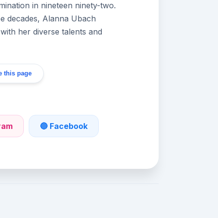
ination in nineteen ninety-two.
ree decades, Alanna Ubach
with her diverse talents and
 this page
gram
🔵 Facebook