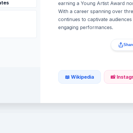
ates
earning a Young Artist Award nom
With a career spanning over th
continues to captivate audiences 
engaging performances.
Share
📖 Wikipedia
📸 Insta