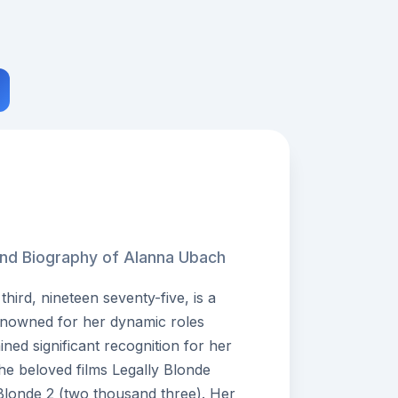
and Biography of Alanna Ubach
ird, nineteen seventy-five, is a
enowned for her dynamic roles
ined significant recognition for her
he beloved films Legally Blonde
Blonde 2 (two thousand three). Her