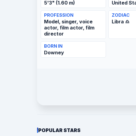
5'3" (1.60 m)
United St
PROFESSION
ZODIAC
Model, singer, voice
Libra ♎
actor, film actor, film
director
BORN IN
Downey
POPULAR STARS