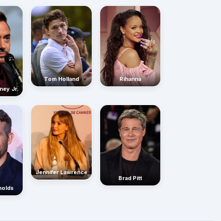
Rihanna
Tom Holland
ney Jr.
Jennifer Lawrence
Brad Pitt
nolds