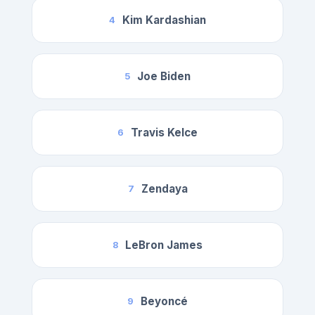
Kim Kardashian
4
Joe Biden
5
Travis Kelce
6
Zendaya
7
LeBron James
8
Beyoncé
9