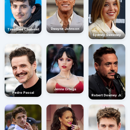
Dwayne Johnson
Timothée Chalamet
Sydney Sweeney
Jenna Ortega
Pedro Pascal
Robert Downey Jr.