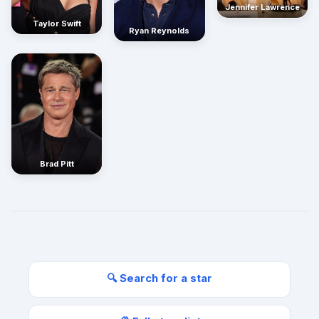
Jennifer Lawrence
Taylor Swift
Ryan Reynolds
Brad Pitt
🔍 Search for a star