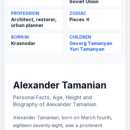
Soviet Union
PROFESSION
ZODIAC
Architect, restorer,
Pisces ♓
urban planner
BORN IN
CHILDREN
Krasnodar
Gevorg Tamanyan
Yuri Tamanyan
Alexander Tamanian
Personal Facts, Age, Height and
Biography of Alexander Tamanian
Alexander Tamanian, born on March fourth,
eighteen seventy-eight, was a prominent