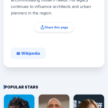
accommodating modern needs. His legacy
continues to influence architects and urban
planners in the region.
Share this page
📖 Wikipedia
POPULAR STARS