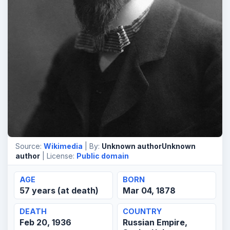
Source:
Wikimedia
| By:
Unknown authorUnknown
author
| License:
Public domain
AGE
BORN
57 years (at death)
Mar 04, 1878
DEATH
COUNTRY
Feb 20, 1936
Russian Empire,