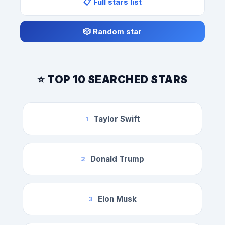
📋 Full stars list
🎲 Random star
⭐ TOP 10 SEARCHED STARS
Taylor Swift
1
Donald Trump
2
Elon Musk
3