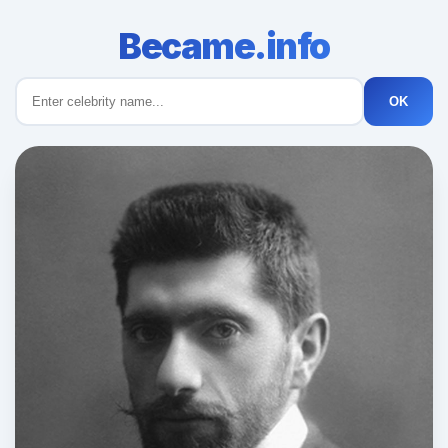
Became.info
OK