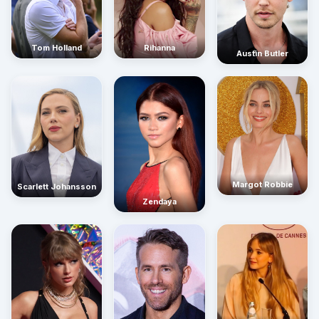
Rihanna
Tom Holland
Austin Butler
Margot Robbie
Scarlett Johansson
Zendaya