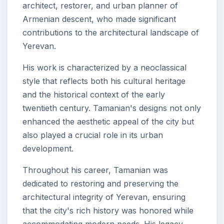
architect, restorer, and urban planner of
Armenian descent, who made significant
contributions to the architectural landscape of
Yerevan.
His work is characterized by a neoclassical
style that reflects both his cultural heritage
and the historical context of the early
twentieth century. Tamanian's designs not only
enhanced the aesthetic appeal of the city but
also played a crucial role in its urban
development.
Throughout his career, Tamanian was
dedicated to restoring and preserving the
architectural integrity of Yerevan, ensuring
that the city's rich history was honored while