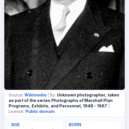
Source:
Wikimedia
| By:
Unknown photographer, taken
as part of the series Photographs of Marshall Plan
Programs, Exhibits, and Personnel, 1948 - 1967
|
License:
Public domain
AGE
BORN