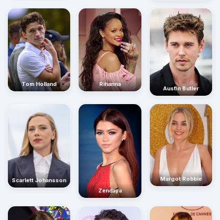
Rihanna
Tom Holland
Austin Butler
Margot Robbie
Scarlett Johansson
Zendaya