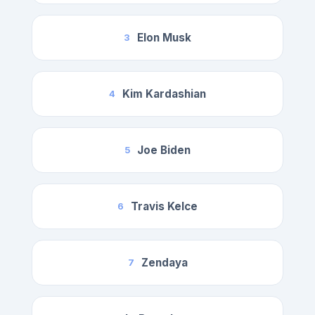
Elon Musk
3
Kim Kardashian
4
Joe Biden
5
Travis Kelce
6
Zendaya
7