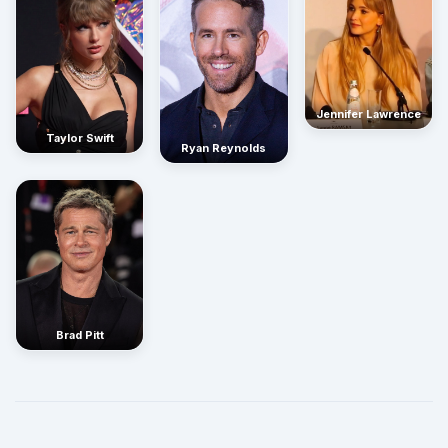
Jennifer Lawrence
Taylor Swift
Ryan Reynolds
Brad Pitt