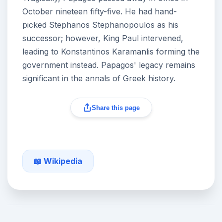
October nineteen fifty-five. He had hand-
picked Stephanos Stephanopoulos as his
successor; however, King Paul intervened,
leading to Konstantinos Karamanlis forming the
government instead. Papagos' legacy remains
significant in the annals of Greek history.
Share this page
📖 Wikipedia