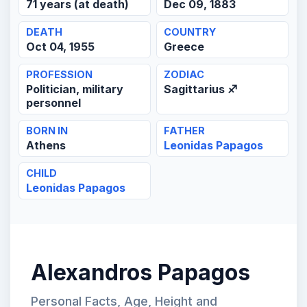
71 years (at death)
Dec 09, 1883
DEATH
COUNTRY
Oct 04, 1955
Greece
PROFESSION
ZODIAC
Politician, military
Sagittarius ♐
personnel
BORN IN
FATHER
Athens
Leonidas Papagos
CHILD
Leonidas Papagos
Alexandros Papagos
Personal Facts, Age, Height and