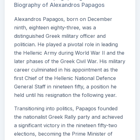
Biography of Alexandros Papagos
Alexandros Papagos, born on December
ninth, eighteen eighty-three, was a
distinguished Greek military officer and
politician. He played a pivotal role in leading
the Hellenic Army during World War II and the
later phases of the Greek Civil War. His military
career culminated in his appointment as the
first Chief of the Hellenic National Defence
General Staff in nineteen fifty, a position he
held until his resignation the following year.
Transitioning into politics, Papagos founded
the nationalist Greek Rally party and achieved
a significant victory in the nineteen fifty-two
elections, becoming the Prime Minister of