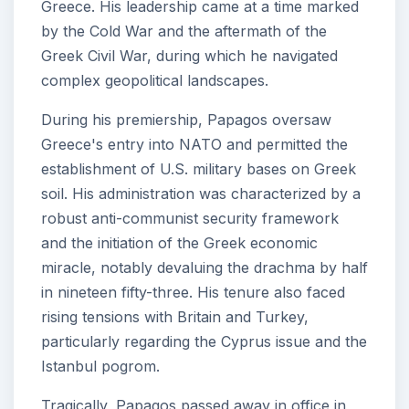
Greece. His leadership came at a time marked
by the Cold War and the aftermath of the
Greek Civil War, during which he navigated
complex geopolitical landscapes.
During his premiership, Papagos oversaw
Greece's entry into NATO and permitted the
establishment of U.S. military bases on Greek
soil. His administration was characterized by a
robust anti-communist security framework
and the initiation of the Greek economic
miracle, notably devaluing the drachma by half
in nineteen fifty-three. His tenure also faced
rising tensions with Britain and Turkey,
particularly regarding the Cyprus issue and the
Istanbul pogrom.
Tragically, Papagos passed away in office in