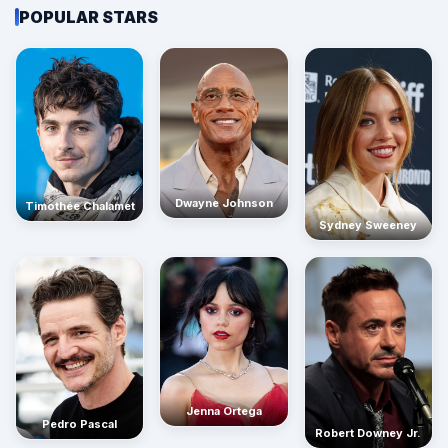
POPULAR STARS
Dwayne Johnson
Timothée Chalamet
Sydney Sweeney
Jenna Ortega
Pedro Pascal
Robert Downey Jr.