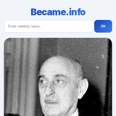
Became.info
OK