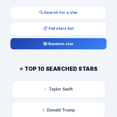
🔍 Search for a star
📋 Full stars list
🎲 Random star
⭐ TOP 10 SEARCHED STARS
Taylor Swift
1
Donald Trump
2