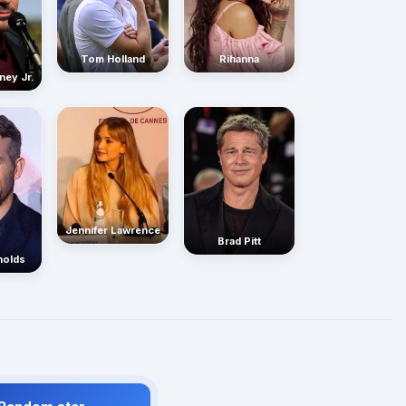
Rihanna
Tom Holland
ney Jr.
Jennifer Lawrence
Brad Pitt
nolds