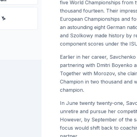
five World Championships from t
thousand fourteen. Their impress
n ♑
European Championships and four 
an astounding eight German nat
and Szolkowy made history by rec
component scores under the ISU
Earlier in her career, Savchenko 
partnering with Dmitri Boyenko a
Together with Morozov, she claim
Champion in two thousand and wa
champion.
In June twenty twenty-one, Savc
unretire and pursue her competiti
However, by September of the 
focus would shift back to coachin
partner.