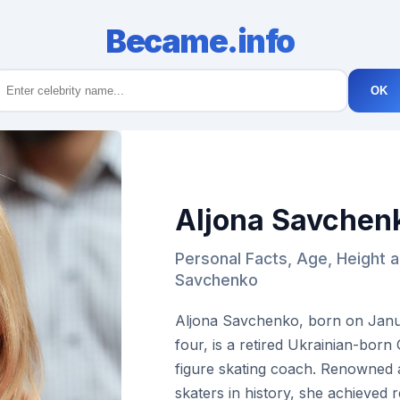
Became.info
OK
Aljona Savchen
Personal Facts, Age, Height a
Savchenko
Aljona Savchenko, born on Janua
four, is a retired Ukrainian-bor
figure skating coach. Renowned 
skaters in history, she achieved