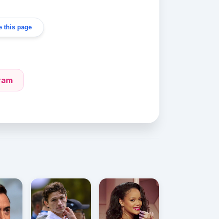
 this page
gram