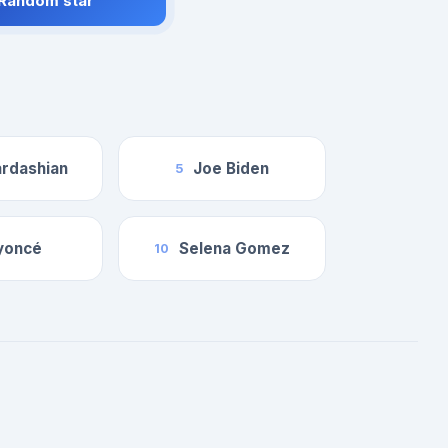
 Random star
rdashian
Joe Biden
5
yoncé
Selena Gomez
10