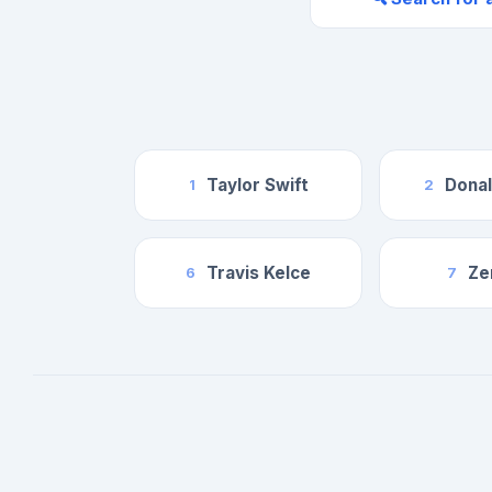
Taylor Swift
Dona
1
2
Travis Kelce
Ze
6
7