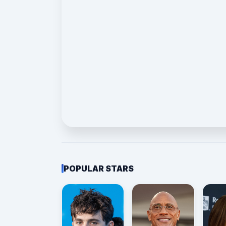
POPULAR STARS