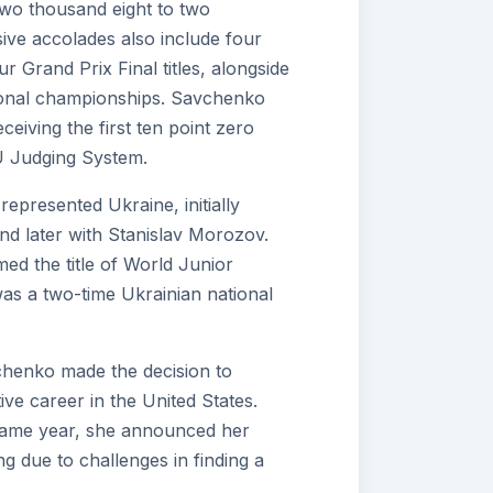
wo thousand eight to two
ive accolades also include four
Grand Prix Final titles, alongside
ional championships. Savchenko
eiving the first ten point zero
 Judging System.
represented Ukraine, initially
nd later with Stanislav Morozov.
ed the title of World Junior
s a two-time Ukrainian national
henko made the decision to
ve career in the United States.
same year, she announced her
g due to challenges in finding a