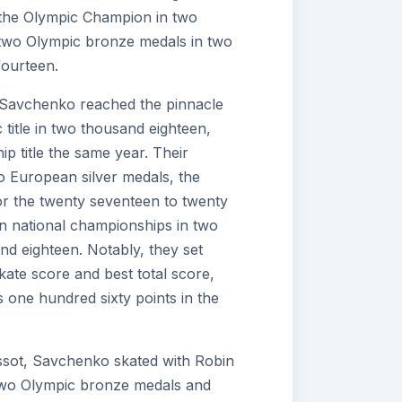
 the Olympic Champion in two
two Olympic bronze medals in two
ourteen.
 Savchenko reached the pinnacle
 title in two thousand eighteen,
p title the same year. Their
o European silver medals, the
or the twenty seventeen to twenty
 national championships in two
d eighteen. Notably, they set
kate score and best total score,
s one hundred sixty points in the
assot, Savchenko skated with Robin
wo Olympic bronze medals and