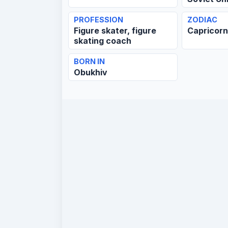
PROFESSION
ZODIAC
Figure skater, figure
Capricor
skating coach
BORN IN
Obukhiv