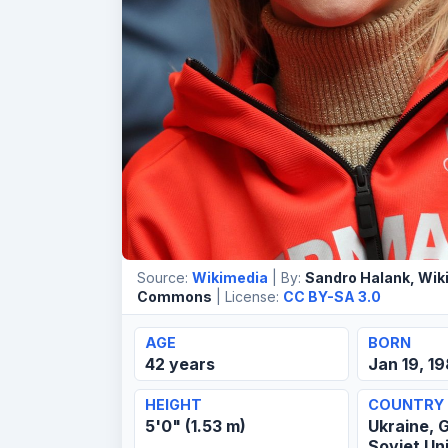
Source:
Wikimedia
| By:
Sandro Halank, Wik
Commons
| License:
CC BY-SA 3.0
AGE
BORN
42 years
Jan 19, 1
HEIGHT
COUNTRY
5'0" (1.53 m)
Ukraine, 
Soviet Un