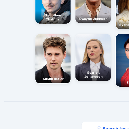
Timothée
Dwayne Johnson
Chalamet
Sydn
Scarlett
Johansson
Austin Butler
Z
🔍 Search for 