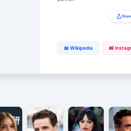
Share
📖 Wikipedia
📸 Insta