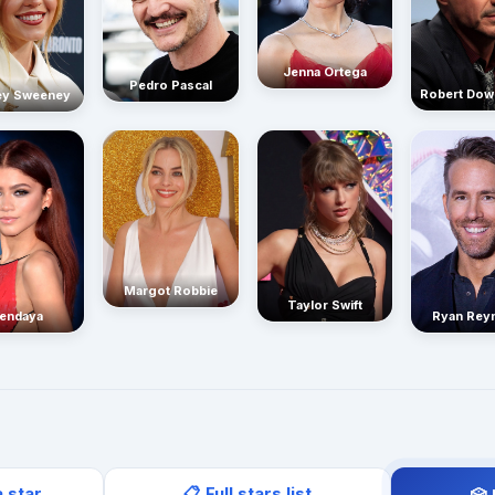
Jenna Ortega
Pedro Pascal
Robert Dow
ey Sweeney
Margot Robbie
Taylor Swift
endaya
Ryan Rey
a star
📋 Full stars list