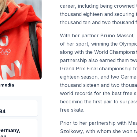
career, including being crowned
thousand eighteen and securing 
thousand ten and two thousand f
With her partner Bruno Massot,
of her sport, winning the Olympic
along with the World Championshi
partnership also earned them tw
Grand Prix Final championship f
eighteen season, and two German
thousand sixteen and two thousan
imedia
world records for the best free s
becoming the first pair to surpas
free skate.
984
Prior to her partnership with M
Germany,
Szolkowy, with whom she won t
ion