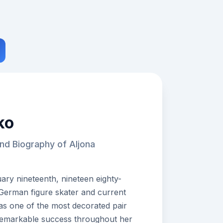
ko
nd Biography of Aljona
ry nineteenth, nineteen eighty-
n German figure skater and current
as one of the most decorated pair
 remarkable success throughout her