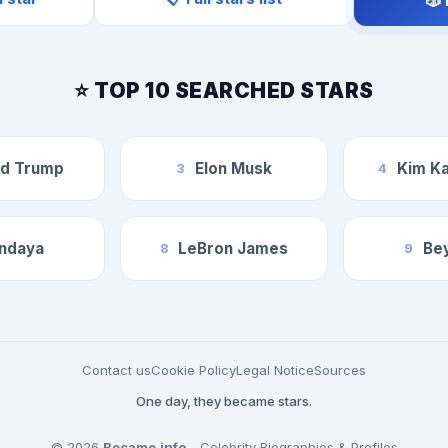
🎲
⭐ TOP 10 SEARCHED STARS
ld Trump
Elon Musk
Kim Ka
3
4
ndaya
LeBron James
Be
8
9
Contact us
Cookie Policy
Legal Notice
Sources
One day, they became stars.
© 2026
Became.info
- Celebrity Biographies & Profiles