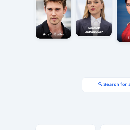
Scarlett
Johansson
Austin Butler
Z
🔍 Search for 