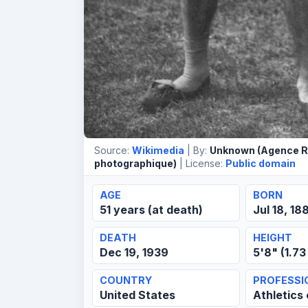
Source:
Wikimedia
| By:
Unknown (Agence R
photographique)
| License:
Public domain
AGE
BORN
51 years (at death)
Jul 18, 18
DEATH
HEIGHT
Dec 19, 1939
5'8" (1.73
COUNTRY
PROFESSI
United States
Athletics