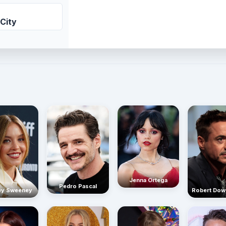
City
Jenna Ortega
Pedro Pascal
Robert Dow
ey Sweeney