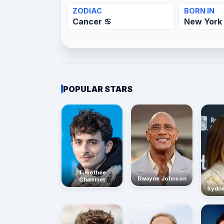
ZODIAC
BORN IN
Cancer ♋
New York 
POPULAR STARS
Timothée
Dwayne Johnson
Chalamet
Sydn