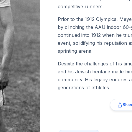
competitive runners.
Prior to the 1912 Olympics, Meye
by clinching the AAU indoor 60-ya
continued into 1912 when he tri
event, solidifying his reputation 
sprinting arena.
Despite the challenges of his time
and his Jewish heritage made him 
community. His legacy endures as
generations of athletes.
Share