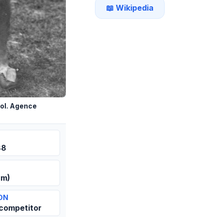
📖 Wikipedia
ol. Agence
88
 m)
ON
 competitor