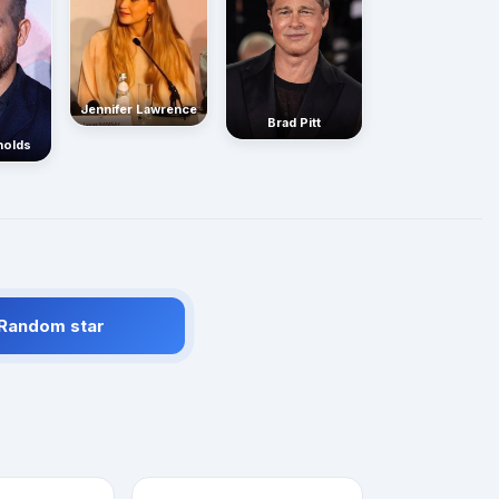
Jennifer Lawrence
Brad Pitt
nolds
 Random star