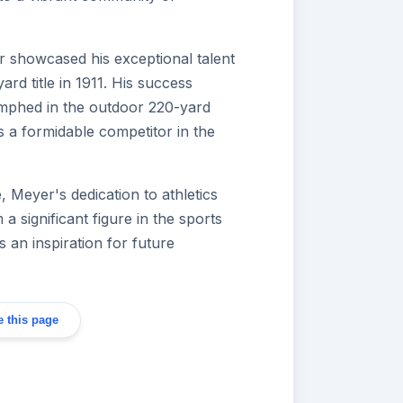
r showcased his exceptional talent
rd title in 1911. His success
umphed in the outdoor 220-yard
as a formidable competitor in the
, Meyer's dedication to athletics
a significant figure in the sports
 an inspiration for future
 this page