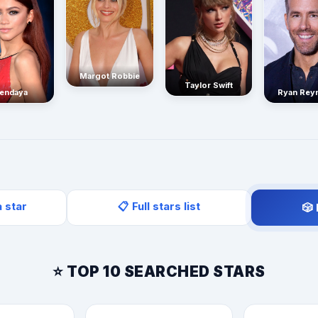
Margot Robbie
Taylor Swift
endaya
Ryan Rey
a star
📋 Full stars list
🎲
⭐ TOP 10 SEARCHED STARS