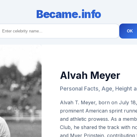
Became.info
OK
Alvah Meyer
Personal Facts, Age, Height 
Alvah T. Meyer, born on July 18,
prominent American sprint runn
and athletic prowess. As a membe
Club, he shared the track with no
and Myer Prinstein, contributing