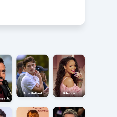
Rihanna
Tom Holland
ney Jr.