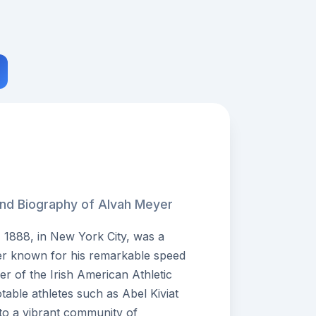
and Biography of Alvah Meyer
 1888, in New York City, was a
er known for his remarkable speed
r of the Irish American Athletic
table athletes such as Abel Kiviat
 to a vibrant community of