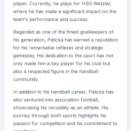
player. Currently, he plays for HSG Wetzlar,
where he has made a significant impact on the
team's performance and success.
Regarded as one of the finest goalkeepers of
his generation, Palicka has earned a reputation
for his remarkable reflexes and strategic
gameplay. His dedication to the sport has not
only made him a key player for his club but
also a respected figure in the handball
community.
In addition to his handball career, Palicka has
also ventured into association football,
showcasing his versatility as an athlete. His
journey through both sports highlights his
passion for competition and his commitment to