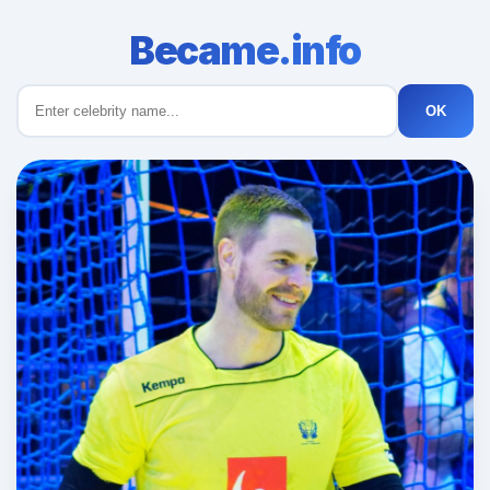
Became.info
OK