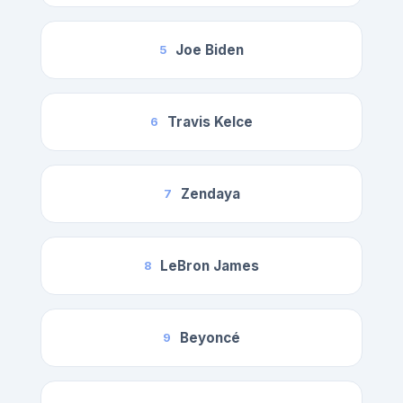
Joe Biden
5
Travis Kelce
6
Zendaya
7
LeBron James
8
Beyoncé
9