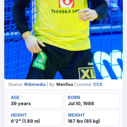
Source:
Wikimedia
| By:
Wenflou
| License:
CC0
AGE
BORN
39 years
Jul 10, 1986
HEIGHT
WEIGHT
6'2" (1.89 m)
187 lbs (85 kg)