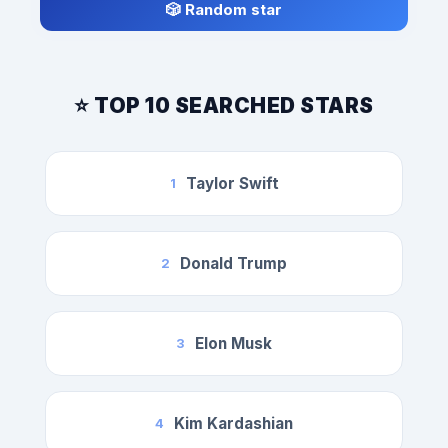
🎲 Random star
⭐ TOP 10 SEARCHED STARS
Taylor Swift
1
Donald Trump
2
Elon Musk
3
Kim Kardashian
4