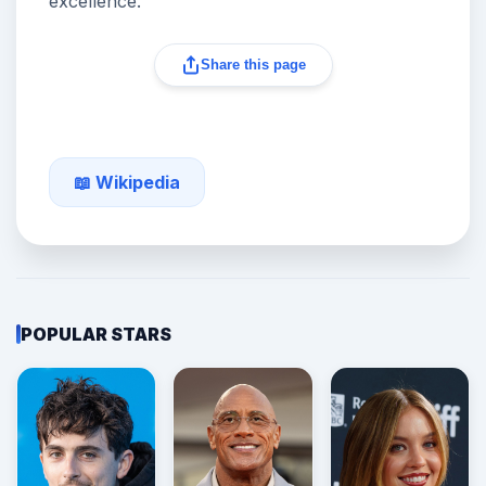
excellence.
Share this page
📖 Wikipedia
POPULAR STARS