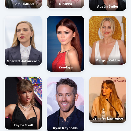
Rihanna
Tom Holland
Austin Butler
Margot Robbie
Scarlett Johansson
Zendaya
Jennifer Lawrence
Taylor Swift
Ryan Reynolds