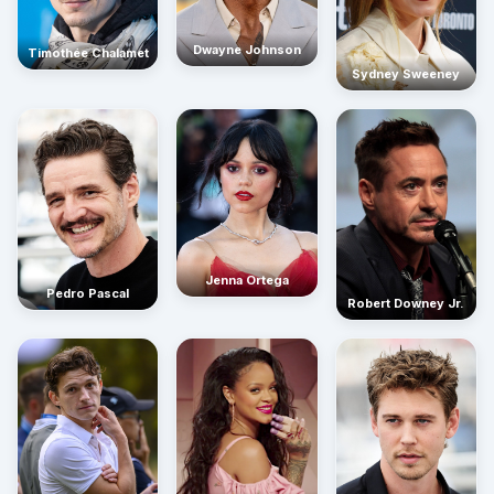
Dwayne Johnson
Timothée Chalamet
Sydney Sweeney
Jenna Ortega
Pedro Pascal
Robert Downey Jr.