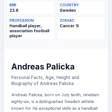
BMI
COUNTRY
23.8
Sweden
PROFESSION
ZODIAC
Handball player,
Cancer ♋
association football
player
Andreas Palicka
Personal Facts, Age, Height and
Biography of Andreas Palicka
Andreas Palicka, born on July tenth, nineteen
eighty-six, is a distinguished Swedish athlete
known for his exceptional skills as a handball