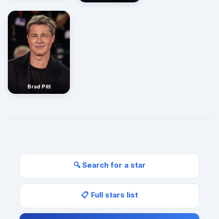
Brad Pitt
🔍 Search for a star
📋 Full stars list