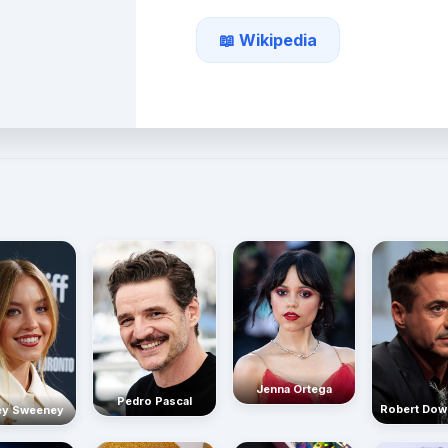
📖 Wikipedia
Jenna Ortega
Pedro Pascal
Robert Dow
ey Sweeney