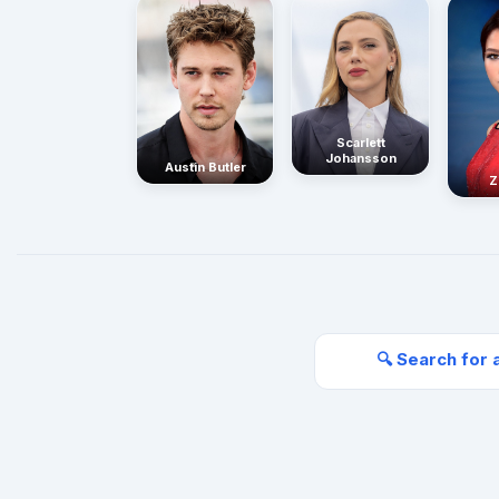
Scarlett
Johansson
Austin Butler
Z
🔍 Search for 