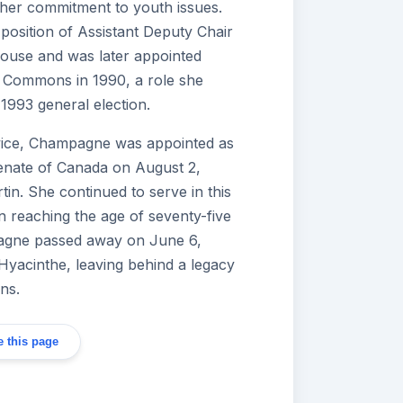
her commitment to youth issues.
position of Assistant Deputy Chair
ouse and was later appointed
 Commons in 1990, a role she
 1993 general election.
ervice, Champagne was appointed as
enate of Canada on August 2,
in. She continued to serve in this
n reaching the age of seventy-five
agne passed away on June 6,
Hyacinthe, leaving behind a legacy
ons.
 this page