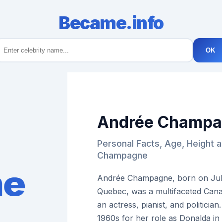
Became.info
OK
Andrée Champ
Personal Facts, Age, Height 
Champagne
Andrée Champagne, born on July 
Quebec, was a multifaceted Cana
an actress, pianist, and politici
1960s for her role as Donalda in 