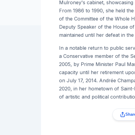
Mulroney's cabinet, showcasing 
From 1986 to 1990, she held the 
of the Committee of the Whole H
Deputy Speaker of the House of
maintained until her defeat in the
In a notable return to public s
a Conservative member of the S
2005, by Prime Minister Paul Mart
capacity until her retirement upo
on July 17, 2014. Andrée Champ
2020, in her hometown of Saint-
of artistic and political contributi
Share