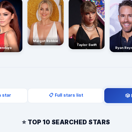
Margot Robbie
Taylor Swift
endaya
Ryan Rey
a star
📋 Full stars list
🎲
⭐ TOP 10 SEARCHED STARS