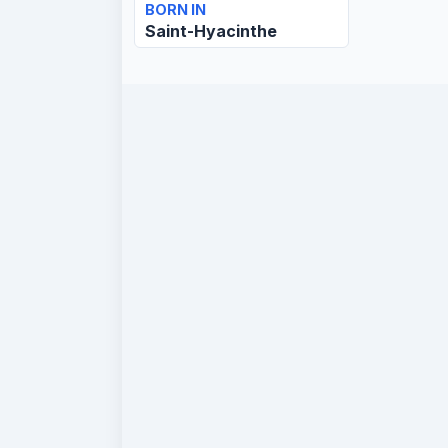
BORN IN
Saint-Hyacinthe