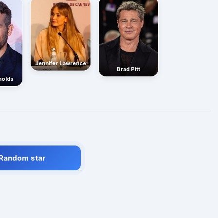
Jennifer Lawrence
Brad Pitt
nolds
 Random star