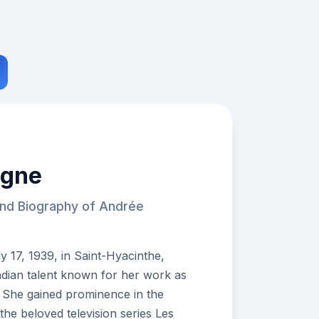
agne
and Biography of Andrée
17, 1939, in Saint-Hyacinthe,
dian talent known for her work as
an. She gained prominence in the
the beloved television series Les