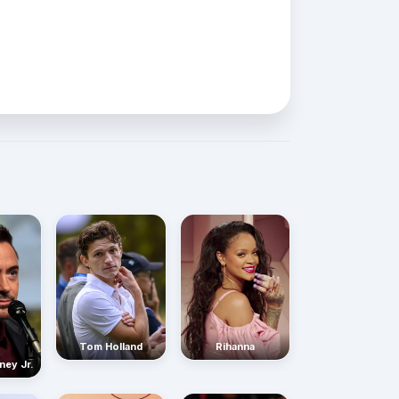
Rihanna
Tom Holland
ney Jr.