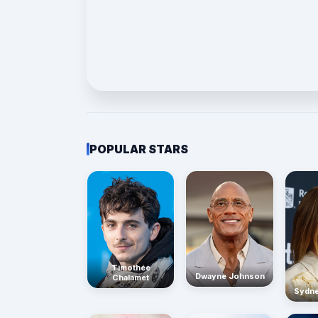
POPULAR STARS
Timothée
Dwayne Johnson
Chalamet
Sydn