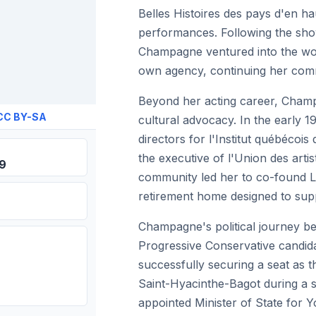
Belles Histoires des pays d'en ha
performances. Following the sho
Champagne ventured into the worl
own agency, continuing her comm
Beyond her acting career, Champ
CC BY-SA
cultural advocacy. In the early 
directors for l'Institut québécoi
the executive of l'Union des artist
39
community led her to co-found L
retirement home designed to suppor
Champagne's political journey b
Progressive Conservative candidat
successfully securing a seat as 
Saint-Hyacinthe-Bagot during a s
appointed Minister of State for Y