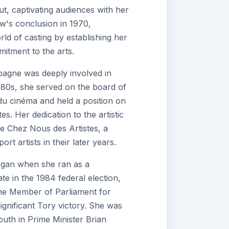
ut, captivating audiences with her
w's conclusion in 1970,
d of casting by establishing her
itment to the arts.
agne was deeply involved in
1980s, she served on the board of
s du cinéma and held a position on
es. Her dedication to the artistic
e Chez Nous des Artistes, a
t artists in their later years.
egan when she ran as a
e in the 1984 federal election,
the Member of Parliament for
ignificant Tory victory. She was
outh in Prime Minister Brian