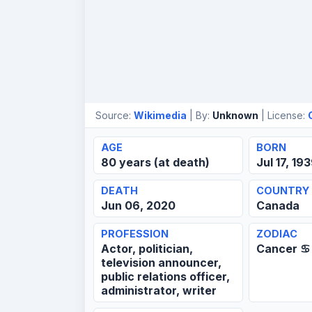
Source:
Wikimedia
| By:
Unknown
| License:
AGE
BORN
80 years (at death)
Jul 17, 19
DEATH
COUNTRY
Jun 06, 2020
Canada
PROFESSION
ZODIAC
Actor, politician,
Cancer ♋
television announcer,
public relations officer,
administrator, writer