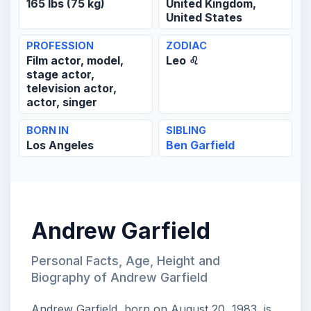
165 lbs (75 kg)
United Kingdom,
United States
PROFESSION
ZODIAC
Film actor, model,
Leo ♌
stage actor,
television actor,
actor, singer
BORN IN
SIBLING
Los Angeles
Ben Garfield
Andrew Garfield
Personal Facts, Age, Height and
Biography of Andrew Garfield
Andrew Garfield, born on August 20, 1983, is