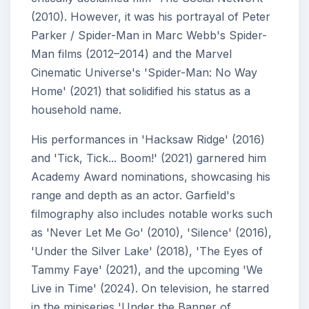
(2010). However, it was his portrayal of Peter
Parker / Spider-Man in Marc Webb's Spider-
Man films (2012–2014) and the Marvel
Cinematic Universe's 'Spider-Man: No Way
Home' (2021) that solidified his status as a
household name.
His performances in 'Hacksaw Ridge' (2016)
and 'Tick, Tick... Boom!' (2021) garnered him
Academy Award nominations, showcasing his
range and depth as an actor. Garfield's
filmography also includes notable works such
as 'Never Let Me Go' (2010), 'Silence' (2016),
'Under the Silver Lake' (2018), 'The Eyes of
Tammy Faye' (2021), and the upcoming 'We
Live in Time' (2024). On television, he starred
in the miniseries 'Under the Banner of