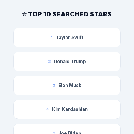
⭐ TOP 10 SEARCHED STARS
Taylor Swift
1
Donald Trump
2
Elon Musk
3
Kim Kardashian
4
Joe Biden
5