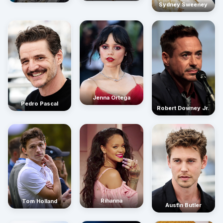
Sydney Sweeney
Jenna Ortega
Pedro Pascal
Robert Downey Jr.
Rihanna
Tom Holland
Austin Butler