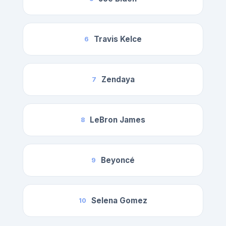
Travis Kelce
6
Zendaya
7
LeBron James
8
Beyoncé
9
Selena Gomez
10