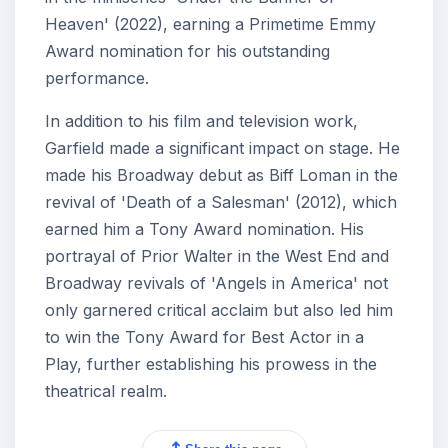
Heaven' (2022), earning a Primetime Emmy
Award nomination for his outstanding
performance.
In addition to his film and television work,
Garfield made a significant impact on stage. He
made his Broadway debut as Biff Loman in the
revival of 'Death of a Salesman' (2012), which
earned him a Tony Award nomination. His
portrayal of Prior Walter in the West End and
Broadway revivals of 'Angels in America' not
only garnered critical acclaim but also led him
to win the Tony Award for Best Actor in a
Play, further establishing his prowess in the
theatrical realm.