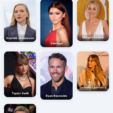
Margot Robbie
Scarlett Johansson
Zendaya
Jennifer Lawrence
Taylor Swift
Ryan Reynolds