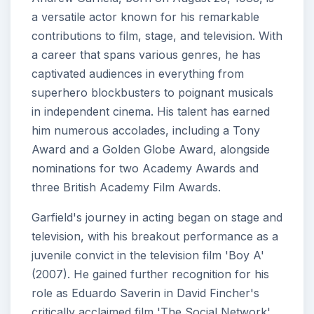
a versatile actor known for his remarkable
contributions to film, stage, and television. With
a career that spans various genres, he has
captivated audiences in everything from
superhero blockbusters to poignant musicals
in independent cinema. His talent has earned
him numerous accolades, including a Tony
Award and a Golden Globe Award, alongside
nominations for two Academy Awards and
three British Academy Film Awards.
Garfield's journey in acting began on stage and
television, with his breakout performance as a
juvenile convict in the television film 'Boy A'
(2007). He gained further recognition for his
role as Eduardo Saverin in David Fincher's
critically acclaimed film 'The Social Network'