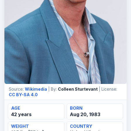
Source:
Wikimedia
| By:
Colleen Sturtevant
| License:
CC BY-SA 4.0
AGE
BORN
42 years
Aug 20, 1983
WEIGHT
COUNTRY