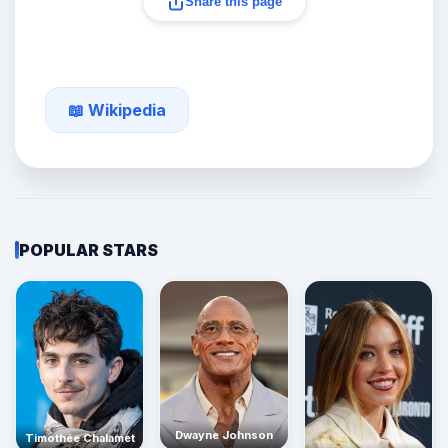
Share this page
📖 Wikipedia
POPULAR STARS
Dwayne Johnson
Timothée Chalamet