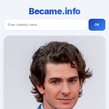
Became.info
OK