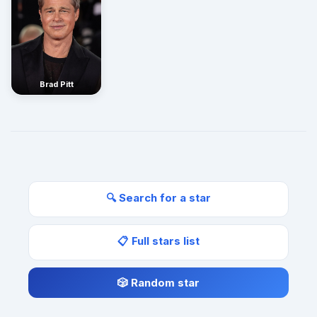
Brad Pitt
🔍 Search for a star
📋 Full stars list
🎲 Random star