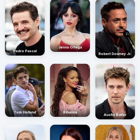
Jenna Ortega
Pedro Pascal
Robert Downey Jr.
Rihanna
Tom Holland
Austin Butler