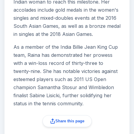
Indian woman to reach this milestone. Her
accolades include gold medals in the women's
singles and mixed-doubles events at the 2016
South Asian Games, as well as a bronze medal
in singles at the 2018 Asian Games.
As a member of the India Billie Jean King Cup
team, Raina has demonstrated her prowess
with a win-loss record of thirty-three to
twenty-nine. She has notable victories against
esteemed players such as 2011 US Open
champion Samantha Stosur and Wimbledon
finalist Sabine Lisicki, further solidifying her
status in the tennis community.
Share this page