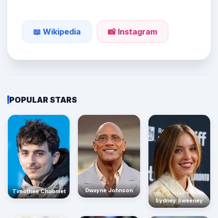
📖 Wikipedia
📸 Instagram
POPULAR STARS
Dwayne Johnson
Timothée Chalamet
Sydney Sweeney