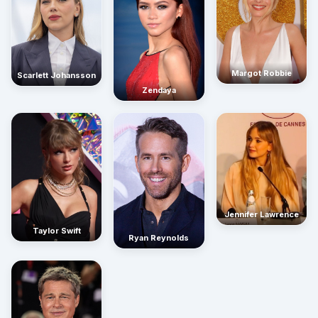
Margot Robbie
Scarlett Johansson
Zendaya
Jennifer Lawrence
Taylor Swift
Ryan Reynolds