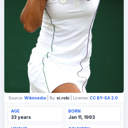
Source:
Wikimedia
| By:
si.robi
| License:
CC BY-SA 2.0
AGE
BORN
33 years
Jan 11, 1993