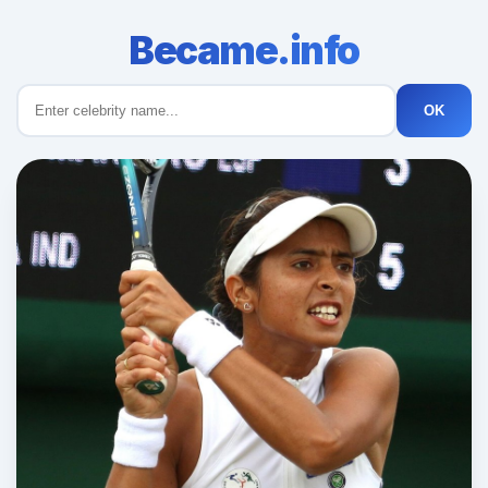
Became.info
OK