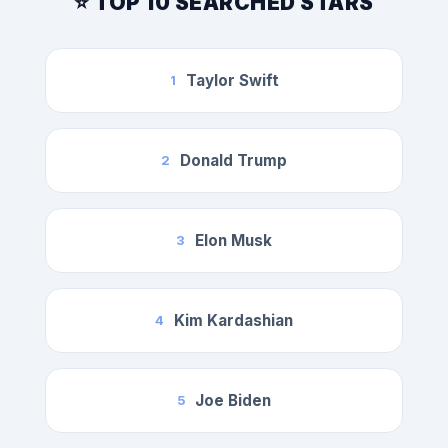
⭐ TOP 10 SEARCHED STARS
Taylor Swift
1
Donald Trump
2
Elon Musk
3
Kim Kardashian
4
Joe Biden
5