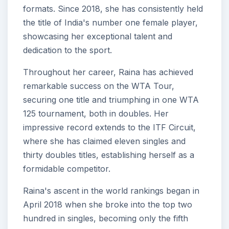
formats. Since 2018, she has consistently held
the title of India's number one female player,
showcasing her exceptional talent and
dedication to the sport.
Throughout her career, Raina has achieved
remarkable success on the WTA Tour,
securing one title and triumphing in one WTA
125 tournament, both in doubles. Her
impressive record extends to the ITF Circuit,
where she has claimed eleven singles and
thirty doubles titles, establishing herself as a
formidable competitor.
Raina's ascent in the world rankings began in
April 2018 when she broke into the top two
hundred in singles, becoming only the fifth