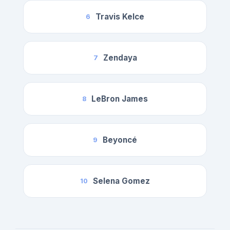
Travis Kelce
6
Zendaya
7
LeBron James
8
Beyoncé
9
Selena Gomez
10