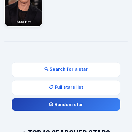
Brad Pitt
🔍 Search for a star
📋 Full stars list
🎲 Random star