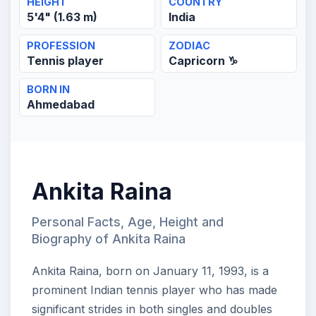
HEIGHT
COUNTRY
5'4" (1.63 m)
India
PROFESSION
ZODIAC
Tennis player
Capricorn ♑
BORN IN
Ahmedabad
Ankita Raina
Personal Facts, Age, Height and
Biography of Ankita Raina
Ankita Raina, born on January 11, 1993, is a
prominent Indian tennis player who has made
significant strides in both singles and doubles