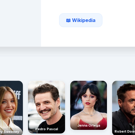
📖 Wikipedia
Jenna Ortega
Pedro Pascal
Robert Dow
ey Sweeney