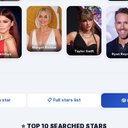
Margot Robbie
Taylor Swift
endaya
Ryan Rey
a star
📋 Full stars list
🎲
⭐ TOP 10 SEARCHED STARS