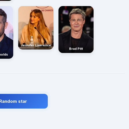
Jennifer Lawrence
Brad Pitt
nolds
 Random star