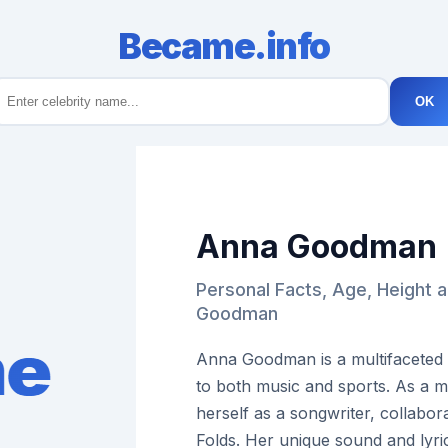
Became.info
OK
Anna Goodman
Personal Facts, Age, Height 
Goodman
Anna Goodman is a multifaceted 
to both music and sports. As a 
herself as a songwriter, collabor
Folds. Her unique sound and lyr