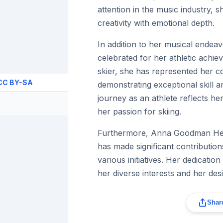
attention in the music industry, s
creativity with emotional depth.
In addition to her musical ende
celebrated for her athletic achi
skier, she has represented her c
CC BY-SA
demonstrating exceptional skill a
journey as an athlete reflects h
her passion for skiing.
Furthermore, Anna Goodman He
has made significant contributio
various initiatives. Her dedication
her diverse interests and her des
Share