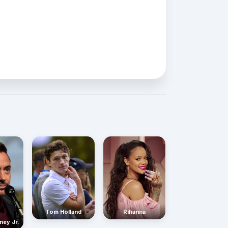
Rihanna
Tom Holland
ney Jr.