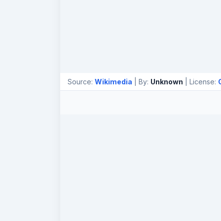
Source:
Wikimedia
| By:
Unknown
| License: