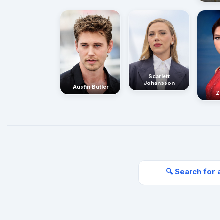
Scarlett
Johansson
Austin Butler
Z
🔍 Search for 