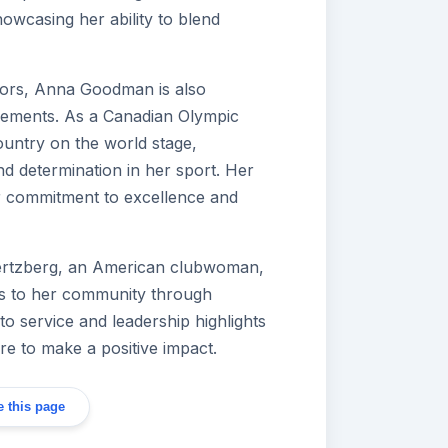
howcasing her ability to blend
avors, Anna Goodman is also
evements. As a Canadian Olympic
ountry on the world stage,
nd determination in her sport. Her
er commitment to excellence and
rtzberg, an American clubwoman,
ns to her community through
 to service and leadership highlights
ire to make a positive impact.
 this page