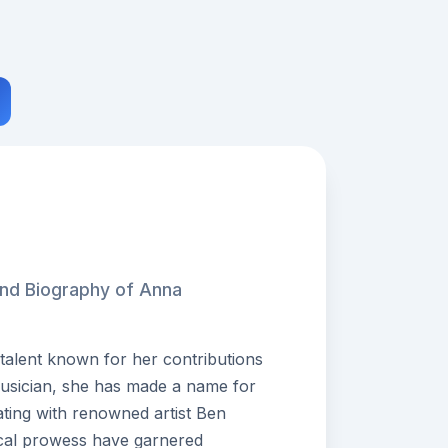
and Biography of Anna
talent known for her contributions
musician, she has made a name for
ating with renowned artist Ben
ical prowess have garnered