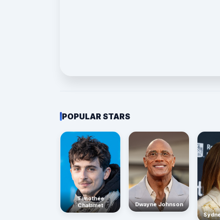
POPULAR STARS
Timothée
Dwayne Johnson
Chalamet
Sydn