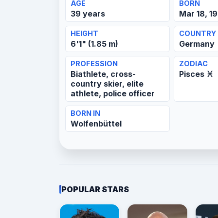
AGE
BORN
39 years
Mar 18, 1
HEIGHT
COUNTRY
6'1" (1.85 m)
Germany
PROFESSION
ZODIAC
Biathlete, cross-
Pisces ♓
country skier, elite
athlete, police officer
BORN IN
Wolfenbüttel
POPULAR STARS