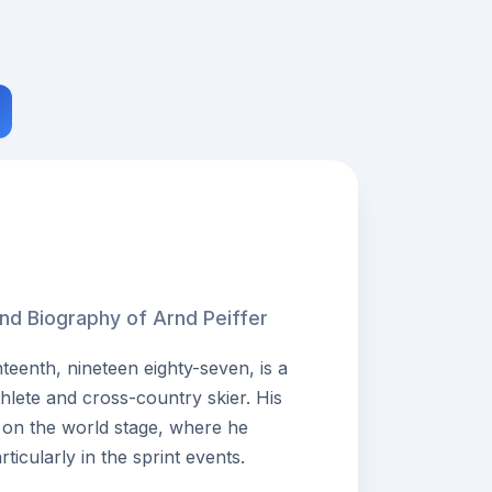
and Biography of Arnd Peiffer
teenth, nineteen eighty-seven, is a
hlete and cross-country skier. His
on the world stage, where he
icularly in the sprint events.