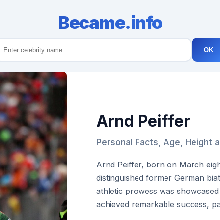
Became.info
OK
Arnd Peiffer
Personal Facts, Age, Height 
Arnd Peiffer, born on March eigh
distinguished former German biat
athletic prowess was showcased 
achieved remarkable success, part