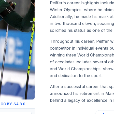
Peiffer's career highlights includ
Winter Olympics, where he claime
Additionally, he made his mark a
in two thousand eleven, securing a
solidified his status as one of the 
Throughout his career, Peiffer w
competitor in individual events b
winning three World Championship
of accolades includes several o
and World Championships, showc
and dedication to the sport.
After a successful career that s
announced his retirement in Mar
behind a legacy of excellence in 
:
CC BY-SA 3.0