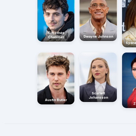
Timothée
Dwayne Johnson
Chalamet
Sydn
Scarlett
Johansson
Austin Butler
Z