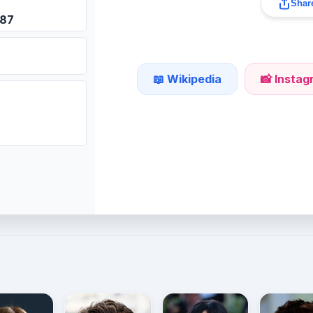
Share
987
📖 Wikipedia
📸 Insta