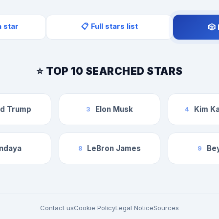
a star
📋 Full stars list
🎲
⭐ TOP 10 SEARCHED STARS
ld Trump
Elon Musk
Kim Ka
3
4
ndaya
LeBron James
Be
8
9
Contact us
Cookie Policy
Legal Notice
Sources