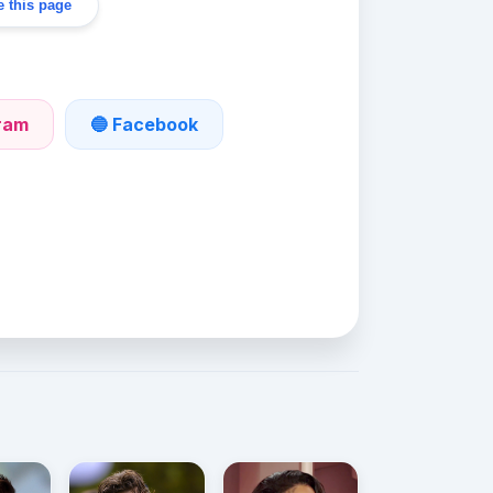
 this page
gram
🔵 Facebook