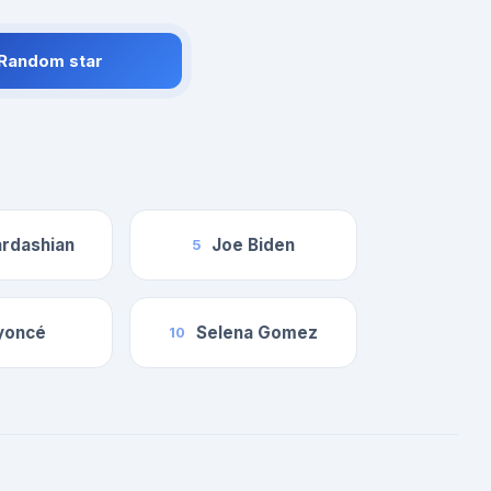
 Random star
rdashian
Joe Biden
5
yoncé
Selena Gomez
10