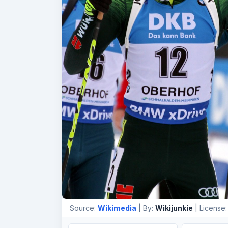
Source:
Wikimedia
| By:
Wikijunkie
| License