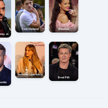
Rihanna
Tom Holland
ney Jr.
Jennifer Lawrence
Brad Pitt
nolds