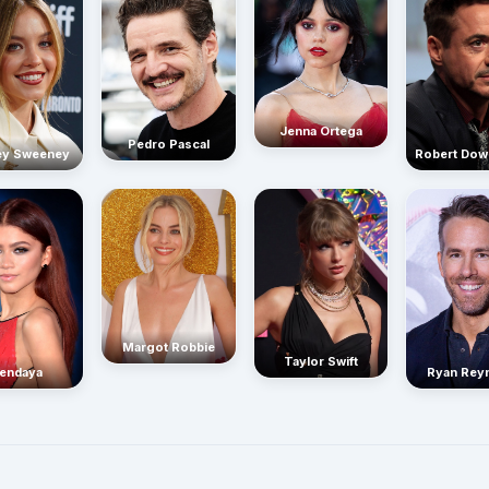
Jenna Ortega
Pedro Pascal
Robert Dow
ey Sweeney
Margot Robbie
Taylor Swift
endaya
Ryan Rey