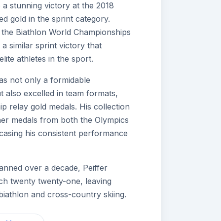
e a stunning victory at the 2018
d gold in the sprint category.
t the Biathlon World Championships
 similar sprint victory that
elite athletes in the sport.
as not only a formidable
ut also excelled in team formats,
 relay gold medals. His collection
ther medals from both the Olympics
asing his consistent performance
panned over a decade, Peiffer
ch twenty twenty-one, leaving
biathlon and cross-country skiing.