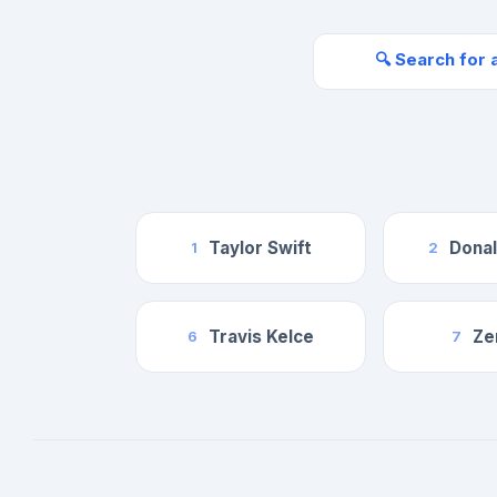
🔍 Search for 
Taylor Swift
Dona
1
2
Travis Kelce
Ze
6
7