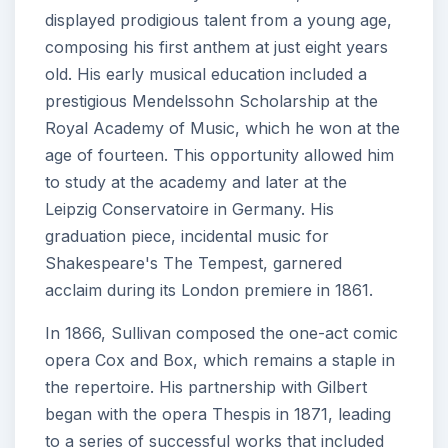
displayed prodigious talent from a young age,
composing his first anthem at just eight years
old. His early musical education included a
prestigious Mendelssohn Scholarship at the
Royal Academy of Music, which he won at the
age of fourteen. This opportunity allowed him
to study at the academy and later at the
Leipzig Conservatoire in Germany. His
graduation piece, incidental music for
Shakespeare's The Tempest, garnered
acclaim during its London premiere in 1861.
In 1866, Sullivan composed the one-act comic
opera Cox and Box, which remains a staple in
the repertoire. His partnership with Gilbert
began with the opera Thespis in 1871, leading
to a series of successful works that included