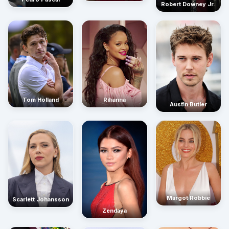
Robert Downey Jr.
Rihanna
Tom Holland
Austin Butler
Margot Robbie
Scarlett Johansson
Zendaya