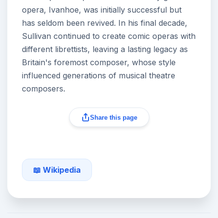
opera, Ivanhoe, was initially successful but
has seldom been revived. In his final decade,
Sullivan continued to create comic operas with
different librettists, leaving a lasting legacy as
Britain's foremost composer, whose style
influenced generations of musical theatre
composers.
Share this page
📖 Wikipedia