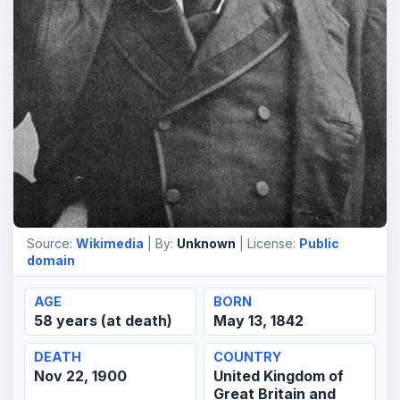
Source:
Wikimedia
| By:
Unknown
| License:
Public
domain
AGE
BORN
58 years (at death)
May 13, 1842
DEATH
COUNTRY
Nov 22, 1900
United Kingdom of
Great Britain and