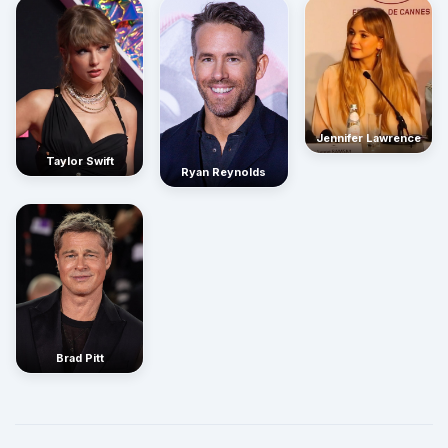
Jennifer Lawrence
Taylor Swift
Ryan Reynolds
Brad Pitt