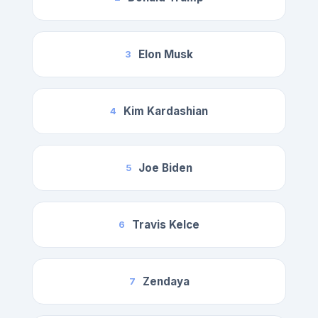
Elon Musk
3
Kim Kardashian
4
Joe Biden
5
Travis Kelce
6
Zendaya
7