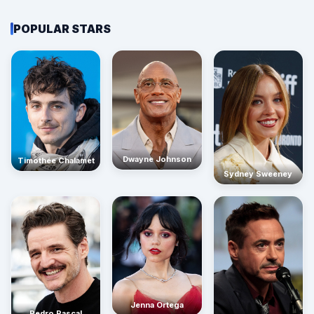
POPULAR STARS
Dwayne Johnson
Timothée Chalamet
Sydney Sweeney
Jenna Ortega
Pedro Pascal