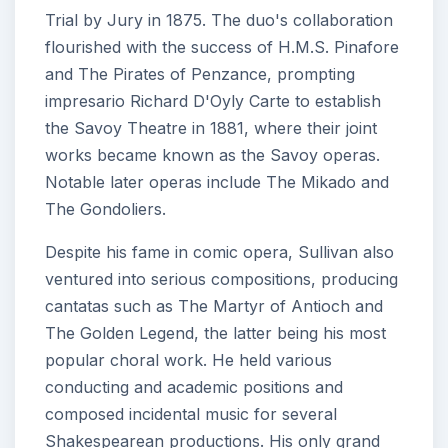
Trial by Jury in 1875. The duo's collaboration
flourished with the success of H.M.S. Pinafore
and The Pirates of Penzance, prompting
impresario Richard D'Oyly Carte to establish
the Savoy Theatre in 1881, where their joint
works became known as the Savoy operas.
Notable later operas include The Mikado and
The Gondoliers.
Despite his fame in comic opera, Sullivan also
ventured into serious compositions, producing
cantatas such as The Martyr of Antioch and
The Golden Legend, the latter being his most
popular choral work. He held various
conducting and academic positions and
composed incidental music for several
Shakespearean productions. His only grand