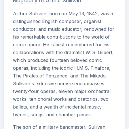
Biography of Arthur Sullivan
Arthur Sullivan, born on May 13, 1842, was a
distinguished English composer, organist,
conductor, and music educator, renowned for
his remarkable contributions to the world of
comic opera. He is best remembered for his
collaborations with the dramatist W. S. Gilbert,
which produced fourteen beloved comic
operas, including the iconic H.M.S. Pinafore,
The Pirates of Penzance, and The Mikado.
Sullivan's extensive oeuvre encompasses
twenty-four operas, eleven major orchestral
works, ten choral works and oratorios, two
ballets, and a wealth of incidental music,
hymns, songs, and chamber pieces.
The son of a military bandmaster, Sullivan