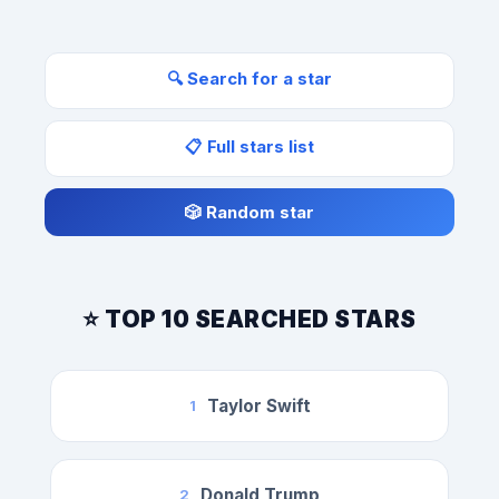
🔍 Search for a star
📋 Full stars list
🎲 Random star
⭐ TOP 10 SEARCHED STARS
Taylor Swift
1
Donald Trump
2