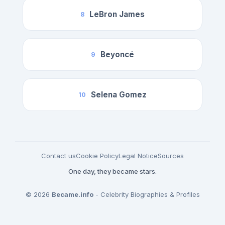
LeBron James
8
Beyoncé
9
Selena Gomez
10
Contact us
Cookie Policy
Legal Notice
Sources
One day, they became stars.
© 2026
Became.info
- Celebrity Biographies & Profiles