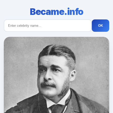
Became.info
OK