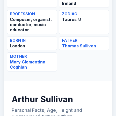
Ireland
PROFESSION
ZODIAC
Composer, organist,
Taurus ♉
conductor, music
educator
BORN IN
FATHER
London
Thomas Sullivan
MOTHER
Mary Clementina
Coghlan
Arthur Sullivan
Personal Facts, Age, Height and