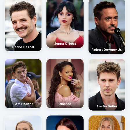
Jenna Ortega
Pedro Pascal
Robert Downey Jr.
Rihanna
Tom Holland
Austin Butler