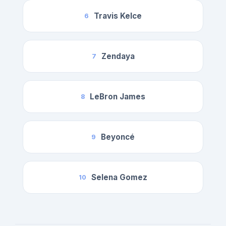
Travis Kelce
6
Zendaya
7
LeBron James
8
Beyoncé
9
Selena Gomez
10