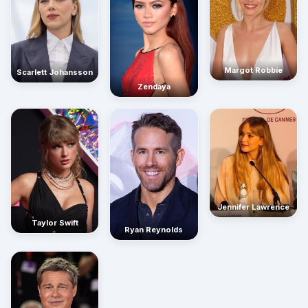
Margot Robbie
Scarlett Johansson
Zendaya
Jennifer Lawrence
Taylor Swift
Ryan Reynolds