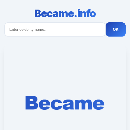
Became.info
OK