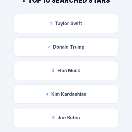
⭐ TOP 10 SEARCHED STARS
Taylor Swift
1
Donald Trump
2
Elon Musk
3
Kim Kardashian
4
Joe Biden
5