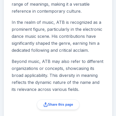
range of meanings, making it a versatile
reference in contemporary culture.
In the realm of music, ATB is recognized as a
prominent figure, particularly in the electronic
dance music scene. His contributions have
significantly shaped the genre, earning him a
dedicated following and critical acclaim.
Beyond music, ATB may also refer to different
organizations or concepts, showcasing its
broad applicability. This diversity in meaning
reflects the dynamic nature of the name and
its relevance across various fields.
Share this page