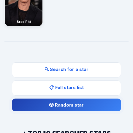
Brad Pitt
🔍 Search for a star
📋 Full stars list
🎲 Random star