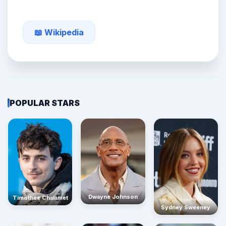
📖 Wikipedia
POPULAR STARS
Dwayne Johnson
Timothée Chalamet
Sydney Sweeney