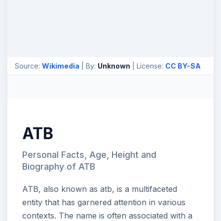
Source:
Wikimedia
| By:
Unknown
| License:
CC BY-SA
ATB
Personal Facts, Age, Height and
Biography of ATB
ATB, also known as atb, is a multifaceted
entity that has garnered attention in various
contexts. The name is often associated with a