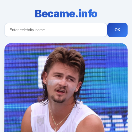
Became.info
OK