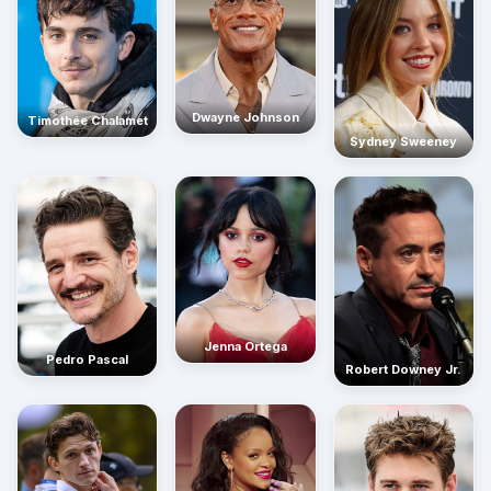
Dwayne Johnson
Timothée Chalamet
Sydney Sweeney
Jenna Ortega
Pedro Pascal
Robert Downey Jr.