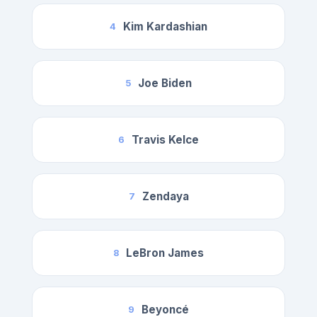
Kim Kardashian
4
Joe Biden
5
Travis Kelce
6
Zendaya
7
LeBron James
8
Beyoncé
9