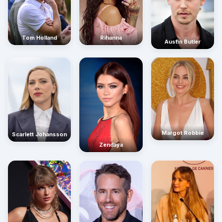
Rihanna
Tom Holland
Austin Butler
Margot Robbie
Scarlett Johansson
Zendaya