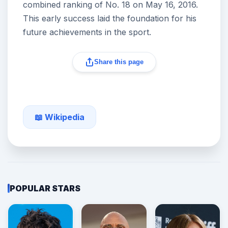
combined ranking of No. 18 on May 16, 2016.
This early success laid the foundation for his
future achievements in the sport.
Share this page
📖 Wikipedia
POPULAR STARS