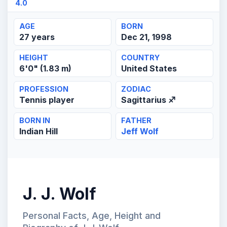
4.0
AGE
BORN
27 years
Dec 21, 1998
HEIGHT
COUNTRY
6'0" (1.83 m)
United States
PROFESSION
ZODIAC
Tennis player
Sagittarius ♐
BORN IN
FATHER
Indian Hill
Jeff Wolf
J. J. Wolf
Personal Facts, Age, Height and