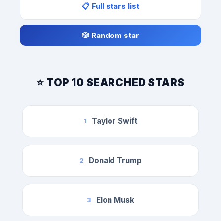
📋 Full stars list
🎲 Random star
⭐ TOP 10 SEARCHED STARS
Taylor Swift
1
Donald Trump
2
Elon Musk
3