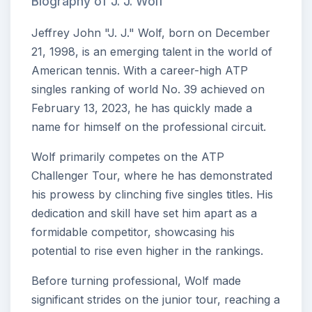
Biography of J. J. Wolf
Jeffrey John "J. J." Wolf, born on December
21, 1998, is an emerging talent in the world of
American tennis. With a career-high ATP
singles ranking of world No. 39 achieved on
February 13, 2023, he has quickly made a
name for himself on the professional circuit.
Wolf primarily competes on the ATP
Challenger Tour, where he has demonstrated
his prowess by clinching five singles titles. His
dedication and skill have set him apart as a
formidable competitor, showcasing his
potential to rise even higher in the rankings.
Before turning professional, Wolf made
significant strides on the junior tour, reaching a