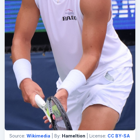
Source:
Wikimedia
| By:
Hameltion
| License:
CC BY-SA