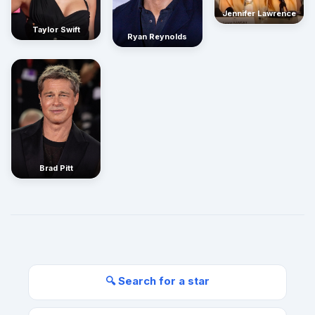
Jennifer Lawrence
Taylor Swift
Ryan Reynolds
Brad Pitt
🔍 Search for a star