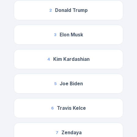
Donald Trump
2
Elon Musk
3
Kim Kardashian
4
Joe Biden
5
Travis Kelce
6
Zendaya
7