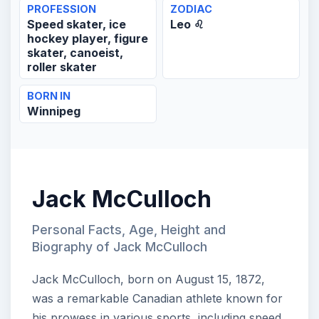
PROFESSION
ZODIAC
Speed skater, ice
Leo ♌
hockey player, figure
skater, canoeist,
roller skater
BORN IN
Winnipeg
Jack McCulloch
Personal Facts, Age, Height and
Biography of Jack McCulloch
Jack McCulloch, born on August 15, 1872,
was a remarkable Canadian athlete known for
his prowess in various sports, including speed