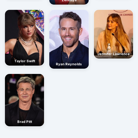
Zendaya
Jennifer Lawrence
Taylor Swift
Ryan Reynolds
Brad Pitt