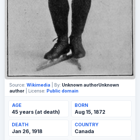
Source:
Wikimedia
| By:
Unknown authorUnknown
author
| License:
Public domain
AGE
BORN
45 years (at death)
Aug 15, 1872
DEATH
COUNTRY
Jan 26, 1918
Canada