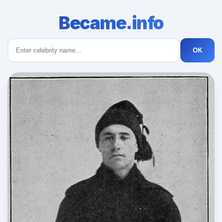
Became.info
OK