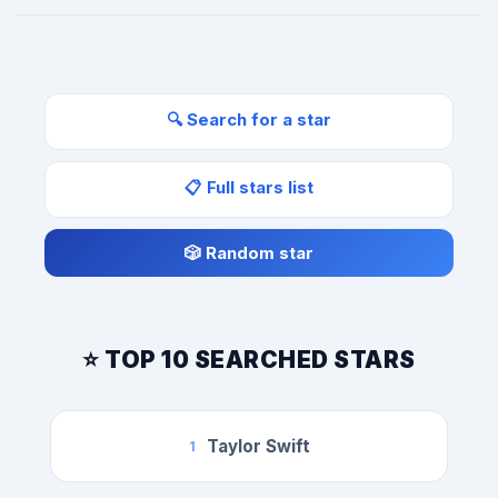
🔍 Search for a star
📋 Full stars list
🎲 Random star
⭐ TOP 10 SEARCHED STARS
Taylor Swift
1