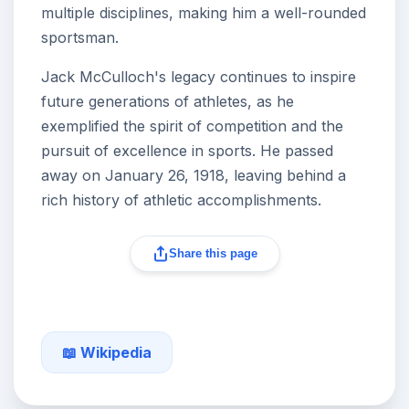
multiple disciplines, making him a well-rounded
sportsman.
Jack McCulloch's legacy continues to inspire
future generations of athletes, as he
exemplified the spirit of competition and the
pursuit of excellence in sports. He passed
away on January 26, 1918, leaving behind a
rich history of athletic accomplishments.
Share this page
📖 Wikipedia