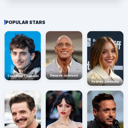
POPULAR STARS
Dwayne Johnson
Timothée Chalamet
Sydney Sweeney