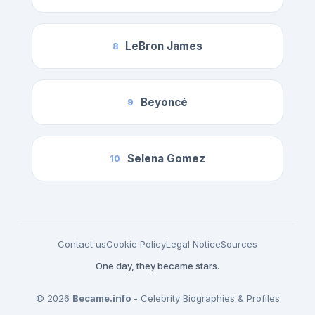
LeBron James
8
Beyoncé
9
Selena Gomez
10
Contact us
Cookie Policy
Legal Notice
Sources
One day, they became stars.
© 2026
Became.info
- Celebrity Biographies & Profiles