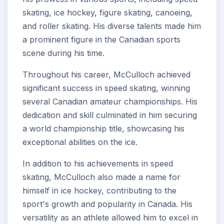
skating, ice hockey, figure skating, canoeing,
and roller skating. His diverse talents made him
a prominent figure in the Canadian sports
scene during his time.
Throughout his career, McCulloch achieved
significant success in speed skating, winning
several Canadian amateur championships. His
dedication and skill culminated in him securing
a world championship title, showcasing his
exceptional abilities on the ice.
In addition to his achievements in speed
skating, McCulloch also made a name for
himself in ice hockey, contributing to the
sport's growth and popularity in Canada. His
versatility as an athlete allowed him to excel in