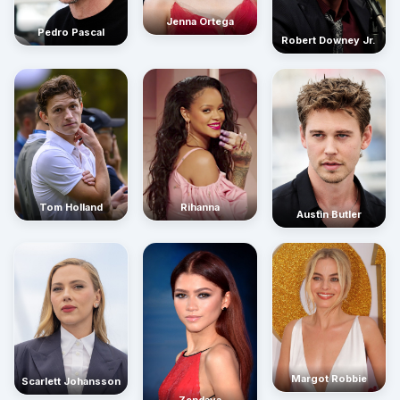
Jenna Ortega
Pedro Pascal
Robert Downey Jr.
Rihanna
Tom Holland
Austin Butler
Margot Robbie
Scarlett Johansson