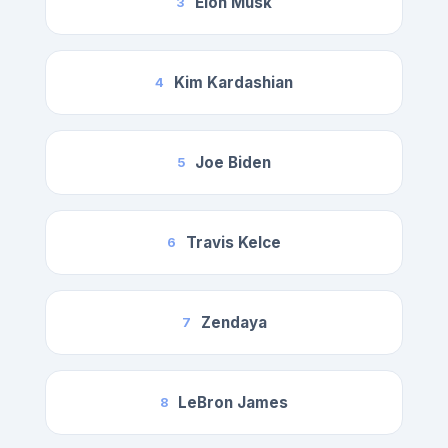
Elon Musk
3
Kim Kardashian
4
Joe Biden
5
Travis Kelce
6
Zendaya
7
LeBron James
8