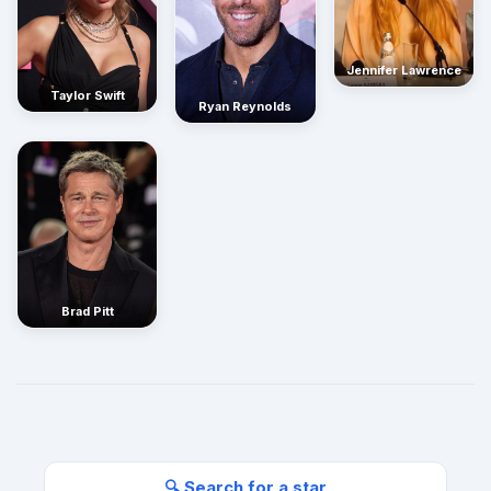
Jennifer Lawrence
Taylor Swift
Ryan Reynolds
Brad Pitt
🔍 Search for a star