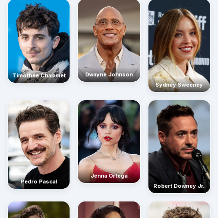
Dwayne Johnson
Timothée Chalamet
Sydney Sweeney
Jenna Ortega
Pedro Pascal
Robert Downey Jr.