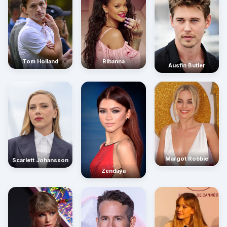
Rihanna
Tom Holland
Austin Butler
Margot Robbie
Scarlett Johansson
Zendaya