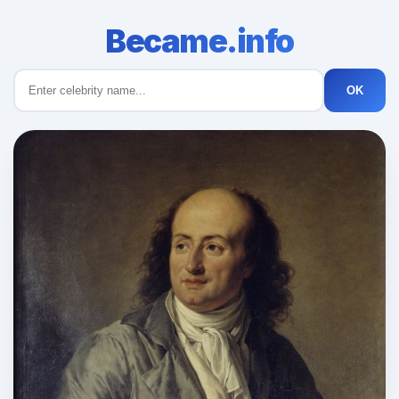
Became.info
OK