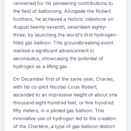
renowned for his pioneering contributions to
the field of ballooning. Alongside the Robert
brothers, he achieved a historic milestone on
August twenty-seventh, seventeen eighty-
three, by launching the world's first hydrogen-
filled gas balloon. This groundbreaking event
marked a significant advancement in
aeronautics, showcasing the potential of
hydrogen as a lifting gas.
On December first of the same year, Charles,
with his co-pilot Nicolas-Louis Robert,
ascended to an impressive height of about one
thousand eight hundred feet, or five hundred
fifty meters, in a piloted gas balloon. This
innovative use of hydrogen led to the creation
of the Charlière, a type of gas balloon distinct