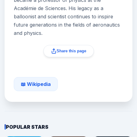
Académie de Sciences. His legacy as a
balloonist and scientist continues to inspire
future generations in the fields of aeronautics
and physics.
Share this page
📖 Wikipedia
POPULAR STARS