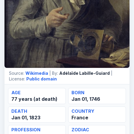
Source:
Wikimedia
| By:
Adélaïde Labille-Guiard
|
License:
Public domain
AGE
BORN
77 years (at death)
Jan 01, 1746
DEATH
COUNTRY
Jan 01, 1823
France
PROFESSION
ZODIAC