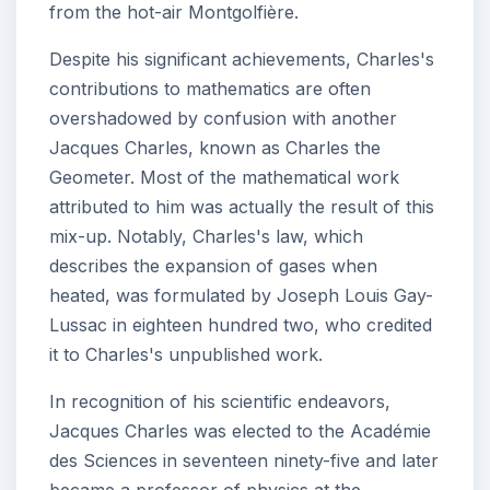
from the hot-air Montgolfière.
Despite his significant achievements, Charles's
contributions to mathematics are often
overshadowed by confusion with another
Jacques Charles, known as Charles the
Geometer. Most of the mathematical work
attributed to him was actually the result of this
mix-up. Notably, Charles's law, which
describes the expansion of gases when
heated, was formulated by Joseph Louis Gay-
Lussac in eighteen hundred two, who credited
it to Charles's unpublished work.
In recognition of his scientific endeavors,
Jacques Charles was elected to the Académie
des Sciences in seventeen ninety-five and later
became a professor of physics at the