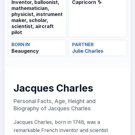
Inventor, balloonist,
Capricorn ♑
mathematician,
physicist, instrument
maker, scholar,
scientist, aircraft
pilot
BORN IN
PARTNER
Beaugency
Julie Charles
Jacques Charles
Personal Facts, Age, Height and
Biography of Jacques Charles
Jacques Charles, born in 1746, was a
remarkable French inventor and scientist