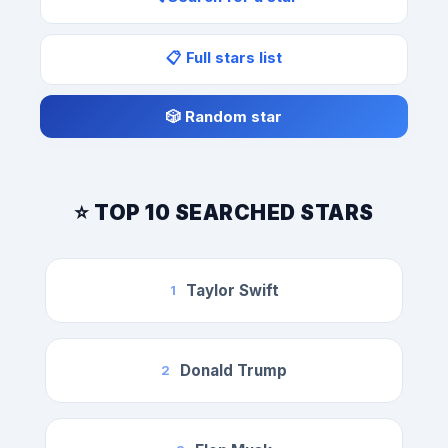
📋 Full stars list
🎲 Random star
⭐ TOP 10 SEARCHED STARS
Taylor Swift
1
Donald Trump
2