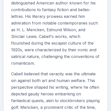
distinguished American author known for his
contributions to fantasy fiction and belles-
lettres. His literary prowess earned him
admiration from notable contemporaries such
as H. L. Mencken, Edmund Wilson, and
Sinclair Lewis. Cabell's works, which
flourished during the escapist culture of the
1920s, were characterized by their ironic and
satirical nature, challenging the conventions of
romanticism.
Cabell believed that veracity was the ultimate
sin against both art and human welfare. This
perspective shaped his writing, where he often
depicted gaudy heroes embarking on
fantastical quests, akin to stockbrokers playing
golf. Mencken, a prominent critic of the time,