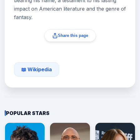
bearing his name, a testament to his lasting
impact on American literature and the genre of
fantasy.
Share this page
📖 Wikipedia
POPULAR STARS