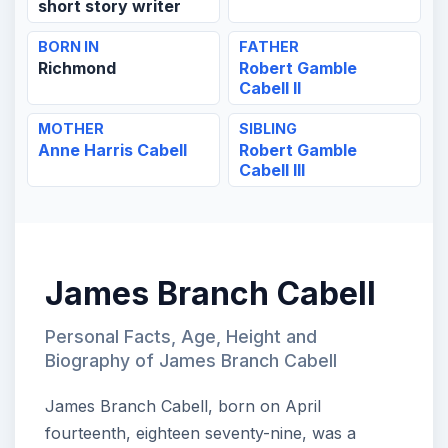
short story writer
BORN IN
FATHER
Richmond
Robert Gamble
Cabell II
MOTHER
SIBLING
Anne Harris Cabell
Robert Gamble
Cabell III
James Branch Cabell
Personal Facts, Age, Height and
Biography of James Branch Cabell
James Branch Cabell, born on April
fourteenth, eighteen seventy-nine, was a