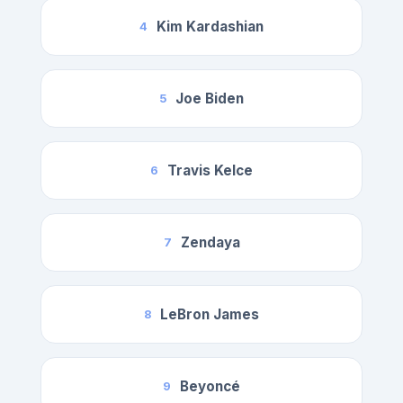
Kim Kardashian
4
Joe Biden
5
Travis Kelce
6
Zendaya
7
LeBron James
8
Beyoncé
9