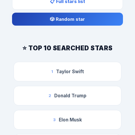
📋 Full stars list
🎲 Random star
⭐ TOP 10 SEARCHED STARS
Taylor Swift
1
Donald Trump
2
Elon Musk
3