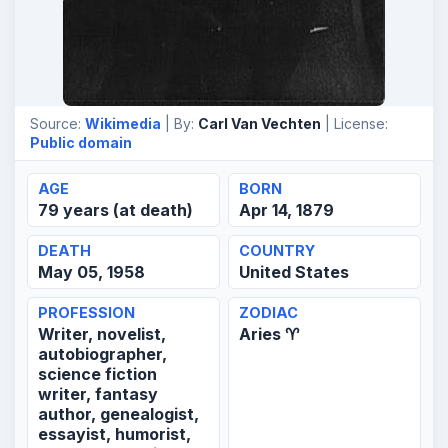
Source:
Wikimedia
| By:
Carl Van Vechten
| License:
Public domain
AGE
BORN
79 years (at death)
Apr 14, 1879
DEATH
COUNTRY
May 05, 1958
United States
PROFESSION
ZODIAC
Writer, novelist,
Aries ♈
autobiographer,
science fiction
writer, fantasy
author, genealogist,
essayist, humorist,