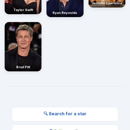
Jennifer Lawrence
Taylor Swift
Ryan Reynolds
Brad Pitt
🔍 Search for a star