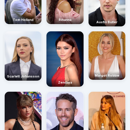
Rihanna
Tom Holland
Austin Butler
Margot Robbie
Scarlett Johansson
Zendaya