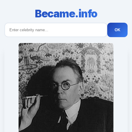
Became.info
OK