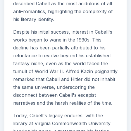
described Cabell as the most acidulous of all
anti-romantics, highlighting the complexity of
his literary identity.
Despite his initial success, interest in Cabell's
works began to wane in the 1930s. This
decline has been partially attributed to his
reluctance to evolve beyond his established
fantasy niche, even as the world faced the
tumult of World War II. Alfred Kazin poignantly
remarked that Cabell and Hitler did not inhabit
the same universe, underscoring the
disconnect between Cabell's escapist
narratives and the harsh realities of the time.
Today, Cabell's legacy endures, with the
library at Virginia Commonwealth University