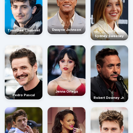
Dwayne Johnson
Timothée Chalamet
Sydney Sweeney
Jenna Ortega
Pedro Pascal
Robert Downey Jr.