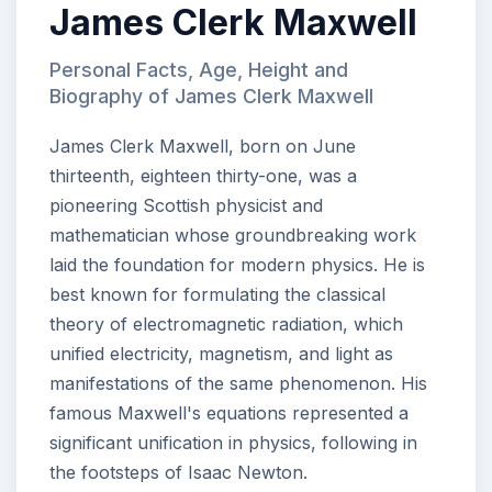
James Clerk Maxwell
Personal Facts, Age, Height and
Biography of James Clerk Maxwell
James Clerk Maxwell, born on June
thirteenth, eighteen thirty-one, was a
pioneering Scottish physicist and
mathematician whose groundbreaking work
laid the foundation for modern physics. He is
best known for formulating the classical
theory of electromagnetic radiation, which
unified electricity, magnetism, and light as
manifestations of the same phenomenon. His
famous Maxwell's equations represented a
significant unification in physics, following in
the footsteps of Isaac Newton.