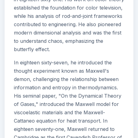
established the foundation for color television,
while his analysis of rod-and-joint frameworks
contributed to engineering. He also pioneered
modern dimensional analysis and was the first
to understand chaos, emphasizing the
butterfly effect.
In eighteen sixty-seven, he introduced the
thought experiment known as Maxwell's
demon, challenging the relationship between
information and entropy in thermodynamics.
His seminal paper, "On the Dynamical Theory
of Gases," introduced the Maxwell model for
viscoelastic materials and the Maxwell-
Cattaneo equation for heat transport. In
eighteen seventy-one, Maxwell returned to
Cambridge as the first Cavendish Professor of