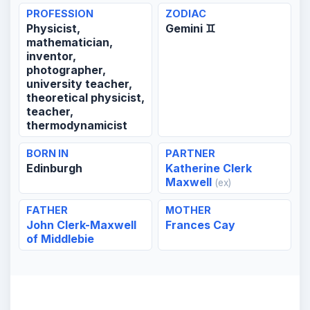
PROFESSION
ZODIAC
Physicist,
Gemini ♊
mathematician,
inventor,
photographer,
university teacher,
theoretical physicist,
teacher,
thermodynamicist
BORN IN
PARTNER
Edinburgh
Katherine Clerk
Maxwell
(ex)
FATHER
MOTHER
John Clerk-Maxwell
Frances Cay
of Middlebie