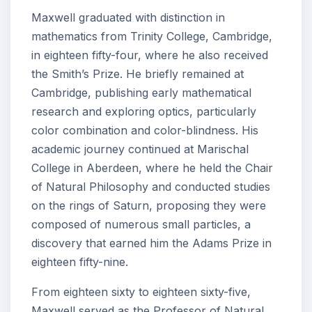
Maxwell graduated with distinction in
mathematics from Trinity College, Cambridge,
in eighteen fifty-four, where he also received
the Smith’s Prize. He briefly remained at
Cambridge, publishing early mathematical
research and exploring optics, particularly
color combination and color-blindness. His
academic journey continued at Marischal
College in Aberdeen, where he held the Chair
of Natural Philosophy and conducted studies
on the rings of Saturn, proposing they were
composed of numerous small particles, a
discovery that earned him the Adams Prize in
eighteen fifty-nine.
From eighteen sixty to eighteen sixty-five,
Maxwell served as the Professor of Natural