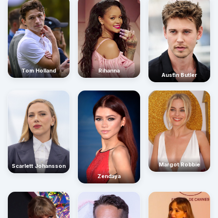
Rihanna
Tom Holland
Austin Butler
Margot Robbie
Scarlett Johansson
Zendaya