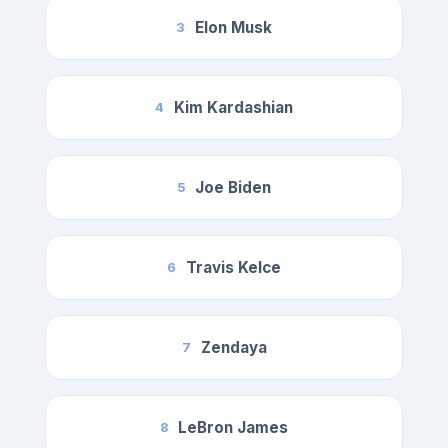
Elon Musk
3
Kim Kardashian
4
Joe Biden
5
Travis Kelce
6
Zendaya
7
LeBron James
8