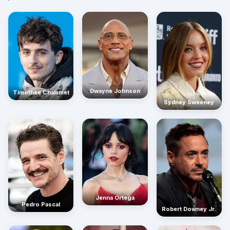
Dwayne Johnson
Timothée Chalamet
Sydney Sweeney
Jenna Ortega
Pedro Pascal
Robert Downey Jr.