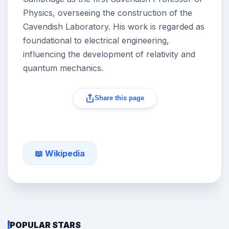
Physics, overseeing the construction of the
Cavendish Laboratory. His work is regarded as
foundational to electrical engineering,
influencing the development of relativity and
quantum mechanics.
Share this page
📖 Wikipedia
POPULAR STARS