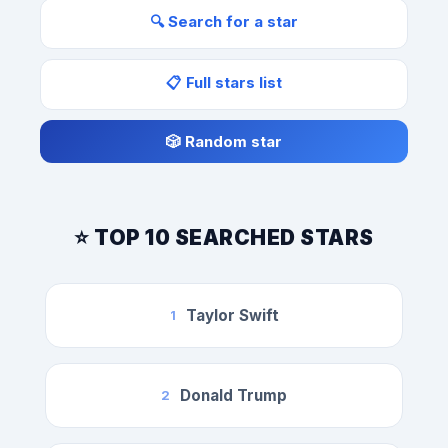
🔍 Search for a star
📋 Full stars list
🎲 Random star
⭐ TOP 10 SEARCHED STARS
Taylor Swift
1
Donald Trump
2