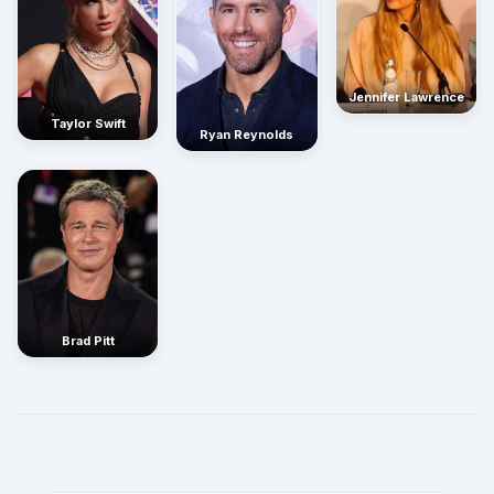
Jennifer Lawrence
Taylor Swift
Ryan Reynolds
Brad Pitt