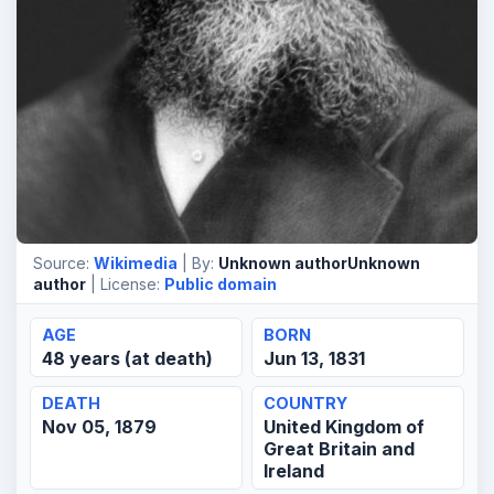
Source:
Wikimedia
| By:
Unknown authorUnknown
author
| License:
Public domain
AGE
BORN
48 years (at death)
Jun 13, 1831
DEATH
COUNTRY
Nov 05, 1879
United Kingdom of
Great Britain and
Ireland