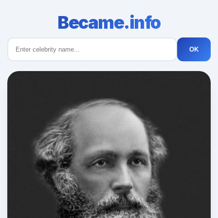
Became.info
OK