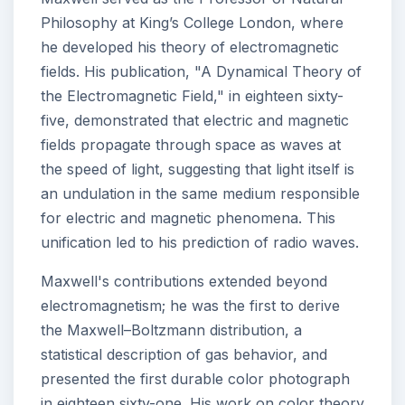
Philosophy at King’s College London, where
he developed his theory of electromagnetic
fields. His publication, "A Dynamical Theory of
the Electromagnetic Field," in eighteen sixty-
five, demonstrated that electric and magnetic
fields propagate through space as waves at
the speed of light, suggesting that light itself is
an undulation in the same medium responsible
for electric and magnetic phenomena. This
unification led to his prediction of radio waves.
Maxwell's contributions extended beyond
electromagnetism; he was the first to derive
the Maxwell–Boltzmann distribution, a
statistical description of gas behavior, and
presented the first durable color photograph
in eighteen sixty-one. His work on color theory