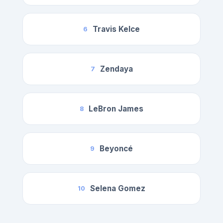
Travis Kelce
6
Zendaya
7
LeBron James
8
Beyoncé
9
Selena Gomez
10