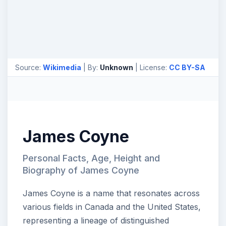
Source:
Wikimedia
| By:
Unknown
| License:
CC BY-SA
James Coyne
Personal Facts, Age, Height and
Biography of James Coyne
James Coyne is a name that resonates across
various fields in Canada and the United States,
representing a lineage of distinguished