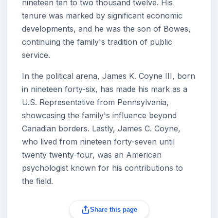
nineteen ten to two thousand twelve. His
tenure was marked by significant economic
developments, and he was the son of Bowes,
continuing the family's tradition of public
service.
In the political arena, James K. Coyne III, born
in nineteen forty-six, has made his mark as a
U.S. Representative from Pennsylvania,
showcasing the family's influence beyond
Canadian borders. Lastly, James C. Coyne,
who lived from nineteen forty-seven until
twenty twenty-four, was an American
psychologist known for his contributions to
the field.
Share this page