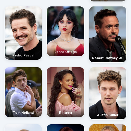
Jenna Ortega
Pedro Pascal
Robert Downey Jr.
Rihanna
Tom Holland
Austin Butler