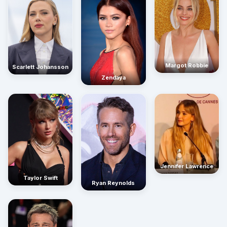
Margot Robbie
Scarlett Johansson
Zendaya
Jennifer Lawrence
Taylor Swift
Ryan Reynolds