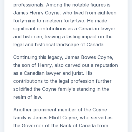
professionals. Among the notable figures is
James Henry Coyne, who lived from eighteen
forty-nine to nineteen forty-two. He made
significant contributions as a Canadian lawyer
and historian, leaving a lasting impact on the
legal and historical landscape of Canada.
Continuing this legacy, James Bowes Coyne,
the son of Henry, also carved out a reputation
as a Canadian lawyer and jurist. His
contributions to the legal profession further
solidified the Coyne family's standing in the
realm of law.
Another prominent member of the Coyne
family is James Elliott Coyne, who served as
the Governor of the Bank of Canada from