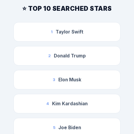
⭐ TOP 10 SEARCHED STARS
Taylor Swift
1
Donald Trump
2
Elon Musk
3
Kim Kardashian
4
Joe Biden
5