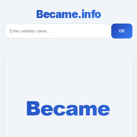
Became.info
OK