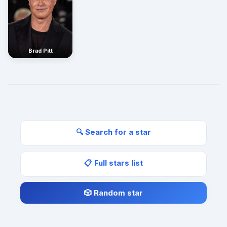
Brad Pitt
🔍 Search for a star
📋 Full stars list
🎲 Random star