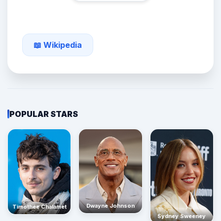
📖 Wikipedia
POPULAR STARS
Dwayne Johnson
Timothée Chalamet
Sydney Sweeney