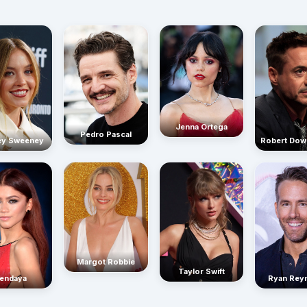
Jenna Ortega
Pedro Pascal
Robert Dow
ey Sweeney
Margot Robbie
Taylor Swift
endaya
Ryan Rey