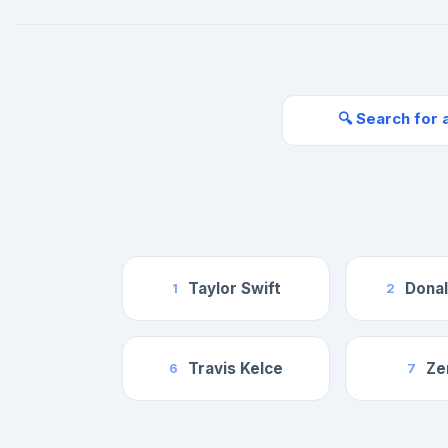
🔍 Search for 
Taylor Swift
Dona
1
2
Travis Kelce
Ze
6
7