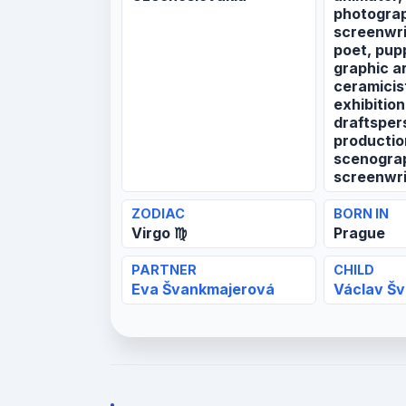
photograp
screenwrit
poet, pup
graphic ar
ceramicist
exhibition
draftsper
productio
scenograp
screenwri
ZODIAC
BORN IN
Virgo ♍
Prague
PARTNER
CHILD
Eva Švankmajerová
Václav Š