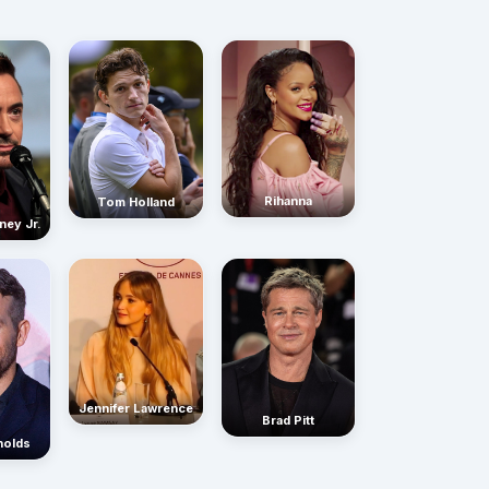
Rihanna
Tom Holland
ney Jr.
Jennifer Lawrence
Brad Pitt
nolds