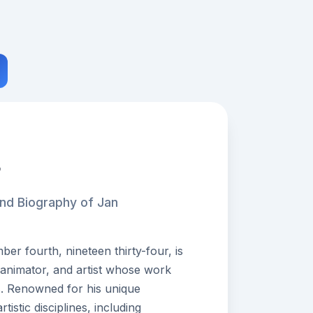
r
and Biography of Jan
r fourth, nineteen thirty-four, is
 animator, and artist whose work
s. Renowned for his unique
istic disciplines, including