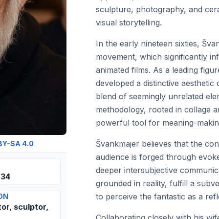
sculpture, photography, and cera
visual storytelling.
In the early nineteen sixties, Šv
movement, which significantly inf
animated films. As a leading figur
developed a distinctive aestheti
blend of seemingly unrelated eleme
methodology, rooted in collage 
powerful tool for meaning-making
Švankmajer believes that the con
BY-SA 4.0
audience is forged through evoke
deeper intersubjective communicat
934
grounded in reality, fulfill a sub
to perceive the fantastic as a refl
ON
tor, sculptor,
Collaborating closely with his w