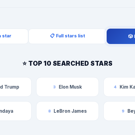
a star
📋 Full stars list
🎲
⭐ TOP 10 SEARCHED STARS
ld Trump
Elon Musk
Kim Ka
3
4
ndaya
LeBron James
Be
8
9