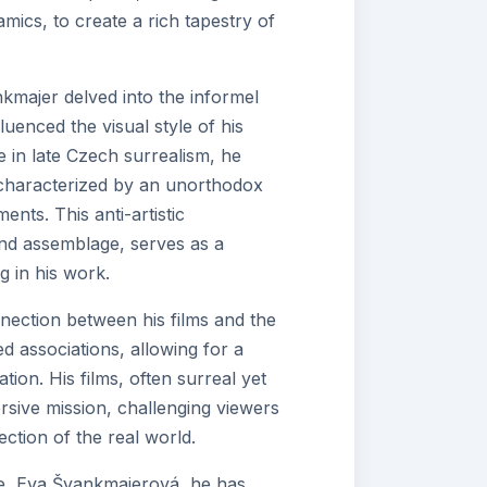
mics, to create a rich tapestry of
ankmajer delved into the informel
luenced the visual style of his
e in late Czech surrealism, he
c characterized by an unorthodox
nts. This anti-artistic
and assemblage, serves as a
 in his work.
nection between his films and the
d associations, allowing for a
ion. His films, often surreal yet
versive mission, challenging viewers
ection of the real world.
ife, Eva Švankmajerová, he has