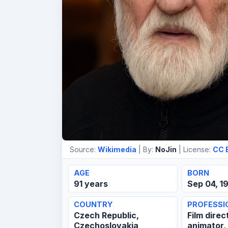
Source:
Wikimedia
| By:
NoJin
| License:
CC 
AGE
BORN
91 years
Sep 04, 1
COUNTRY
PROFESSI
Czech Republic,
Film direc
Czechoslovakia
animator,