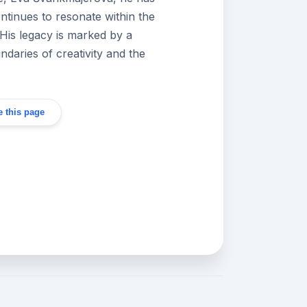
tinues to resonate within the
 His legacy is marked by a
daries of creativity and the
 this page