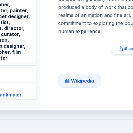
her,
produced a body of work that con
er, painter,
realms of animation and fine art.
pet designer,
tist,
commitment to exploring the boun
, director,
human experience.
 curator,
son,
n designer,
Share
her, film
ter
📖 Wikipedia
vankmajer