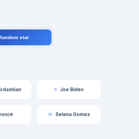
 Random star
rdashian
Joe Biden
5
yoncé
Selena Gomez
10