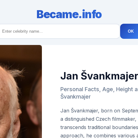
Became.info
OK
Jan Švankmaje
Personal Facts, Age, Height 
Švankmajer
Jan Švankmajer, born on Septembe
a distinguished Czech filmmaker,
transcends traditional boundarie
approach, he combines various art