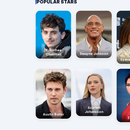
POPULAR STARS
Timothée
Dwayne Johnson
Chalamet
Sydn
Scarlett
Johansson
Austin Butler
Z