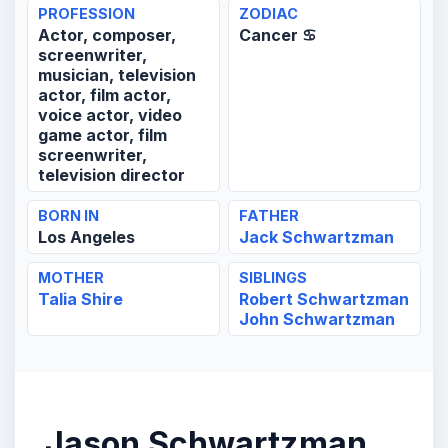
PROFESSION
ZODIAC
Actor, composer,
Cancer ♋
screenwriter,
musician, television
actor, film actor,
voice actor, video
game actor, film
screenwriter,
television director
BORN IN
FATHER
Los Angeles
Jack Schwartzman
MOTHER
SIBLINGS
Talia Shire
Robert Schwartzman
John Schwartzman
Jason Schwartzman