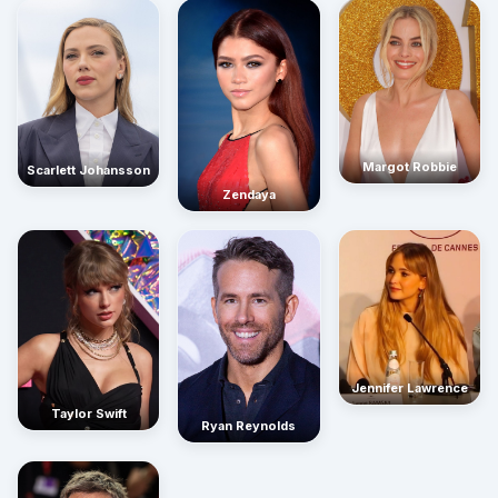
Margot Robbie
Scarlett Johansson
Zendaya
Jennifer Lawrence
Taylor Swift
Ryan Reynolds