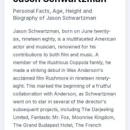
Personal Facts, Age, Height and
Biography of Jason Schwartzman
Jason Schwartzman, born on June twenty-
six, nineteen eighty, is a multifaceted American
actor and musician, renowned for his
contributions to both film and music. A
member of the illustrious Coppola family, he
made a striking debut in Wes Anderson's
acclaimed film Rushmore in nineteen ninety-
eight. This marked the beginning of a fruitful
collaboration with Anderson, as Schwartzman
went on to star in several of the director's
subsequent projects, including The Darjeeling
Limited, Fantastic Mr. Fox, Moonrise Kingdom,
The Grand Budapest Hotel, The French