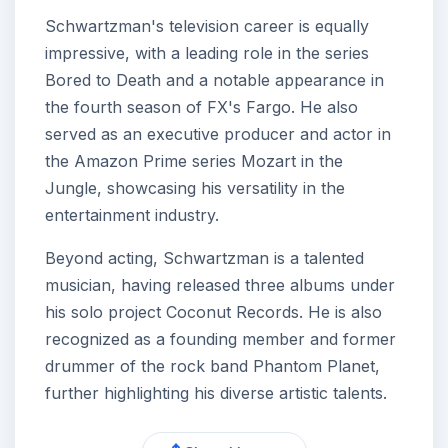
Schwartzman's television career is equally
impressive, with a leading role in the series
Bored to Death and a notable appearance in
the fourth season of FX's Fargo. He also
served as an executive producer and actor in
the Amazon Prime series Mozart in the
Jungle, showcasing his versatility in the
entertainment industry.
Beyond acting, Schwartzman is a talented
musician, having released three albums under
his solo project Coconut Records. He is also
recognized as a founding member and former
drummer of the rock band Phantom Planet,
further highlighting his diverse artistic talents.