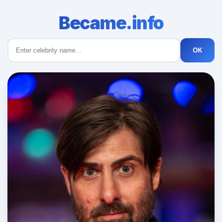
Became.info
OK