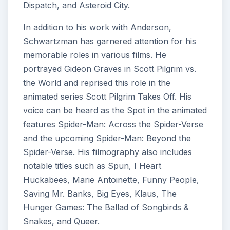
Dispatch, and Asteroid City.
In addition to his work with Anderson,
Schwartzman has garnered attention for his
memorable roles in various films. He
portrayed Gideon Graves in Scott Pilgrim vs.
the World and reprised this role in the
animated series Scott Pilgrim Takes Off. His
voice can be heard as the Spot in the animated
features Spider-Man: Across the Spider-Verse
and the upcoming Spider-Man: Beyond the
Spider-Verse. His filmography also includes
notable titles such as Spun, I Heart
Huckabees, Marie Antoinette, Funny People,
Saving Mr. Banks, Big Eyes, Klaus, The
Hunger Games: The Ballad of Songbirds &
Snakes, and Queer.