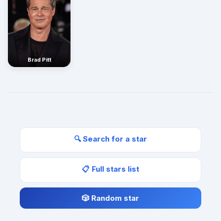
Brad Pitt
🔍 Search for a star
📋 Full stars list
🎲 Random star