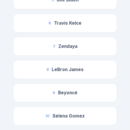
Travis Kelce
6
Zendaya
7
LeBron James
8
Beyoncé
9
Selena Gomez
10