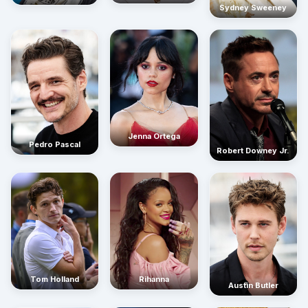
Sydney Sweeney
Jenna Ortega
Pedro Pascal
Robert Downey Jr.
Rihanna
Tom Holland
Austin Butler