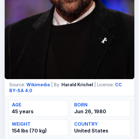
Source:
Wikimedia
| By:
Harald Krichel
| License:
CC
BY-SA 4.0
AGE
BORN
45 years
Jun 26, 1980
WEIGHT
COUNTRY
154 lbs (70 kg)
United States