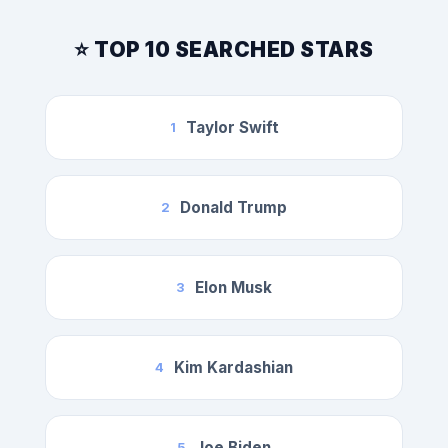
⭐ TOP 10 SEARCHED STARS
Taylor Swift
1
Donald Trump
2
Elon Musk
3
Kim Kardashian
4
Joe Biden
5