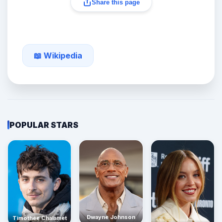
Share this page
📖 Wikipedia
POPULAR STARS
Dwayne Johnson
Timothée Chalamet