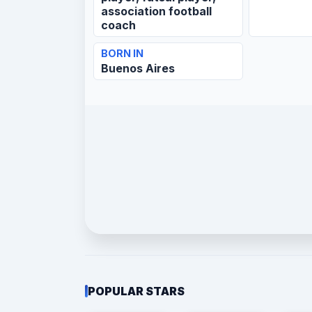
association football
coach
BORN IN
Buenos Aires
POPULAR STARS