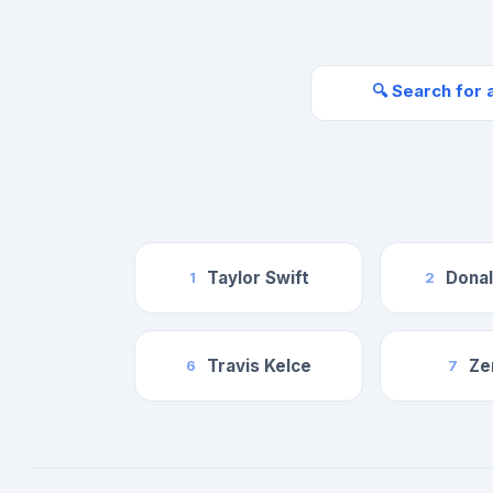
🔍 Search for 
Taylor Swift
Dona
1
2
Travis Kelce
Ze
6
7