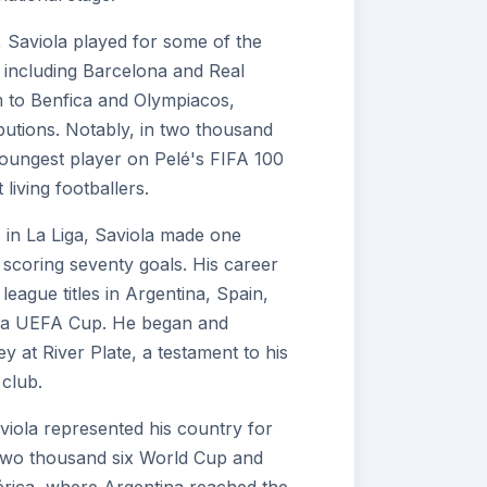
, Saviola played for some of the
 including Barcelona and Real
m to Benfica and Olympiacos,
butions. Notably, in two thousand
youngest player on Pelé's FIFA 100
 living footballers.
 in La Liga, Saviola made one
scoring seventy goals. His career
eague titles in Argentina, Spain,
s a UEFA Cup. He began and
y at River Plate, a testament to his
club.
viola represented his country for
e two thousand six World Cup and
rica, where Argentina reached the