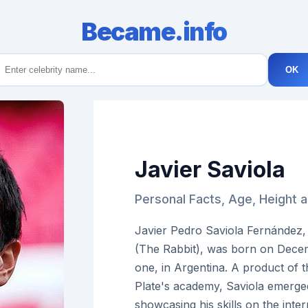
Became.info
OK
Javier Saviola
Personal Facts, Age, Height a
Javier Pedro Saviola Fernández,
(The Rabbit), was born on Decem
one, in Argentina. A product of t
Plate's academy, Saviola emerged
showcasing his skills on the inter