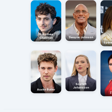
Timothée
Dwayne Johnson
Chalamet
Sydn
Scarlett
Johansson
Austin Butler
Z