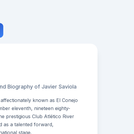
nd Biography of Javier Saviola
 affectionately known as El Conejo
ber eleventh, nineteen eighty-
he prestigious Club Atlético River
 as a talented forward,
national stage.