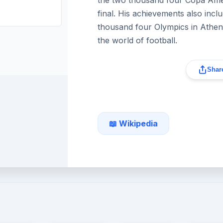
final. His achievements also incl
thousand four Olympics in Athens,
the world of football.
Share
📖 Wikipedia