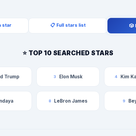
a star
📋 Full stars list
🎲
⭐ TOP 10 SEARCHED STARS
ld Trump
Elon Musk
Kim Ka
3
4
ndaya
LeBron James
Be
8
9