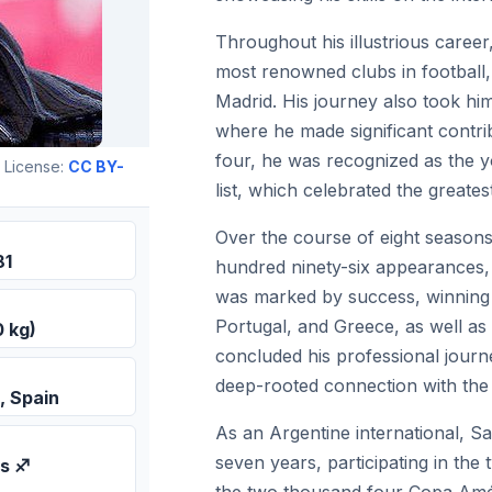
Throughout his illustrious career
most renowned clubs in football,
Madrid. His journey also took hi
where he made significant contri
four, he was recognized as the 
 License:
CC BY-
list, which celebrated the greatest
Over the course of eight seasons
81
hundred ninety-six appearances, 
was marked by success, winning l
Portugal, and Greece, as well a
0 kg)
concluded his professional journe
deep-rooted connection with the 
, Spain
As an Argentine international, Sa
seven years, participating in th
us ♐
the two thousand four Copa Amé