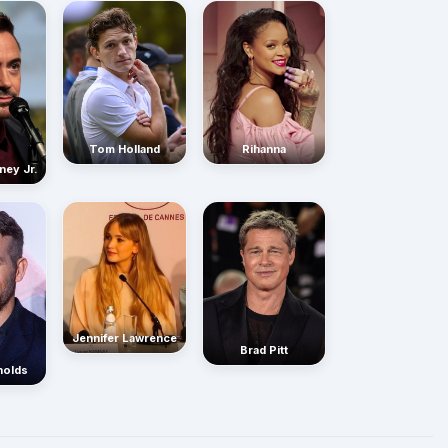
Rihanna
Tom Holland
ney Jr.
Jennifer Lawrence
Brad Pitt
nolds