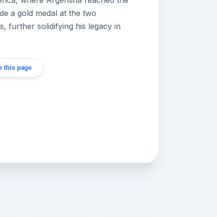
ude a gold medal at the two
 further solidifying his legacy in
 this page