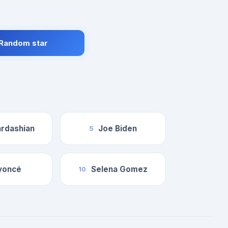
 Random star
rdashian
Joe Biden
5
yoncé
Selena Gomez
10