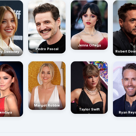
Jenna Ortega
Pedro Pascal
Robert Dow
ey Sweeney
Margot Robbie
Taylor Swift
endaya
Ryan Rey