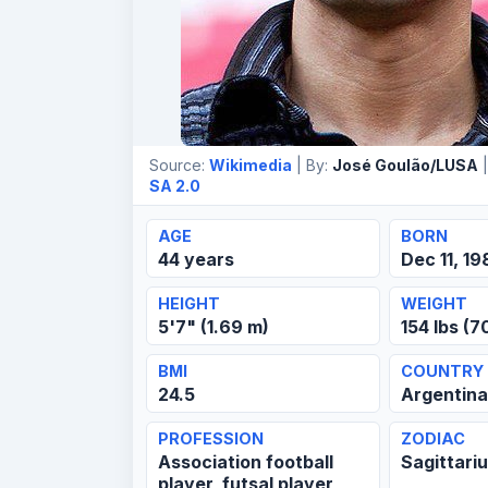
Source:
Wikimedia
| By:
José Goulão/LUSA
|
SA 2.0
AGE
BORN
44 years
Dec 11, 19
HEIGHT
WEIGHT
5'7" (1.69 m)
154 lbs (7
BMI
COUNTRY
24.5
Argentina
PROFESSION
ZODIAC
Association football
Sagittari
player, futsal player,