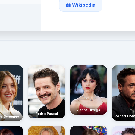
📖 Wikipedia
Jenna Ortega
Pedro Pascal
Robert Dow
ey Sweeney