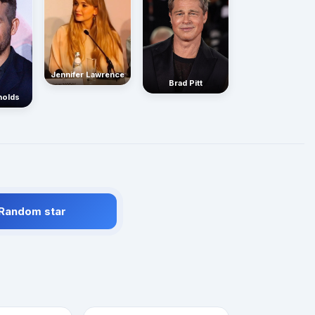
Jennifer Lawrence
Brad Pitt
nolds
 Random star