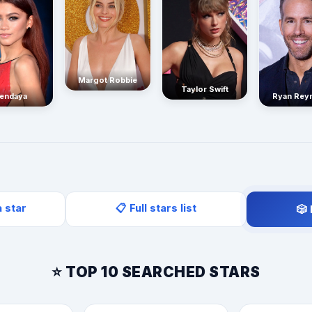
Margot Robbie
Taylor Swift
endaya
Ryan Rey
a star
📋 Full stars list
🎲
⭐ TOP 10 SEARCHED STARS