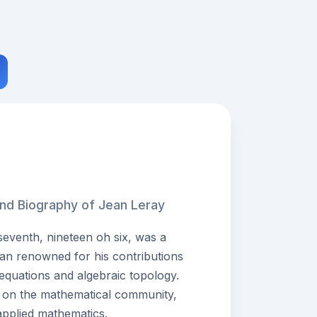
and Biography of Jean Leray
venth, nineteen oh six, was a
an renowned for his contributions
al equations and algebraic topology.
ct on the mathematical community,
applied mathematics.