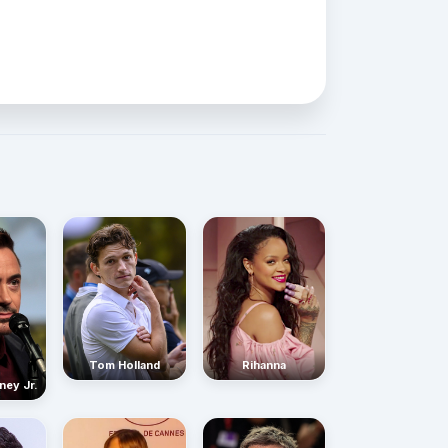
Rihanna
Tom Holland
ney Jr.