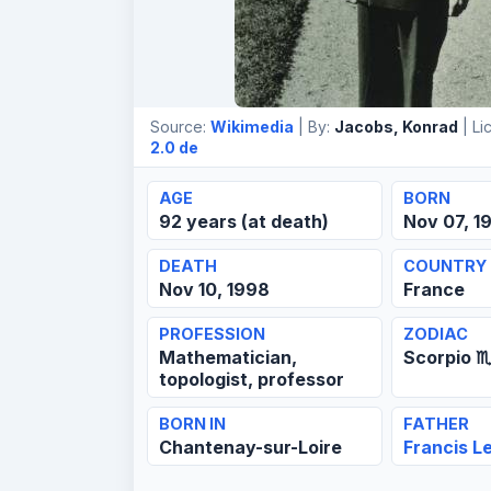
Source:
Wikimedia
| By:
Jacobs, Konrad
| Li
2.0 de
AGE
BORN
92 years (at death)
Nov 07, 1
DEATH
COUNTRY
Nov 10, 1998
France
PROFESSION
ZODIAC
Mathematician,
Scorpio ♏
topologist, professor
BORN IN
FATHER
Chantenay-sur-Loire
Francis L