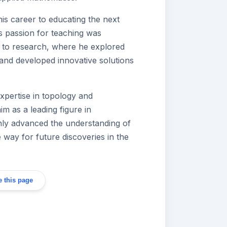
is career to educating the next
s passion for teaching was
 to research, where he explored
nd developed innovative solutions
xpertise in topology and
im as a leading figure in
nly advanced the understanding of
 way for future discoveries in the
 this page