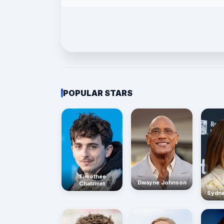
POPULAR STARS
Timothée
Dwayne Johnson
Chalamet
Sydn