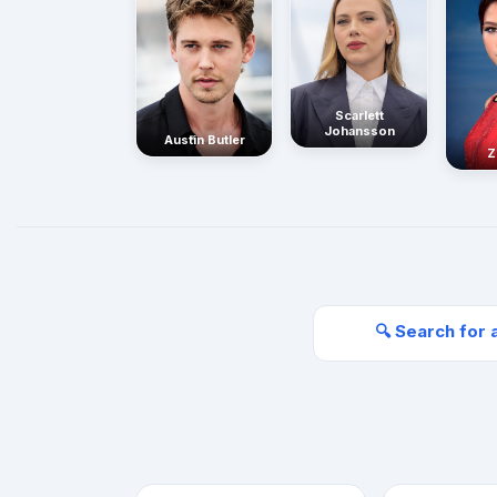
Scarlett
Johansson
Austin Butler
Z
🔍 Search for 