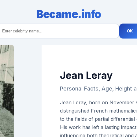
Became.info
OK
Jean Leray
Personal Facts, Age, Height 
Jean Leray, born on November se
distinguished French mathematici
to the fields of partial differenti
His work has left a lasting impa
influencing both theoretical and 