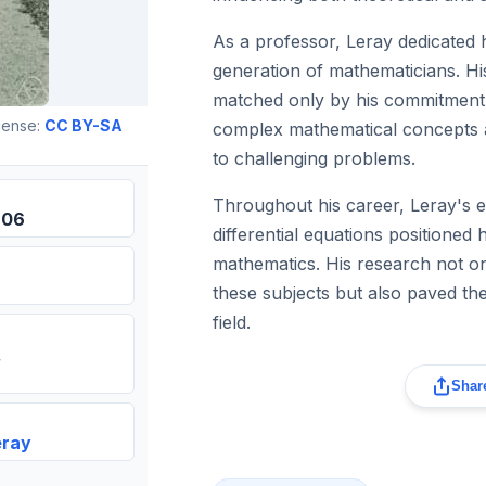
As a professor, Leray dedicated h
generation of mathematicians. Hi
matched only by his commitment
cense:
CC BY-SA
complex mathematical concepts a
to challenging problems.
Throughout his career, Leray's e
906
differential equations positioned h
mathematics. His research not o
these subjects but also paved the
field.
Share
eray