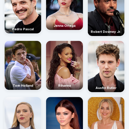
Jenna Ortega
Pedro Pascal
Robert Downey Jr.
Rihanna
Tom Holland
Austin Butler