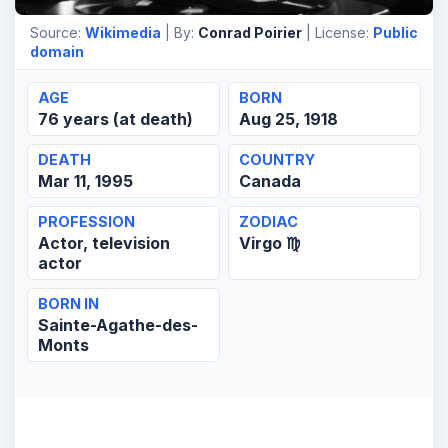
Source:
Wikimedia
| By:
Conrad Poirier
| License:
Public
domain
AGE
BORN
76 years (at death)
Aug 25, 1918
DEATH
COUNTRY
Mar 11, 1995
Canada
PROFESSION
ZODIAC
Actor, television
Virgo ♍
actor
BORN IN
Sainte-Agathe-des-
Monts