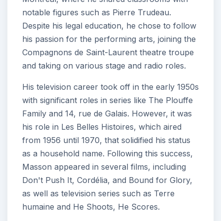
notable figures such as Pierre Trudeau.
Despite his legal education, he chose to follow
his passion for the performing arts, joining the
Compagnons de Saint-Laurent theatre troupe
and taking on various stage and radio roles.
His television career took off in the early 1950s
with significant roles in series like The Plouffe
Family and 14, rue de Galais. However, it was
his role in Les Belles Histoires, which aired
from 1956 until 1970, that solidified his status
as a household name. Following this success,
Masson appeared in several films, including
Don't Push It, Cordélia, and Bound for Glory,
as well as television series such as Terre
humaine and He Shoots, He Scores.