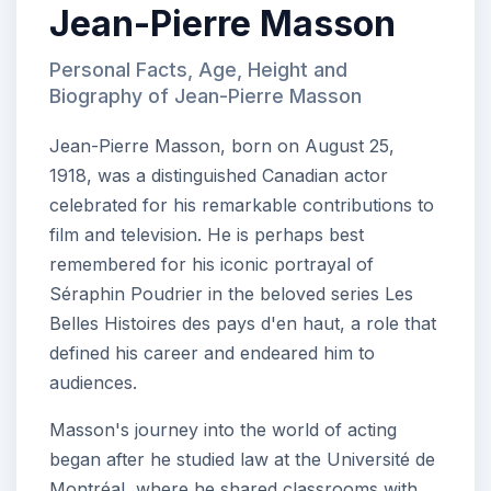
Jean-Pierre Masson
Personal Facts, Age, Height and
Biography of Jean-Pierre Masson
Jean-Pierre Masson, born on August 25,
1918, was a distinguished Canadian actor
celebrated for his remarkable contributions to
film and television. He is perhaps best
remembered for his iconic portrayal of
Séraphin Poudrier in the beloved series Les
Belles Histoires des pays d'en haut, a role that
defined his career and endeared him to
audiences.
Masson's journey into the world of acting
began after he studied law at the Université de
Montréal, where he shared classrooms with