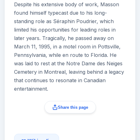
Despite his extensive body of work, Masson
found himself typecast due to his long-
standing role as Séraphin Poudrier, which
limited his opportunities for leading roles in
later years. Tragically, he passed away on
March 11, 1995, in a motel room in Pottsville,
Pennsylvania, while en route to Florida. He
was laid to rest at the Notre Dame des Neiges
Cemetery in Montreal, leaving behind a legacy
that continues to resonate in Canadian
entertainment.
Share this page