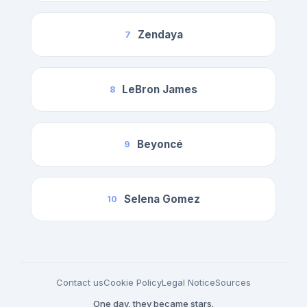
Zendaya
7
LeBron James
8
Beyoncé
9
Selena Gomez
10
Contact us
Cookie Policy
Legal Notice
Sources
One day, they became stars.