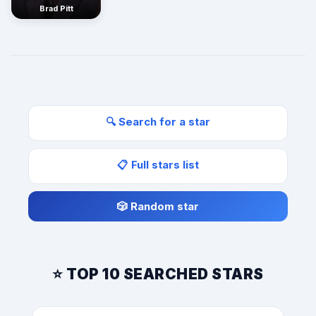
Brad Pitt
🔍 Search for a star
📋 Full stars list
🎲 Random star
⭐ TOP 10 SEARCHED STARS