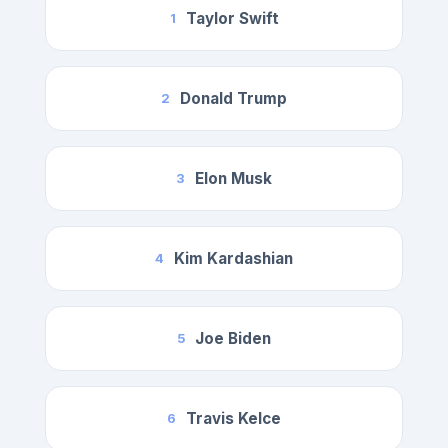
Taylor Swift
1
Donald Trump
2
Elon Musk
3
Kim Kardashian
4
Joe Biden
5
Travis Kelce
6