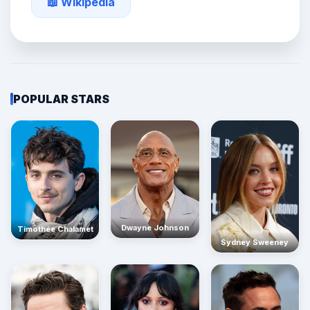
📖 Wikipedia
POPULAR STARS
Dwayne Johnson
Timothée Chalamet
Sydney Sweeney