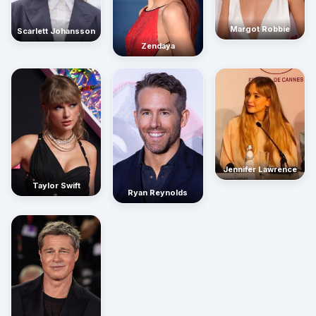
Margot Robbie
Scarlett Johansson
Zendaya
Jennifer Lawrence
Taylor Swift
Ryan Reynolds