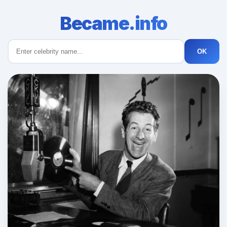
Became.info
OK