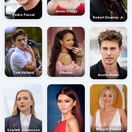
Jenna Ortega
Pedro Pascal
Robert Downey Jr.
Rihanna
Tom Holland
Austin Butler
Margot Robbie
Scarlett Johansson