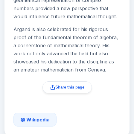
geometrical representation of complex
numbers provided a new perspective that
would influence future mathematical thought.
Argand is also celebrated for his rigorous
proof of the fundamental theorem of algebra,
a cornerstone of mathematical theory. His
work not only advanced the field but also
showcased his dedication to the discipline as
an amateur mathematician from Geneva.
Share this page
📖 Wikipedia