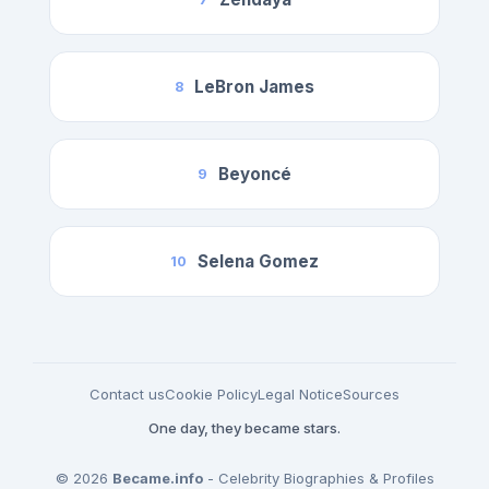
LeBron James
8
Beyoncé
9
Selena Gomez
10
Contact us
Cookie Policy
Legal Notice
Sources
One day, they became stars.
© 2026
Became.info
- Celebrity Biographies & Profiles