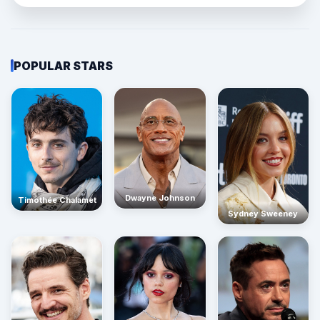
POPULAR STARS
Dwayne Johnson
Timothée Chalamet
Sydney Sweeney