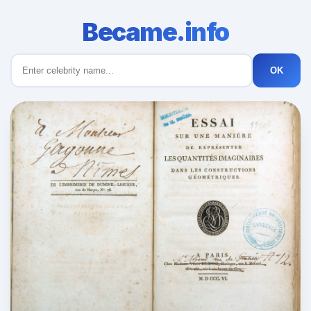
Became.info
OK