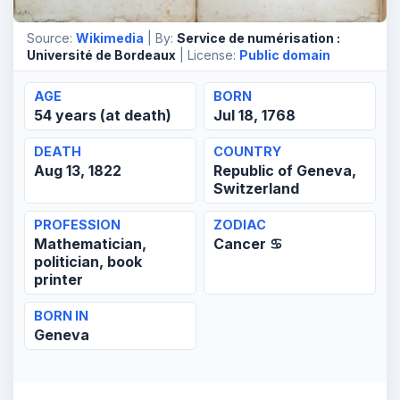
Source:
Wikimedia
| By:
Service de numérisation :
Université de Bordeaux
| License:
Public domain
AGE
BORN
54 years (at death)
Jul 18, 1768
DEATH
COUNTRY
Aug 13, 1822
Republic of Geneva,
Switzerland
PROFESSION
ZODIAC
Mathematician,
Cancer ♋
politician, book
printer
BORN IN
Geneva