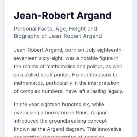
Jean-Robert Argand
Personal Facts, Age, Height and
Biography of Jean-Robert Argand
Jean-Robert Argand, born on July eighteenth,
seventeen sixty-eight, was a notable figure in
the realms of mathematics and politics, as well
as a skilled book printer. His contributions to
mathematics, particularly in the interpretation
of complex numbers, have left a lasting legacy.
In the year eighteen hundred six, while
overseeing a bookstore in Paris, Argand
introduced the groundbreaking concept
known as the Argand diagram. This innovative