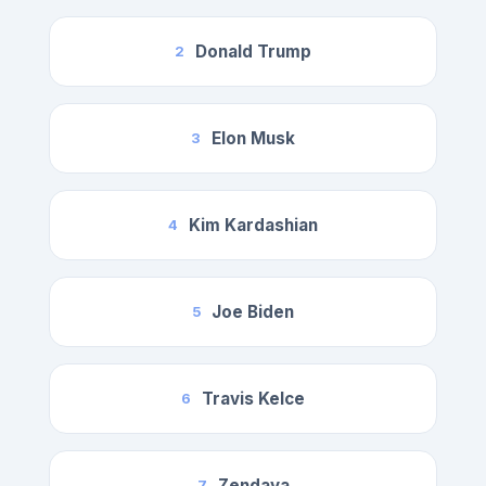
Donald Trump
2
Elon Musk
3
Kim Kardashian
4
Joe Biden
5
Travis Kelce
6
Zendaya
7