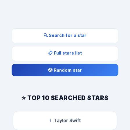
🔍 Search for a star
📋 Full stars list
🎲 Random star
⭐ TOP 10 SEARCHED STARS
Taylor Swift
1