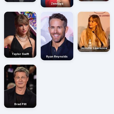
Zendaya
Jennifer Lawrence
Taylor Swift
Ryan Reynolds
Brad Pitt