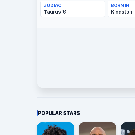
ZODIAC
BORN IN
Taurus ♉
Kingston
POPULAR STARS