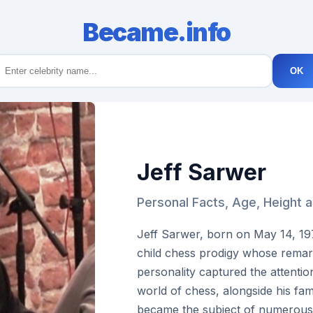
Became.info
OK
Jeff Sarwer
Personal Facts, Age, Height 
Jeff Sarwer, born on May 14, 19
child chess prodigy whose remar
personality captured the attentio
world of chess, alongside his fami
became the subject of numerous a