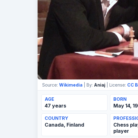
Source:
Wikimedia
| By:
Aniaj
| License:
CC B
AGE
BORN
47 years
May 14, 1
COUNTRY
PROFESSI
Canada, Finland
Chess pla
player