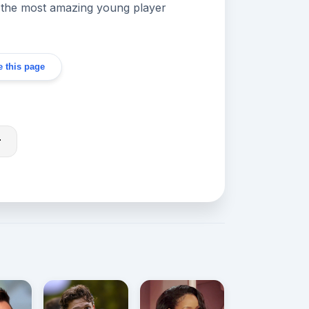
 'the most amazing young player
 this page
r