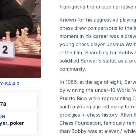
highlighting the unique narrative
Known for his aggressive playing
chess drew comparisons to the l
moment in his career was a draw
young chess player Joshua Waitzk
in the film 'Searching for Bobby 
solidified Sarwer's status as a pr
community.
In 1986, at the age of eight, Sar
Y-SA 4.0
by winning the under-10 World 
Puerto Rico while representing Ca
978
such a young age led many to re
prodigies in chess history. Alle
ON
yer, poker
Chess Foundation, famously remar
than Bobby was at eleven,' whil