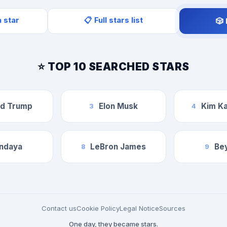
a star
📋 Full stars list
🎲
⭐ TOP 10 SEARCHED STARS
ld Trump
Elon Musk
Kim Ka
3
4
ndaya
LeBron James
Be
8
9
Contact us
Cookie Policy
Legal Notice
Sources
One day, they became stars.