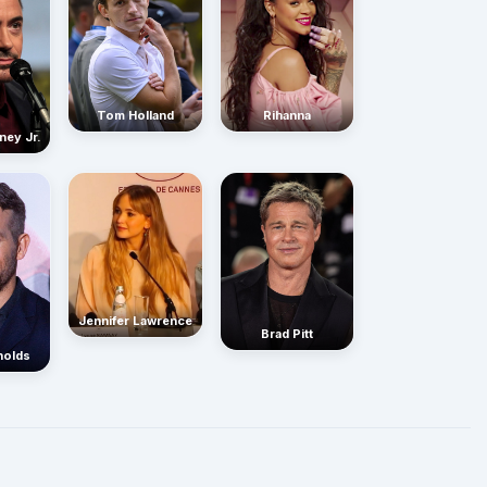
Rihanna
Tom Holland
ney Jr.
Jennifer Lawrence
Brad Pitt
nolds