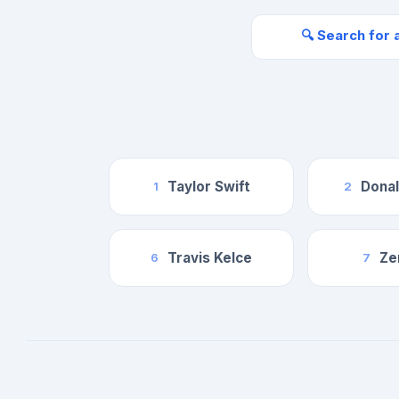
🔍 Search for 
Taylor Swift
Dona
1
2
Travis Kelce
Ze
6
7