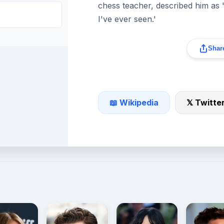
chess teacher, described him as
I've ever seen.'
Share
📖 Wikipedia
𝕏 Twitte