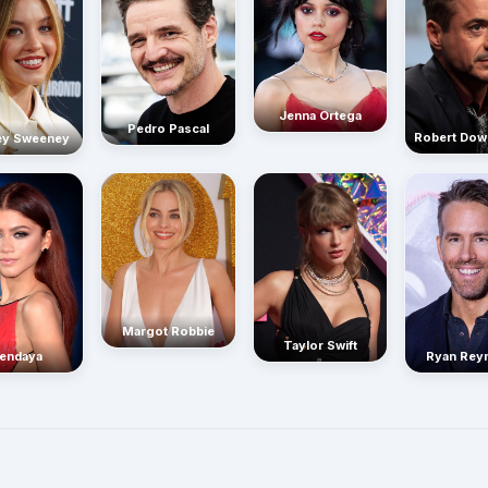
Jenna Ortega
Pedro Pascal
Robert Dow
ey Sweeney
Margot Robbie
Taylor Swift
endaya
Ryan Rey