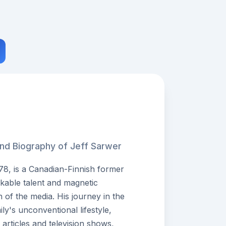
and Biography of Jeff Sarwer
78, is a Canadian-Finnish former
kable talent and magnetic
n of the media. His journey in the
ly's unconventional lifestyle,
rticles and television shows,