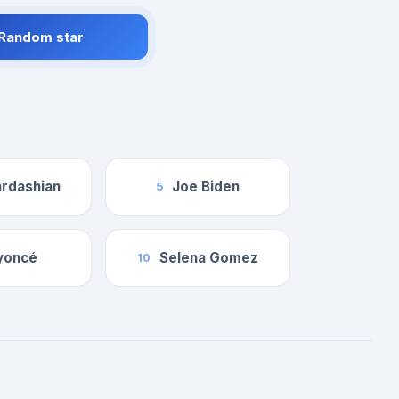
 Random star
rdashian
Joe Biden
5
yoncé
Selena Gomez
10