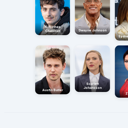
Timothée
Dwayne Johnson
Chalamet
Sydn
Scarlett
Johansson
Austin Butler
Z