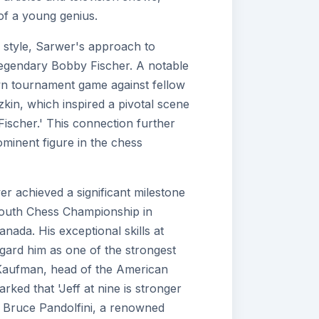
 of a young genius.
 style, Sarwer's approach to
egendary Bobby Fischer. A notable
n tournament game against fellow
in, which inspired a pivotal scene
Fischer.' This connection further
ominent figure in the chess
wer achieved a significant milestone
Youth Chess Championship in
nada. His exceptional skills at
gard him as one of the strongest
n Kaufman, head of the American
ked that 'Jeff at nine is stronger
e Bruce Pandolfini, a renowned