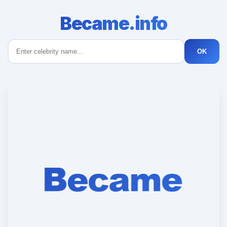
Became.info
OK