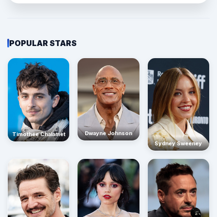
POPULAR STARS
Dwayne Johnson
Timothée Chalamet
Sydney Sweeney