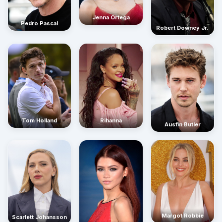
Jenna Ortega
Pedro Pascal
Robert Downey Jr.
Rihanna
Tom Holland
Austin Butler
Margot Robbie
Scarlett Johansson