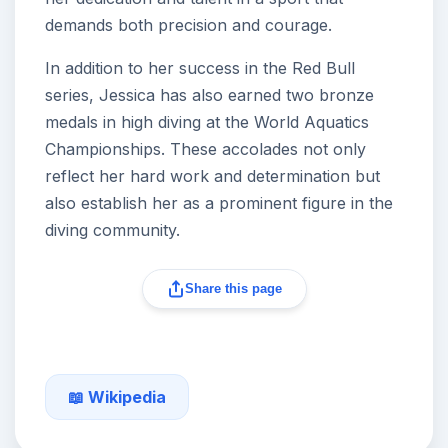
demands both precision and courage.
In addition to her success in the Red Bull
series, Jessica has also earned two bronze
medals in high diving at the World Aquatics
Championships. These accolades not only
reflect her hard work and determination but
also establish her as a prominent figure in the
diving community.
Share this page
📖 Wikipedia