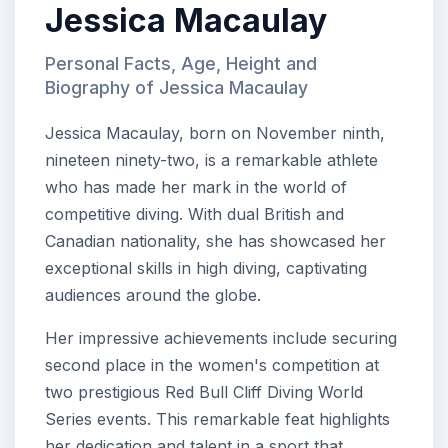
Jessica Macaulay
Personal Facts, Age, Height and
Biography of Jessica Macaulay
Jessica Macaulay, born on November ninth,
nineteen ninety-two, is a remarkable athlete
who has made her mark in the world of
competitive diving. With dual British and
Canadian nationality, she has showcased her
exceptional skills in high diving, captivating
audiences around the globe.
Her impressive achievements include securing
second place in the women's competition at
two prestigious Red Bull Cliff Diving World
Series events. This remarkable feat highlights
her dedication and talent in a sport that