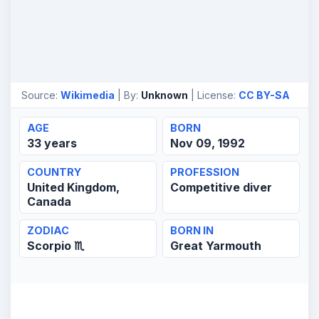
Source:
Wikimedia
| By:
Unknown
| License:
CC BY-SA
AGE
BORN
33 years
Nov 09, 1992
COUNTRY
PROFESSION
United Kingdom,
Competitive diver
Canada
ZODIAC
BORN IN
Scorpio ♏
Great Yarmouth