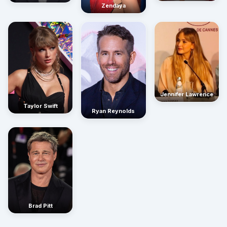
Zendaya
Jennifer Lawrence
Taylor Swift
Ryan Reynolds
Brad Pitt