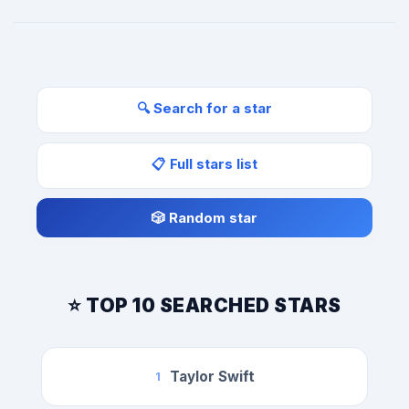
🔍 Search for a star
📋 Full stars list
🎲 Random star
⭐ TOP 10 SEARCHED STARS
Taylor Swift
1