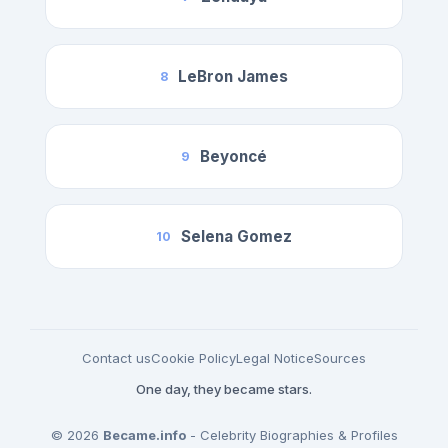
LeBron James
8
Beyoncé
9
Selena Gomez
10
Contact us
Cookie Policy
Legal Notice
Sources
One day, they became stars.
© 2026
Became.info
- Celebrity Biographies & Profiles