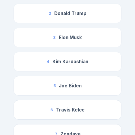
Donald Trump
2
Elon Musk
3
Kim Kardashian
4
Joe Biden
5
Travis Kelce
6
Zendaya
7