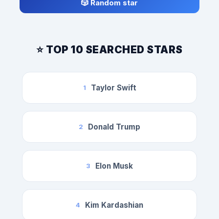
🎲 Random star
⭐ TOP 10 SEARCHED STARS
Taylor Swift
1
Donald Trump
2
Elon Musk
3
Kim Kardashian
4