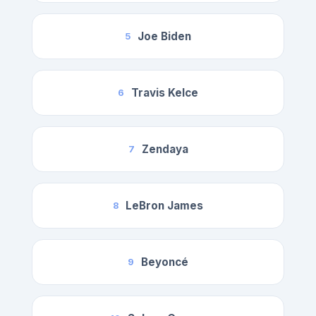
Joe Biden
5
Travis Kelce
6
Zendaya
7
LeBron James
8
Beyoncé
9