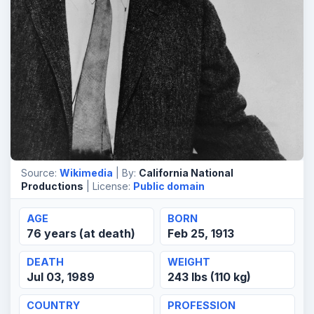
Source:
Wikimedia
| By:
California National
Productions
| License:
Public domain
AGE
BORN
76 years (at death)
Feb 25, 1913
DEATH
WEIGHT
Jul 03, 1989
243 lbs (110 kg)
COUNTRY
PROFESSION