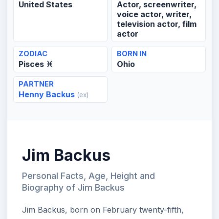
United States
Actor, screenwriter,
voice actor, writer,
television actor, film
actor
ZODIAC
BORN IN
Pisces ♓
Ohio
PARTNER
Henny Backus
(ex)
Jim Backus
Personal Facts, Age, Height and
Biography of Jim Backus
Jim Backus, born on February twenty-fifth,