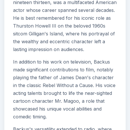
nineteen thirteen, was a multifaceted American
actor whose career spanned several decades.
He is best remembered for his iconic role as
Thurston Howell III on the beloved 1960s
sitcom Gilligan's Island, where his portrayal of
the wealthy and eccentric character left a
lasting impression on audiences.
In addition to his work on television, Backus
made significant contributions to film, notably
playing the father of James Dean's character
in the classic Rebel Without a Cause. His voice
acting talents brought to life the near-sighted
cartoon character Mr. Magoo, a role that
showcased his unique vocal abilities and
comedic timing.
Backus's versatility extended to radio, where