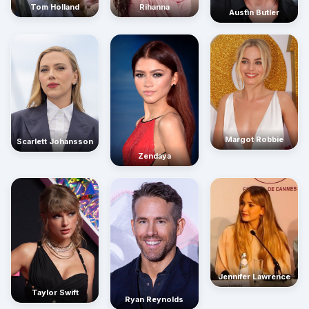
Rihanna
Tom Holland
Austin Butler
Margot Robbie
Scarlett Johansson
Zendaya
Jennifer Lawrence
Taylor Swift
Ryan Reynolds