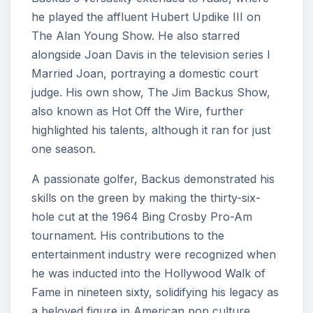
he played the affluent Hubert Updike III on
The Alan Young Show. He also starred
alongside Joan Davis in the television series I
Married Joan, portraying a domestic court
judge. His own show, The Jim Backus Show,
also known as Hot Off the Wire, further
highlighted his talents, although it ran for just
one season.
A passionate golfer, Backus demonstrated his
skills on the green by making the thirty-six-
hole cut at the 1964 Bing Crosby Pro-Am
tournament. His contributions to the
entertainment industry were recognized when
he was inducted into the Hollywood Walk of
Fame in nineteen sixty, solidifying his legacy as
a beloved figure in American pop culture.