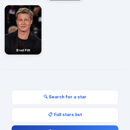
Brad Pitt
🔍 Search for a star
📋 Full stars list