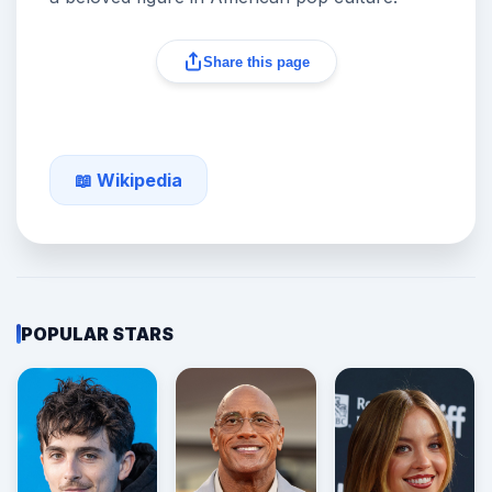
Share this page
📖 Wikipedia
POPULAR STARS