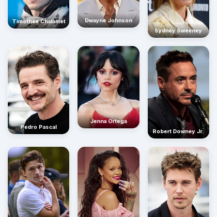
Dwayne Johnson
Timothée Chalamet
Sydney Sweeney
Jenna Ortega
Pedro Pascal
Robert Downey Jr.