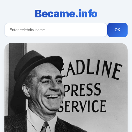
Became.info
OK