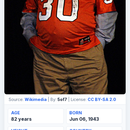
Source:
Wikimedia
| By:
5of7
| License:
CC BY-SA 2.0
AGE
BORN
82 years
Jun 06, 1943