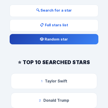
🔍 Search for a star
📋 Full stars list
🎲 Random star
⭐ TOP 10 SEARCHED STARS
Taylor Swift
1
Donald Trump
2