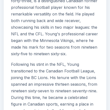
forty-three, is a distinguished Canadian former
professional football player known for his
remarkable versatility on the field. He played
both running back and wide receiver,
showcasing his skills in two major leagues: the
NFL and the CFL. Young's professional career
began with the Minnesota Vikings, where he
made his mark for two seasons from nineteen
sixty-five to nineteen sixty-six.
Following his stint in the NFL, Young
transitioned to the Canadian Football League,
joining the BC Lions. His tenure with the Lions
spanned an impressive thirteen seasons, from
nineteen sixty-seven to nineteen seventy-nine.
During this time, he became a celebrated
figure in Canadian sports, earning a place in