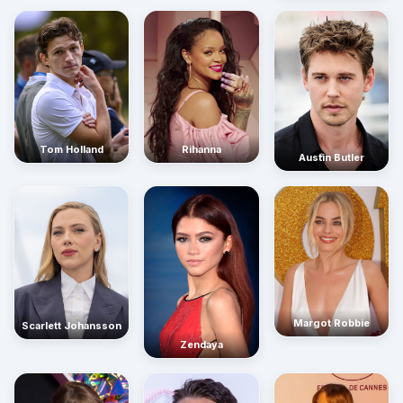
Rihanna
Tom Holland
Austin Butler
Margot Robbie
Scarlett Johansson
Zendaya