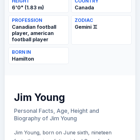
HEIGHT
COUNTRY
6'0" (1.83 m)
Canada
PROFESSION
ZODIAC
Canadian football
Gemini ♊
player, american
football player
BORN IN
Hamilton
Jim Young
Personal Facts, Age, Height and
Biography of Jim Young
Jim Young, born on June sixth, nineteen