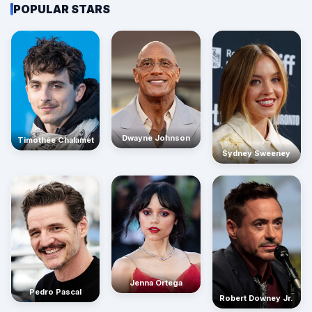
POPULAR STARS
Dwayne Johnson
Timothée Chalamet
Sydney Sweeney
Jenna Ortega
Pedro Pascal
Robert Downey Jr.