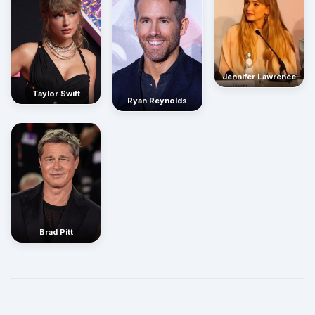
Jennifer Lawrence
Taylor Swift
Ryan Reynolds
Brad Pitt