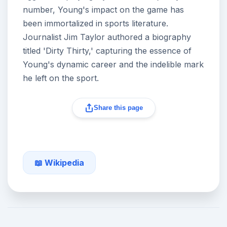
number, Young's impact on the game has
been immortalized in sports literature.
Journalist Jim Taylor authored a biography
titled 'Dirty Thirty,' capturing the essence of
Young's dynamic career and the indelible mark
he left on the sport.
Share this page
📖 Wikipedia