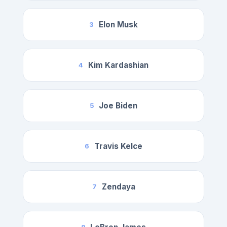
Elon Musk
3
Kim Kardashian
4
Joe Biden
5
Travis Kelce
6
Zendaya
7