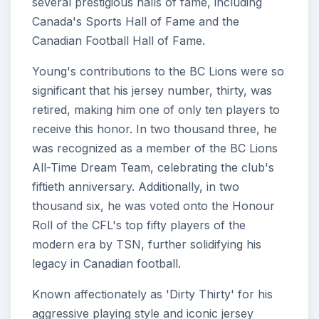
several prestigious halls of fame, including
Canada's Sports Hall of Fame and the
Canadian Football Hall of Fame.
Young's contributions to the BC Lions were so
significant that his jersey number, thirty, was
retired, making him one of only ten players to
receive this honor. In two thousand three, he
was recognized as a member of the BC Lions
All-Time Dream Team, celebrating the club's
fiftieth anniversary. Additionally, in two
thousand six, he was voted onto the Honour
Roll of the CFL's top fifty players of the
modern era by TSN, further solidifying his
legacy in Canadian football.
Known affectionately as 'Dirty Thirty' for his
aggressive playing style and iconic jersey