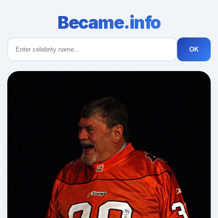
Became.info
OK