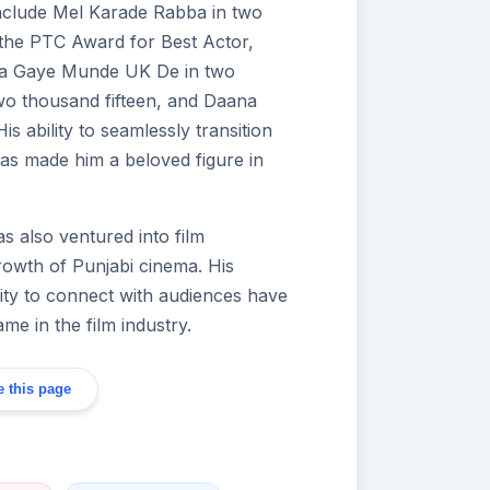
include Mel Karade Rabba in two
the PTC Award for Best Actor,
 Aa Gaye Munde UK De in two
wo thousand fifteen, and Daana
s ability to seamlessly transition
s made him a beloved figure in
s also ventured into film
growth of Punjabi cinema. His
ility to connect with audiences have
me in the film industry.
 this page