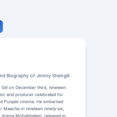
nd Biography of Jimmy Sheirgill
h Gill on December third, nineteen
ctor and producer celebrated for
and Punjabi cinema. He embarked
ler Maachis in nineteen ninety-six,
ic drama Mohabbatein, released in