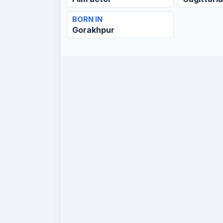
BORN IN
Gorakhpur