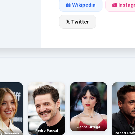
📖 Wikipedia
📸 Insta
𝕏 Twitter
Jenna Ortega
Pedro Pascal
Robert Dow
ey Sweeney