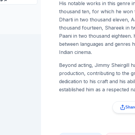
His notable works in this genre 
thousand ten, for which he won 
Dharti in two thousand eleven,
thousand fourteen, Shareek in t
Paani in two thousand eighteen. Hi
between languages and genres ha
Indian cinema.
Beyond acting, Jimmy Sheirgill ha
production, contributing to the 
dedication to his craft and his ab
established him as a respected na
Share