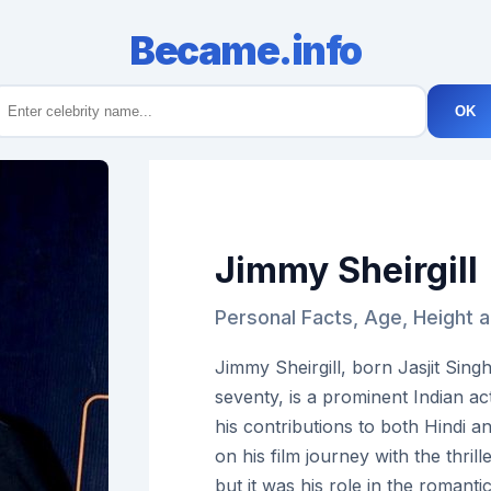
Became.info
OK
Jimmy Sheirgill
Personal Facts, Age, Height a
Jimmy Sheirgill, born Jasjit Sing
seventy, is a prominent Indian a
his contributions to both Hindi 
on his film journey with the thril
but it was his role in the romant