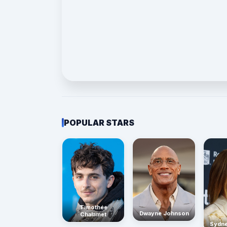
POPULAR STARS
Timothée
Dwayne Johnson
Chalamet
Sydn