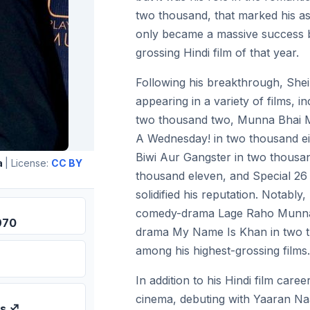
two thousand, that marked his asc
only became a massive success b
grossing Hindi film of that year.
Following his breakthrough, Sheir
appearing in a variety of films, i
two thousand two, Munna Bhai M.
A Wednesday! in two thousand ei
Biwi Aur Gangster in two thous
a
| License:
CC BY
thousand eleven, and Special 26 
solidified his reputation. Notably,
comedy-drama Lage Raho Munna B
970
drama My Name Is Khan in two t
among his highest-grossing films.
In addition to his Hindi film care
cinema, debuting with Yaaran Na
us ♐