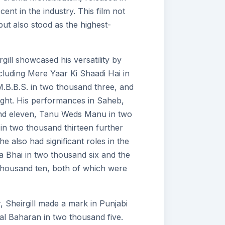
ent in the industry. This film not
ut also stood as the highest-
gill showcased his versatility by
ncluding Mere Yaar Ki Shaadi Hai in
B.B.S. in two thousand three, and
ght. His performances in Saheb,
and eleven, Tanu Weds Manu in two
in two thousand thirteen further
 he also had significant roles in the
hai in two thousand six and the
housand ten, both of which were
er, Sheirgill made a mark in Punjabi
al Baharan in two thousand five.