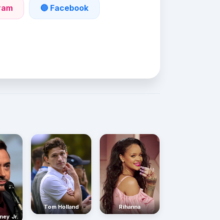
gram
🔵 Facebook
Rihanna
Tom Holland
ney Jr.