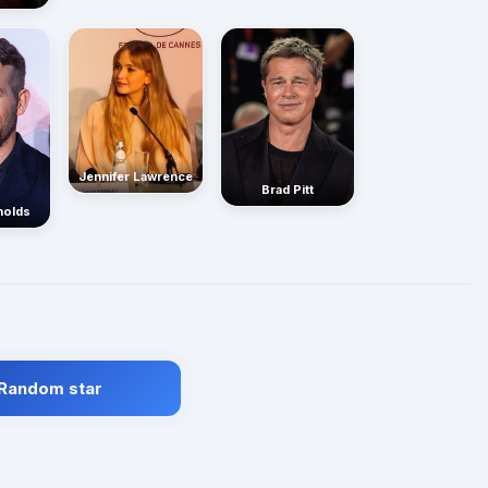
Jennifer Lawrence
Brad Pitt
nolds
 Random star