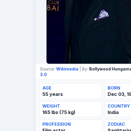
Source:
Wikimedia
| By:
Bollywood Hungam
3.0
AGE
BORN
55 years
Dec 03, 1
WEIGHT
COUNTRY
165 lbs (75 kg)
India
PROFESSION
ZODIAC
Film actor
Sagittari