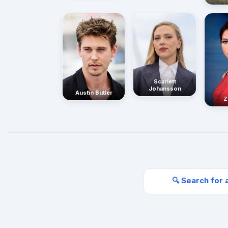
Scarlett
Johansson
Austin Butler
Z
🔍 Search for 