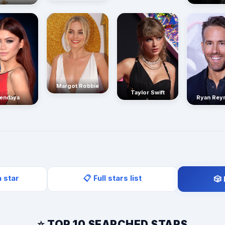
Margot Robbie
Taylor Swift
endaya
Ryan Rey
a star
📋 Full stars list
🎲
⭐ TOP 10 SEARCHED STARS