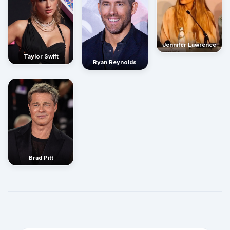
Jennifer Lawrence
Taylor Swift
Ryan Reynolds
Brad Pitt