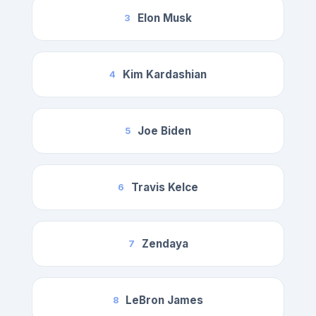
Elon Musk
3
Kim Kardashian
4
Joe Biden
5
Travis Kelce
6
Zendaya
7
LeBron James
8