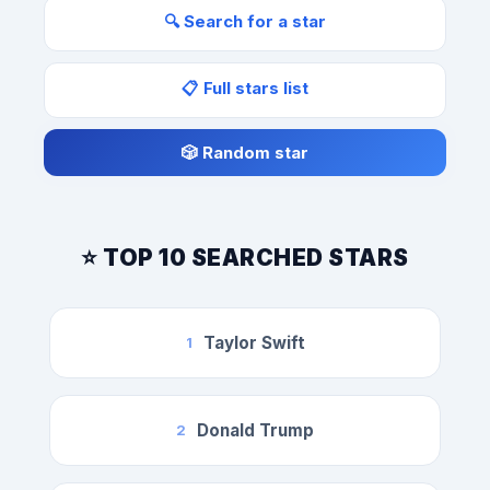
🔍 Search for a star
📋 Full stars list
🎲 Random star
⭐ TOP 10 SEARCHED STARS
Taylor Swift
1
Donald Trump
2