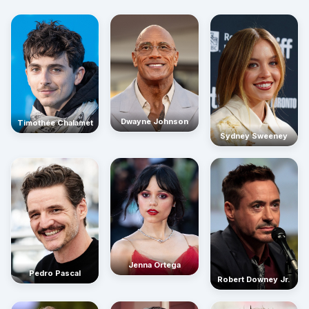
Dwayne Johnson
Timothée Chalamet
Sydney Sweeney
Jenna Ortega
Pedro Pascal
Robert Downey Jr.