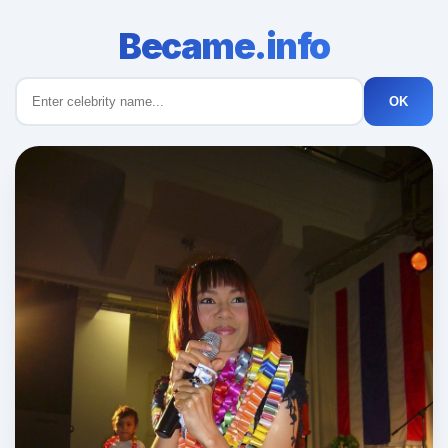
Became.info
OK