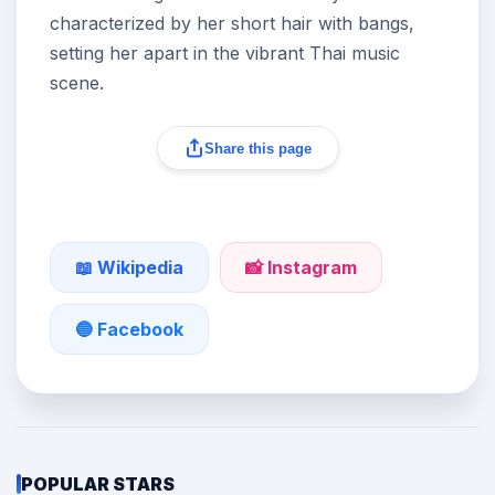
characterized by her short hair with bangs,
setting her apart in the vibrant Thai music
scene.
Share this page
📖 Wikipedia
📸 Instagram
🔵 Facebook
POPULAR STARS