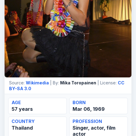
Source:
Wikimedia
| By:
Mika Toropainen
| License:
CC
BY-SA 3.0
AGE
BORN
57 years
Mar 06, 1969
COUNTRY
PROFESSION
Thailand
Singer, actor, film
actor