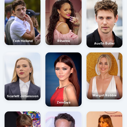
Rihanna
Tom Holland
Austin Butler
Margot Robbie
Scarlett Johansson
Zendaya