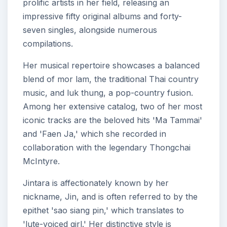
prolific artists in her field, releasing an
impressive fifty original albums and forty-
seven singles, alongside numerous
compilations.
Her musical repertoire showcases a balanced
blend of mor lam, the traditional Thai country
music, and luk thung, a pop-country fusion.
Among her extensive catalog, two of her most
iconic tracks are the beloved hits 'Ma Tammai'
and 'Faen Ja,' which she recorded in
collaboration with the legendary Thongchai
McIntyre.
Jintara is affectionately known by her
nickname, Jin, and is often referred to by the
epithet 'sao siang pin,' which translates to
'lute-voiced girl.' Her distinctive style is