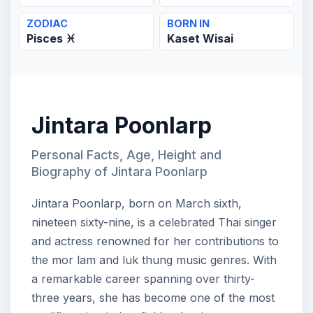
ZODIAC
BORN IN
Pisces ♓
Kaset Wisai
Jintara Poonlarp
Personal Facts, Age, Height and
Biography of Jintara Poonlarp
Jintara Poonlarp, born on March sixth,
nineteen sixty-nine, is a celebrated Thai singer
and actress renowned for her contributions to
the mor lam and luk thung music genres. With
a remarkable career spanning over thirty-
three years, she has become one of the most