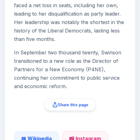
faced a net loss in seats, including her own,
leading to her disqualification as party leader.
Her leadership was notably the shortest in the
history of the Liberal Democrats, lasting less
than five months.
In September two thousand twenty, Swinson
transitioned to a new role as the Director of
Partners for a New Economy (P4NE),
continuing her commitment to public service
and economic reform.
Share this page
📖 Wikipedia
📸 Instagram