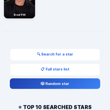
Brad Pitt
🔍 Search for a star
📋 Full stars list
🎲 Random star
⭐ TOP 10 SEARCHED STARS