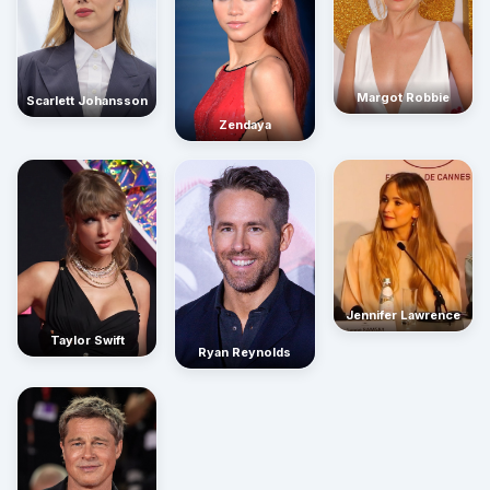
Margot Robbie
Scarlett Johansson
Zendaya
Jennifer Lawrence
Taylor Swift
Ryan Reynolds