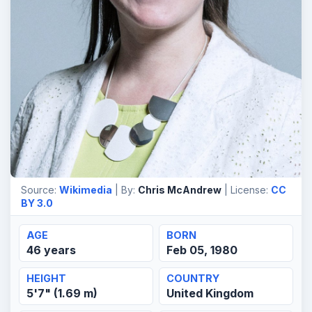
Source:
Wikimedia
| By:
Chris McAndrew
| License:
CC
BY 3.0
AGE
BORN
46 years
Feb 05, 1980
HEIGHT
COUNTRY
5'7" (1.69 m)
United Kingdom