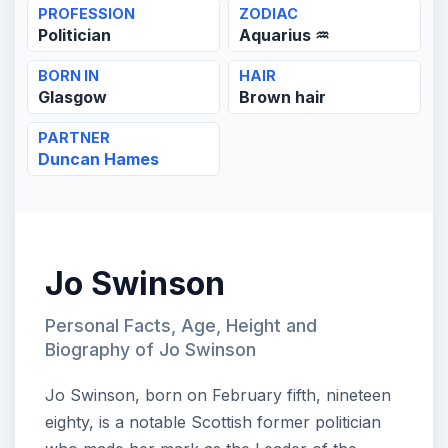
PROFESSION
ZODIAC
Politician
Aquarius ♒
BORN IN
HAIR
Glasgow
Brown hair
PARTNER
Duncan Hames
Jo Swinson
Personal Facts, Age, Height and
Biography of Jo Swinson
Jo Swinson, born on February fifth, nineteen
eighty, is a notable Scottish former politician