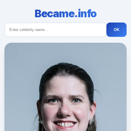
Became.info
OK