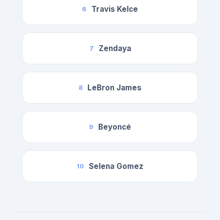
Travis Kelce
6
Zendaya
7
LeBron James
8
Beyoncé
9
Selena Gomez
10