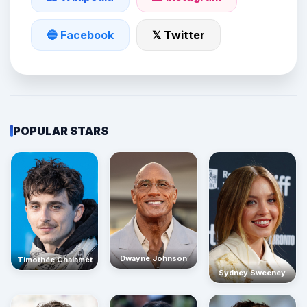
🔵 Facebook
𝕏 Twitter
POPULAR STARS
Dwayne Johnson
Timothée Chalamet
Sydney Sweeney