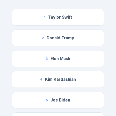
Taylor Swift
1
Donald Trump
2
Elon Musk
3
Kim Kardashian
4
Joe Biden
5