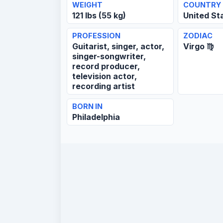
WEIGHT
COUNTRY
121 lbs (55 kg)
United St
PROFESSION
ZODIAC
Guitarist, singer, actor,
Virgo ♍
singer-songwriter,
record producer,
television actor,
recording artist
BORN IN
Philadelphia