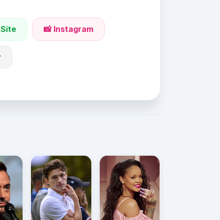
 Site
📸 Instagram
r