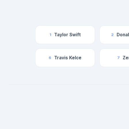
Taylor Swift
Dona
1
2
Travis Kelce
Ze
6
7