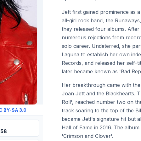
Jett first gained prominence as 
all-girl rock band, the Runaways
they released four albums. After 
numerous rejections from record 
solo career. Undeterred, she pa
Laguna to establish her own inde
Records, and released her self-t
later became known as 'Bad Repu
Her breakthrough came with the 
Joan Jett and the Blackhearts. T
Roll', reached number two on the 
track soaring to the top of the B
C BY-SA 3.0
became Jett's signature hit but 
Hall of Fame in 2016. The album 
958
'Crimson and Clover'.