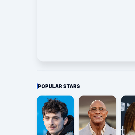
POPULAR STARS