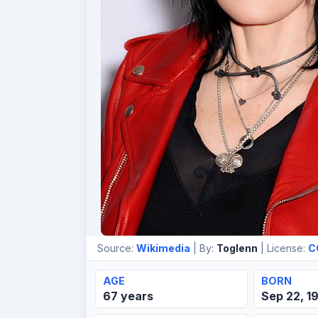
Source:
Wikimedia
| By:
Toglenn
| License:
C
AGE
BORN
67 years
Sep 22, 1