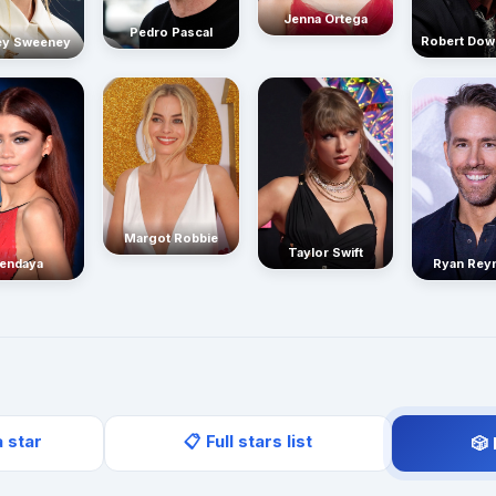
Jenna Ortega
Pedro Pascal
Robert Dow
ey Sweeney
Margot Robbie
Taylor Swift
endaya
Ryan Rey
a star
📋 Full stars list
🎲