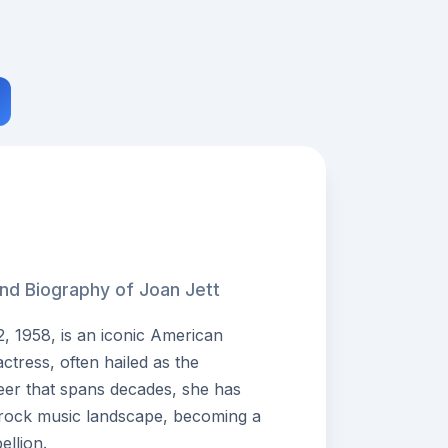
and Biography of Joan Jett
, 1958, is an iconic American
actress, often hailed as the
eer that spans decades, she has
e rock music landscape, becoming a
llion.