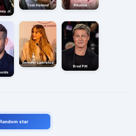
Rihanna
Tom Holland
ney Jr.
Jennifer Lawrence
Brad Pitt
nolds
 Random star