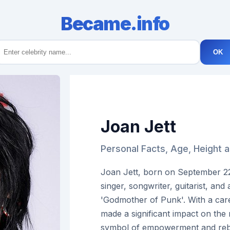
Became.info
OK
Joan Jett
Personal Facts, Age, Height 
Joan Jett, born on September 22
singer, songwriter, guitarist, and 
'Godmother of Punk'. With a car
made a significant impact on th
symbol of empowerment and rebe