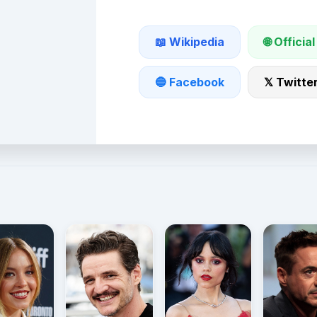
🌐 Official
📖 Wikipedia
🔵 Facebook
𝕏 Twitte