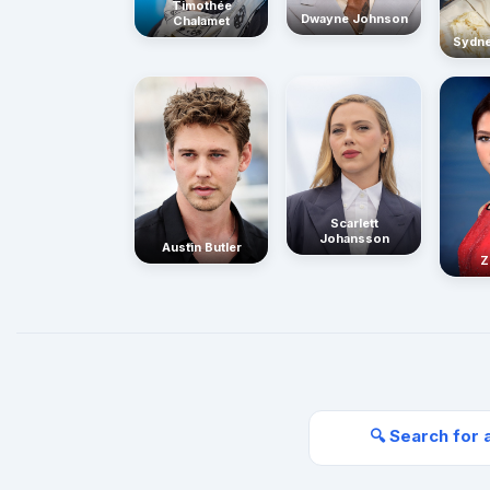
Timothée
Dwayne Johnson
Chalamet
Sydn
Scarlett
Johansson
Austin Butler
Z
🔍 Search for 