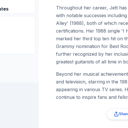
Throughout her career, Jett has 
ates
with notable successes includin
Alley' (1988), both of which rec
certifications. Her 1988 single 'I
marked her third top ten hit on 
Grammy nomination for Best Rock
further recognized by her inclusio
greatest guitarists of all time in
Beyond her musical achievements
and television, starring in the 19
appearing in various TV series. 
continue to inspire fans and fello
Share