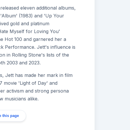
released eleven additional albums,
g 'Album' (1983) and 'Up Your
eived gold and platinum
 Hate Myself for Loving You'
the Hot 100 and garnered her a
 Performance. Jett's influence is
n in Rolling Stone's lists of the
 both 2003 and 2023.
, Jett has made her mark in film
87 movie 'Light of Day' and
Her activism and strong persona
w musicians alike.
 this page