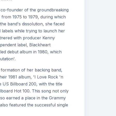
a co-founder of the groundbreaking
, from 1975 to 1979, during which
the band's dissolution, she faced
labels while trying to launch her
rtnered with producer Kenny
pendent label, Blackheart
itled debut album in 1980, which
tation'.
formation of her backing band,
heir 1981 album, 'I Love Rock 'n
US Billboard 200, with the title
illboard Hot 100. This song not only
also earned a place in the Grammy
also featured the successful single