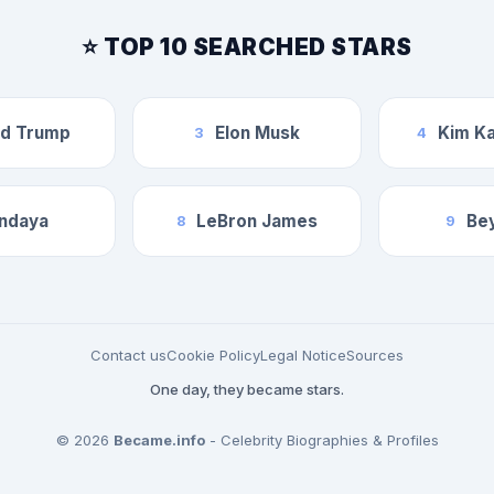
⭐ TOP 10 SEARCHED STARS
ld Trump
Elon Musk
Kim Ka
3
4
ndaya
LeBron James
Be
8
9
Contact us
Cookie Policy
Legal Notice
Sources
One day, they became stars.
© 2026
Became.info
- Celebrity Biographies & Profiles