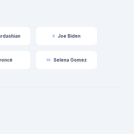
rdashian
Joe Biden
5
yoncé
Selena Gomez
10