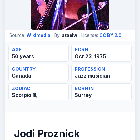
Source:
Wikimedia
| By:
ataelw
| License:
CC BY 2.0
AGE
BORN
50 years
Oct 23, 1975
COUNTRY
PROFESSION
Canada
Jazz musician
ZODIAC
BORN IN
Scorpio ♏
Surrey
Jodi Proznick