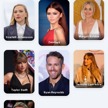
Margot Robbie
Scarlett Johansson
Zendaya
Jennifer Lawrence
Taylor Swift
Ryan Reynolds