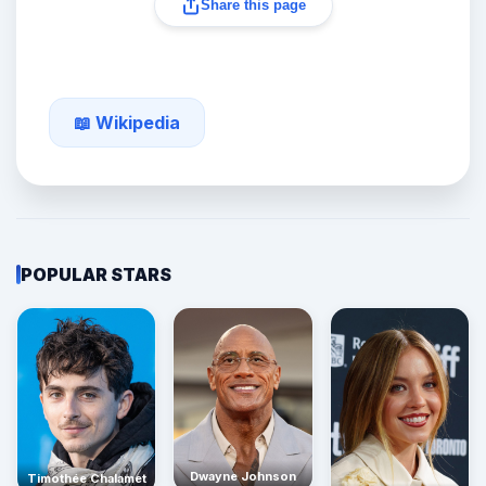
Share this page
📖 Wikipedia
POPULAR STARS
Dwayne Johnson
Timothée Chalamet