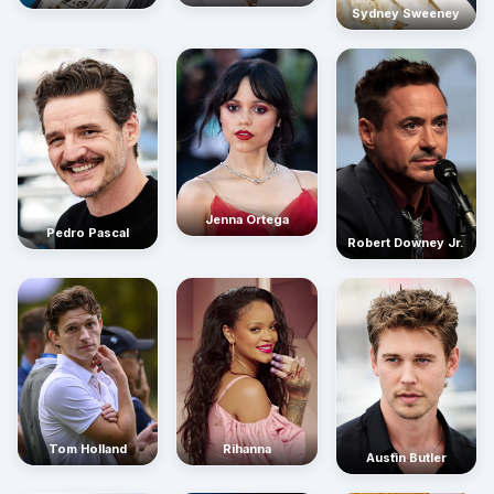
Sydney Sweeney
Jenna Ortega
Pedro Pascal
Robert Downey Jr.
Rihanna
Tom Holland
Austin Butler