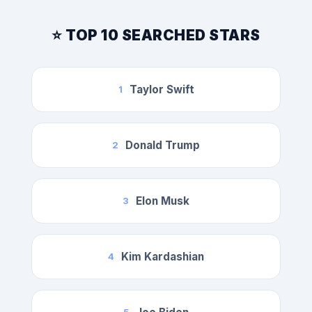
⭐ TOP 10 SEARCHED STARS
Taylor Swift
1
Donald Trump
2
Elon Musk
3
Kim Kardashian
4