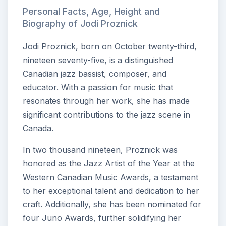
Personal Facts, Age, Height and
Biography of Jodi Proznick
Jodi Proznick, born on October twenty-third,
nineteen seventy-five, is a distinguished
Canadian jazz bassist, composer, and
educator. With a passion for music that
resonates through her work, she has made
significant contributions to the jazz scene in
Canada.
In two thousand nineteen, Proznick was
honored as the Jazz Artist of the Year at the
Western Canadian Music Awards, a testament
to her exceptional talent and dedication to her
craft. Additionally, she has been nominated for
four Juno Awards, further solidifying her