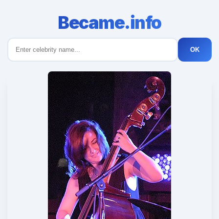
Became.info
OK