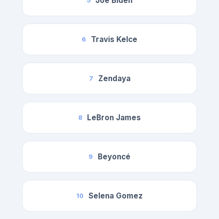
Joe Biden
5
Travis Kelce
6
Zendaya
7
LeBron James
8
Beyoncé
9
Selena Gomez
10