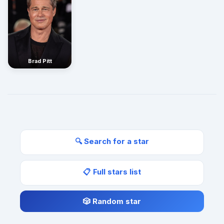
Brad Pitt
🔍 Search for a star
📋 Full stars list
🎲 Random star