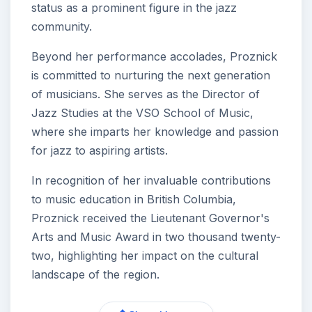
status as a prominent figure in the jazz
community.
Beyond her performance accolades, Proznick
is committed to nurturing the next generation
of musicians. She serves as the Director of
Jazz Studies at the VSO School of Music,
where she imparts her knowledge and passion
for jazz to aspiring artists.
In recognition of her invaluable contributions
to music education in British Columbia,
Proznick received the Lieutenant Governor's
Arts and Music Award in two thousand twenty-
two, highlighting her impact on the cultural
landscape of the region.