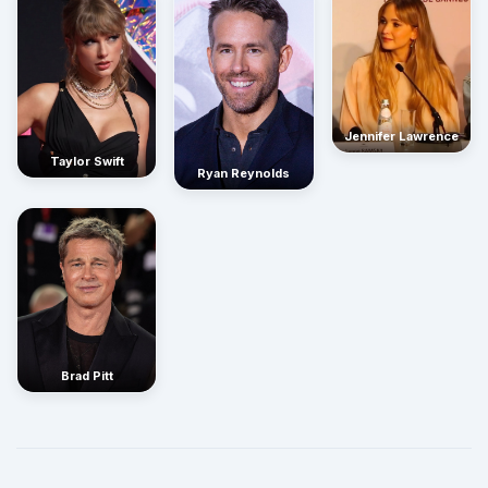
Jennifer Lawrence
Taylor Swift
Ryan Reynolds
Brad Pitt