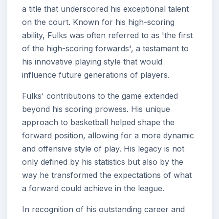
a title that underscored his exceptional talent
on the court. Known for his high-scoring
ability, Fulks was often referred to as 'the first
of the high-scoring forwards', a testament to
his innovative playing style that would
influence future generations of players.
Fulks' contributions to the game extended
beyond his scoring prowess. His unique
approach to basketball helped shape the
forward position, allowing for a more dynamic
and offensive style of play. His legacy is not
only defined by his statistics but also by the
way he transformed the expectations of what
a forward could achieve in the league.
In recognition of his outstanding career and