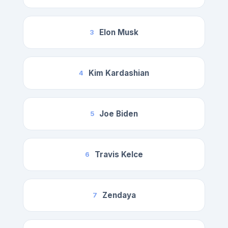
Elon Musk
3
Kim Kardashian
4
Joe Biden
5
Travis Kelce
6
Zendaya
7