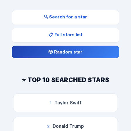
🔍 Search for a star
📋 Full stars list
🎲 Random star
⭐ TOP 10 SEARCHED STARS
Taylor Swift
1
Donald Trump
2