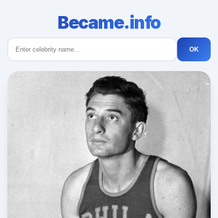
Became.info
OK