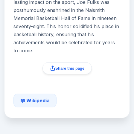
lasting impact on the sport, Joe Fulks was
posthumously enshrined in the Naismith
Memorial Basketball Hall of Fame in nineteen
seventy-eight. This honor solidified his place in
basketball history, ensuring that his
achievements would be celebrated for years
to come.
Share this page
📖 Wikipedia