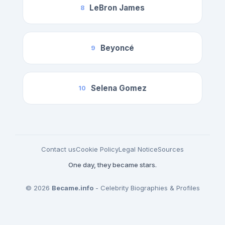
LeBron James
8
Beyoncé
9
Selena Gomez
10
Contact us
Cookie Policy
Legal Notice
Sources
One day, they became stars.
© 2026
Became.info
- Celebrity Biographies & Profiles