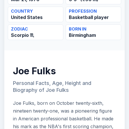
COUNTRY
PROFESSION
United States
Basketball player
ZODIAC
BORN IN
Scorpio ♏
Birmingham
Joe Fulks
Personal Facts, Age, Height and
Biography of Joe Fulks
Joe Fulks, born on October twenty-sixth,
nineteen twenty-one, was a pioneering figure
in American professional basketball. He made
his mark as the NBA's first scoring champion,