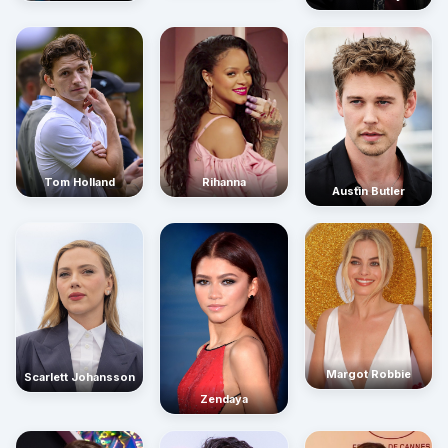
Rihanna
Tom Holland
Austin Butler
Margot Robbie
Scarlett Johansson
Zendaya