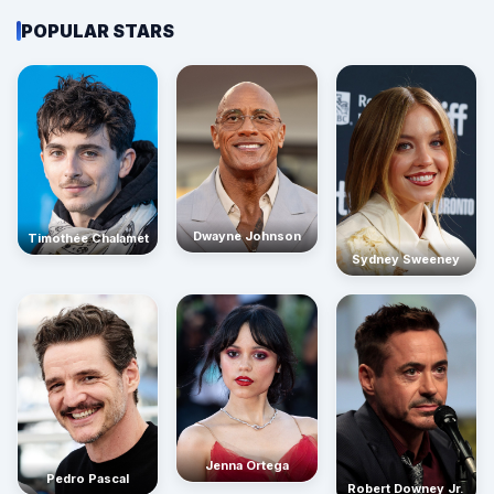
POPULAR STARS
Dwayne Johnson
Timothée Chalamet
Sydney Sweeney
Jenna Ortega
Pedro Pascal
Robert Downey Jr.