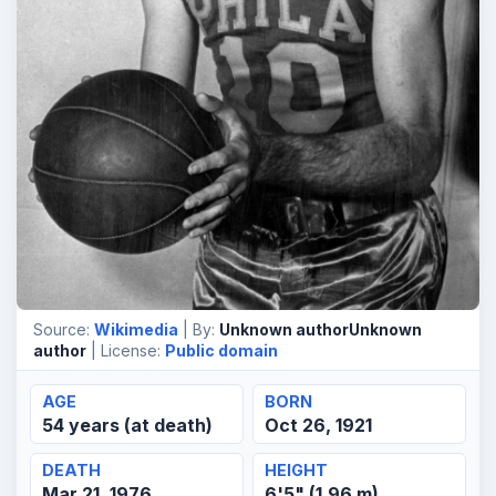
Source:
Wikimedia
| By:
Unknown authorUnknown
author
| License:
Public domain
AGE
BORN
54 years (at death)
Oct 26, 1921
DEATH
HEIGHT
Mar 21, 1976
6'5" (1.96 m)